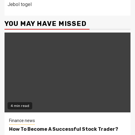
Jebol togel
YOU MAY HAVE MISSED
4 min read
Finance news
How To Become A Successful Stock Trader?