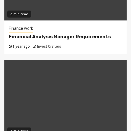
3 min read
Finance work
Financial Analysis Manager Requirements
1 year ago
Invest Crafters
3 min read