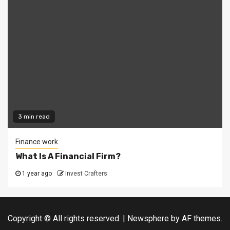
3 min read
Finance work
What Is A Financial Firm?
1 year ago
Invest Crafters
Copyright © All rights reserved.
|
Newsphere
by AF themes.