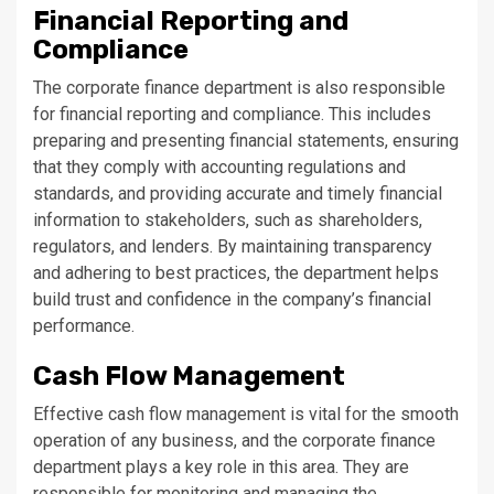
Financial Reporting and
Compliance
The corporate finance department is also responsible
for financial reporting and compliance. This includes
preparing and presenting financial statements, ensuring
that they comply with accounting regulations and
standards, and providing accurate and timely financial
information to stakeholders, such as shareholders,
regulators, and lenders. By maintaining transparency
and adhering to best practices, the department helps
build trust and confidence in the company’s financial
performance.
Cash Flow Management
Effective cash flow management is vital for the smooth
operation of any business, and the corporate finance
department plays a key role in this area. They are
responsible for monitoring and managing the