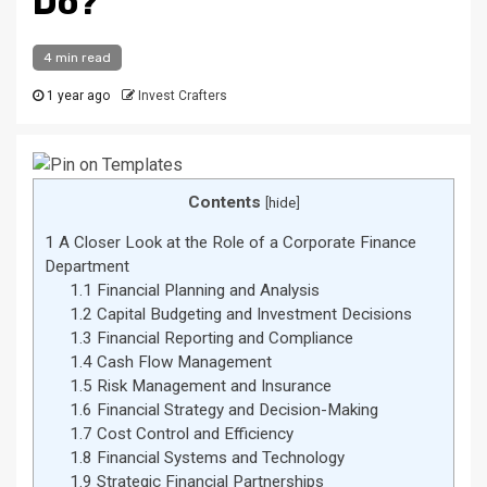
Do?
4 min read
1 year ago
Invest Crafters
Contents
[
hide
]
1
A Closer Look at the Role of a Corporate Finance
Department
1.1
Financial Planning and Analysis
1.2
Capital Budgeting and Investment Decisions
1.3
Financial Reporting and Compliance
1.4
Cash Flow Management
1.5
Risk Management and Insurance
1.6
Financial Strategy and Decision-Making
1.7
Cost Control and Efficiency
1.8
Financial Systems and Technology
1.9
Strategic Financial Partnerships