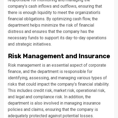
company’s cash inflows and outflows, ensuring that
there is enough liquidity to meet the organization’s
financial obligations. By optimizing cash flow, the
department helps minimize the risk of financial
distress and ensures that the company has the
necessary funds to support its day-to-day operations
and strategic initiatives.
Risk Management and Insurance
Risk management is an essential aspect of corporate
finance, and the department is responsible for
identifying, assessing, and managing various types of
risks that could impact the company’s financial stability.
This includes credit risk, market risk, operational risk,
and legal and compliance risk. In addition, the
department is also involved in managing insurance
policies and claims, ensuring that the company is
adequately protected against potential losses.