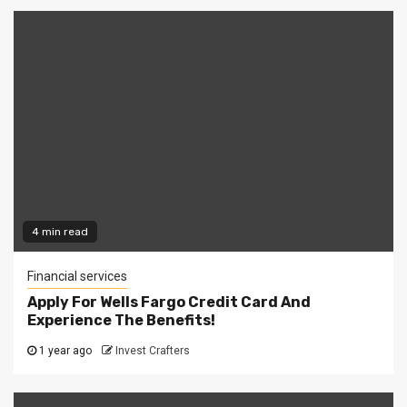
4 min read
Financial services
Apply For Wells Fargo Credit Card And
Experience The Benefits!
1 year ago
Invest Crafters