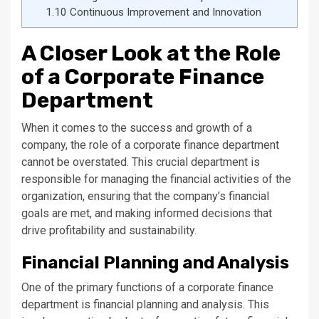
1.10
Continuous Improvement and Innovation
A Closer Look at the Role
of a Corporate Finance
Department
When it comes to the success and growth of a
company, the role of a corporate finance department
cannot be overstated. This crucial department is
responsible for managing the financial activities of the
organization, ensuring that the company’s financial
goals are met, and making informed decisions that
drive profitability and sustainability.
Financial Planning and Analysis
One of the primary functions of a corporate finance
department is financial planning and analysis. This