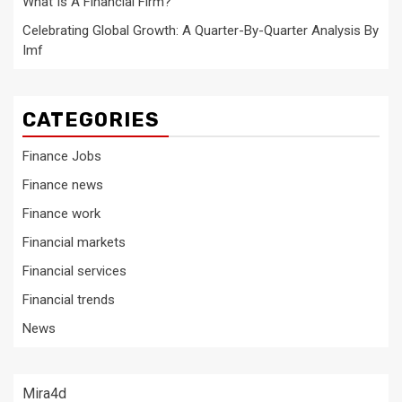
What Is A Financial Firm?
Celebrating Global Growth: A Quarter-By-Quarter Analysis By
Imf
CATEGORIES
Finance Jobs
Finance news
Finance work
Financial markets
Financial services
Financial trends
News
Mira4d