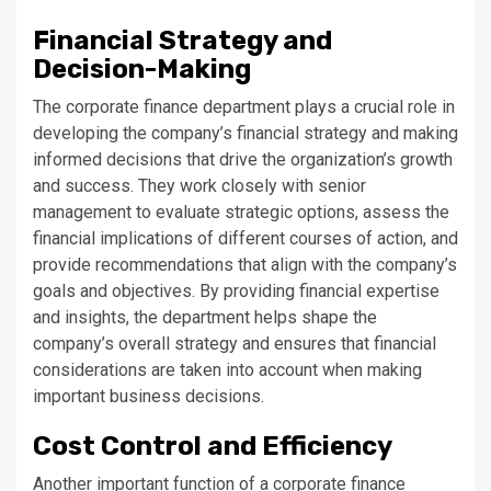
Financial Strategy and
Decision-Making
The corporate finance department plays a crucial role in
developing the company’s financial strategy and making
informed decisions that drive the organization’s growth
and success. They work closely with senior
management to evaluate strategic options, assess the
financial implications of different courses of action, and
provide recommendations that align with the company’s
goals and objectives. By providing financial expertise
and insights, the department helps shape the
company’s overall strategy and ensures that financial
considerations are taken into account when making
important business decisions.
Cost Control and Efficiency
Another important function of a corporate finance