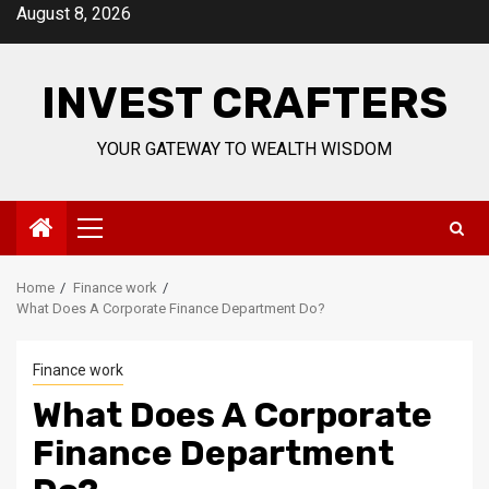
Skip
August 8, 2026
to
content
INVEST CRAFTERS
YOUR GATEWAY TO WEALTH WISDOM
Primary
Menu
Home
Finance work
What Does A Corporate Finance Department Do?
Finance work
What Does A Corporate
Finance Department