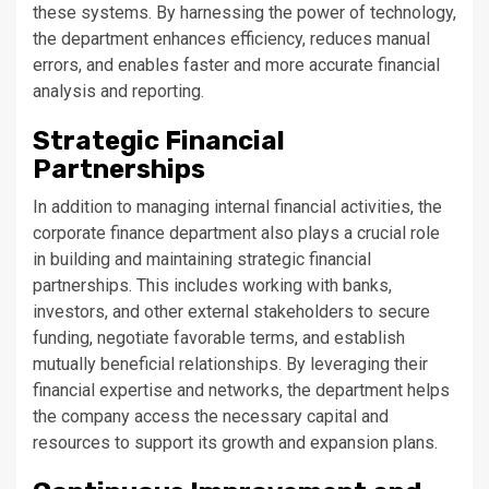
these systems. By harnessing the power of technology,
the department enhances efficiency, reduces manual
errors, and enables faster and more accurate financial
analysis and reporting.
Strategic Financial
Partnerships
In addition to managing internal financial activities, the
corporate finance department also plays a crucial role
in building and maintaining strategic financial
partnerships. This includes working with banks,
investors, and other external stakeholders to secure
funding, negotiate favorable terms, and establish
mutually beneficial relationships. By leveraging their
financial expertise and networks, the department helps
the company access the necessary capital and
resources to support its growth and expansion plans.