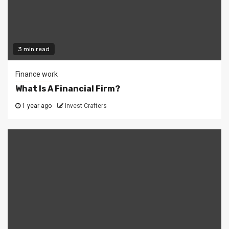
3 min read
Finance work
What Is A Financial Firm?
1 year ago
Invest Crafters