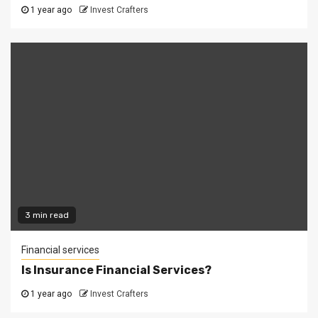
1 year ago
Invest Crafters
3 min read
Financial services
Is Insurance Financial Services?
1 year ago
Invest Crafters