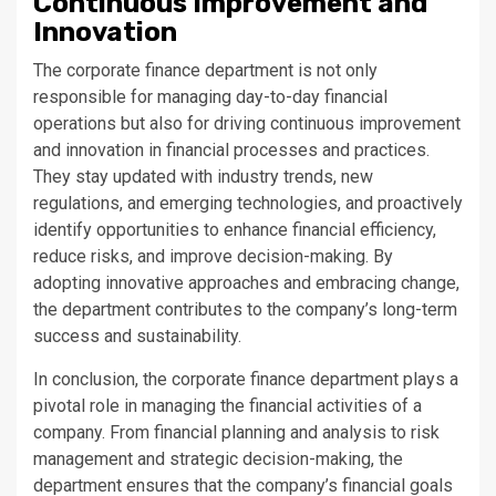
Continuous Improvement and
Innovation
The corporate finance department is not only
responsible for managing day-to-day financial
operations but also for driving continuous improvement
and innovation in financial processes and practices.
They stay updated with industry trends, new
regulations, and emerging technologies, and proactively
identify opportunities to enhance financial efficiency,
reduce risks, and improve decision-making. By
adopting innovative approaches and embracing change,
the department contributes to the company’s long-term
success and sustainability.
In conclusion, the corporate finance department plays a
pivotal role in managing the financial activities of a
company. From financial planning and analysis to risk
management and strategic decision-making, the
department ensures that the company’s financial goals