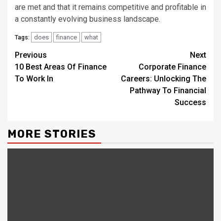
are met and that it remains competitive and profitable in
a constantly evolving business landscape.
does
finance
what
Tags:
Continue
Previous
Next
10 Best Areas Of Finance
Corporate Finance
Reading
To Work In
Careers: Unlocking The
Pathway To Financial
Success
MORE STORIES