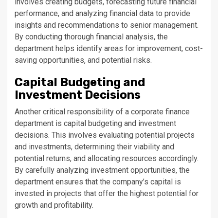
involves creating budgets, forecasting future financial
performance, and analyzing financial data to provide
insights and recommendations to senior management.
By conducting thorough financial analysis, the
department helps identify areas for improvement, cost-
saving opportunities, and potential risks.
Capital Budgeting and
Investment Decisions
Another critical responsibility of a corporate finance
department is capital budgeting and investment
decisions. This involves evaluating potential projects
and investments, determining their viability and
potential returns, and allocating resources accordingly.
By carefully analyzing investment opportunities, the
department ensures that the company’s capital is
invested in projects that offer the highest potential for
growth and profitability.