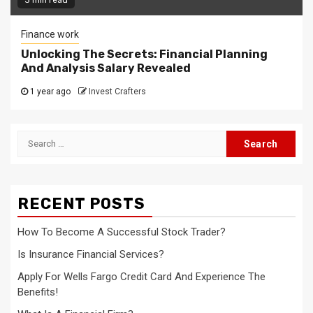
Finance work
Unlocking The Secrets: Financial Planning
And Analysis Salary Revealed
1 year ago
Invest Crafters
Search
for:
RECENT POSTS
How To Become A Successful Stock Trader?
Is Insurance Financial Services?
Apply For Wells Fargo Credit Card And Experience The
Benefits!