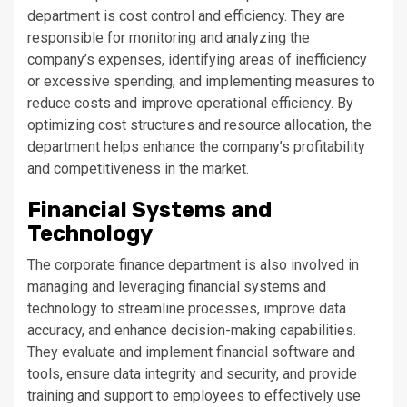
department is cost control and efficiency. They are
responsible for monitoring and analyzing the
company’s expenses, identifying areas of inefficiency
or excessive spending, and implementing measures to
reduce costs and improve operational efficiency. By
optimizing cost structures and resource allocation, the
department helps enhance the company’s profitability
and competitiveness in the market.
Financial Systems and
Technology
The corporate finance department is also involved in
managing and leveraging financial systems and
technology to streamline processes, improve data
accuracy, and enhance decision-making capabilities.
They evaluate and implement financial software and
tools, ensure data integrity and security, and provide
training and support to employees to effectively use