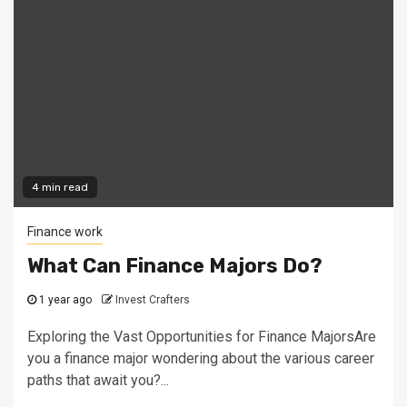
4 min read
Finance work
What Can Finance Majors Do?
1 year ago
Invest Crafters
Exploring the Vast Opportunities for Finance MajorsAre
you a finance major wondering about the various career
paths that await you?...