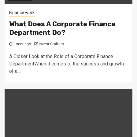
Finance work
What Does A Corporate Finance
Department Do?
1 year ago
Invest Crafters
A Closer Look at the Role of a Corporate Finance
DepartmentWhen it comes to the success and growth
of a...