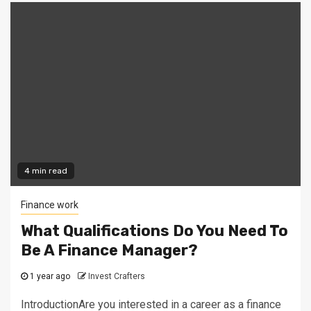
4 min read
Finance work
What Qualifications Do You Need To
Be A Finance Manager?
1 year ago
Invest Crafters
IntroductionAre you interested in a career as a finance