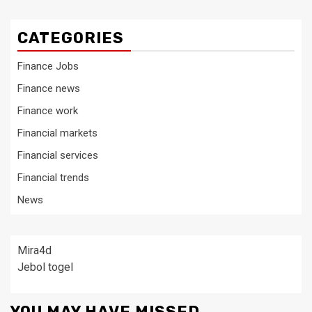
CATEGORIES
Finance Jobs
Finance news
Finance work
Financial markets
Financial services
Financial trends
News
Mira4d
Jebol togel
YOU MAY HAVE MISSED