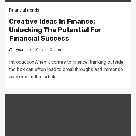
Financial trends
Creative Ideas In Finance:
Unlocking The Potential For
Financial Success
1 year ago
Invest Crafters
IntroductionWhen it comes to finance, thinking outside
the box can often lead to breakthroughs and immense
success. In this article,...