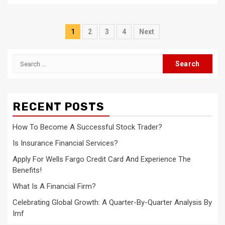
Posts
1
2
3
4
Next
navigation
Search
for:
RECENT POSTS
How To Become A Successful Stock Trader?
Is Insurance Financial Services?
Apply For Wells Fargo Credit Card And Experience The
Benefits!
What Is A Financial Firm?
Celebrating Global Growth: A Quarter-By-Quarter Analysis By
Imf