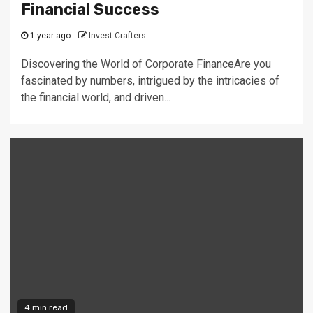
Financial Success
1 year ago
Invest Crafters
Discovering the World of Corporate FinanceAre you
fascinated by numbers, intrigued by the intricacies of
the financial world, and driven...
4 min read