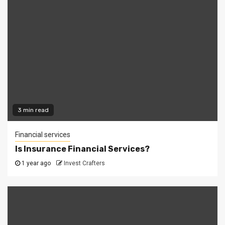
3 min read
Financial services
Is Insurance Financial Services?
1 year ago
Invest Crafters