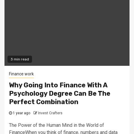
3 min read
Finance work
Why Going Into Finance With A
Psychology Degree Can Be The
Perfect Combination
1 year ago
Invest Crafters
The Power of the Human Mind in the World of
FinanceWhen you think of finance, numbers and data