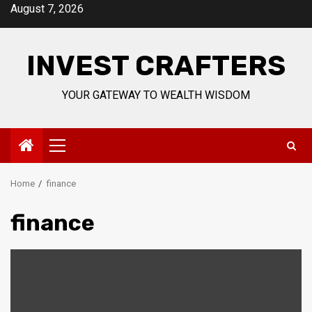
Skip
August 7, 2026
to
content
INVEST CRAFTERS
YOUR GATEWAY TO WEALTH WISDOM
Primary
Menu
Home
finance
finance