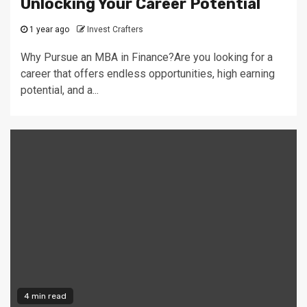
Unlocking Your Career Potential
1 year ago
Invest Crafters
Why Pursue an MBA in Finance?Are you looking for a
career that offers endless opportunities, high earning
potential, and a...
4 min read