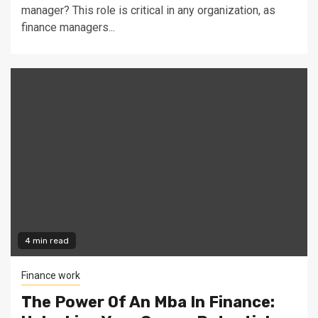
manager? This role is critical in any organization, as
finance managers...
4 min read
Finance work
The Power Of An Mba In Finance: