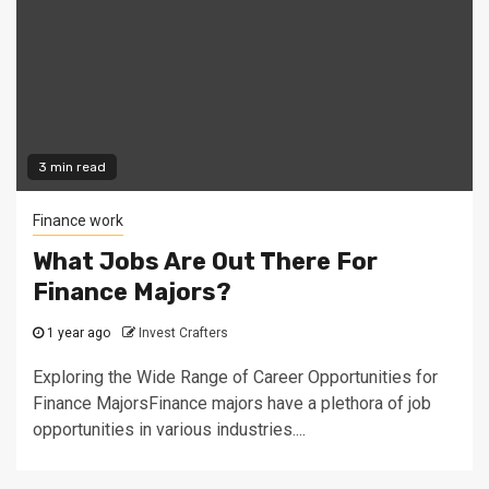
3 min read
Finance work
What Jobs Are Out There For
Finance Majors?
1 year ago
Invest Crafters
Exploring the Wide Range of Career Opportunities for
Finance MajorsFinance majors have a plethora of job
opportunities in various industries....