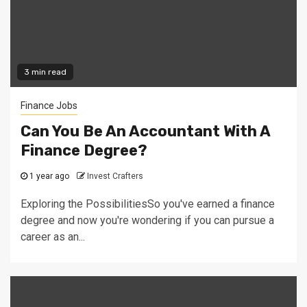
3 min read
Finance Jobs
Can You Be An Accountant With A
Finance Degree?
1 year ago
Invest Crafters
Exploring the PossibilitiesSo you've earned a finance
degree and now you're wondering if you can pursue a
career as an...