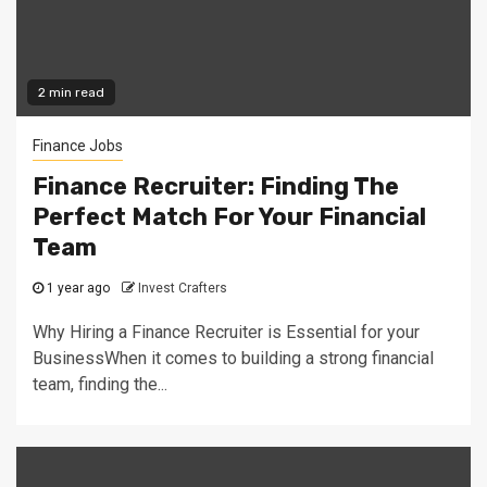
2 min read
Finance Jobs
Finance Recruiter: Finding The
Perfect Match For Your Financial
Team
1 year ago
Invest Crafters
Why Hiring a Finance Recruiter is Essential for your
BusinessWhen it comes to building a strong financial
team, finding the...