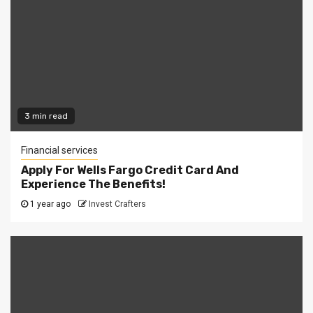
3 min read
Financial services
Apply For Wells Fargo Credit Card And
Experience The Benefits!
1 year ago
Invest Crafters