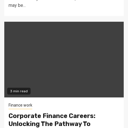
may be...
3 min read
Finance work
Corporate Finance Careers:
Unlocking The Pathway To