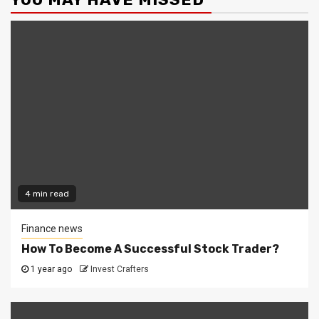
4 min read
Finance news
How To Become A Successful Stock Trader?
1 year ago
Invest Crafters