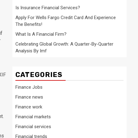
Is Insurance Financial Services?
Apply For Wells Fargo Credit Card And Experience
The Benefits!
if
What Is A Financial Firm?
r
Celebrating Global Growth: A Quarter-By-Quarter
Analysis By Imf
CATEGORIES
XIF
Finance Jobs
Finance news
Finance work
t.
Financial markets
Financial services
ns
Financial trends