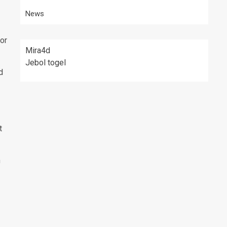
News
for
Mira4d
Jebol togel
d
t
n