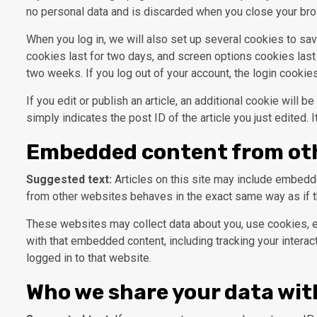
no personal data and is discarded when you close your bro
When you log in, we will also set up several cookies to sa
cookies last for two days, and screen options cookies last 
two weeks. If you log out of your account, the login cookie
If you edit or publish an article, an additional cookie will
simply indicates the post ID of the article you just edited. I
Embedded content from ot
Suggested text:
Articles on this site may include embedde
from other websites behaves in the exact same way as if th
These websites may collect data about you, use cookies, em
with that embedded content, including tracking your intera
logged in to that website.
Who we share your data wit