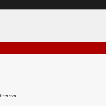
afters.com.