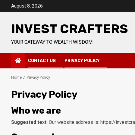
Skip
August 8, 2026
to
content
INVEST CRAFTERS
YOUR GATEWAY TO WEALTH WISDOM
CONTACT US
PRIVACY POLICY
Home
Privacy Policy
Privacy Policy
Who we are
Suggested text:
Our website address is: https://investcr