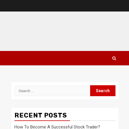
Search
for:
RECENT POSTS
How To Become A Successful Stock Trader?