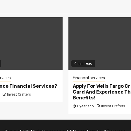
4 min read
rvices
Financial services
ance Financial Services?
Apply For Wells Fargo Cr
Card And Experience Th
Invest Crafters
Benefits!
1 year ago
Invest Crafters