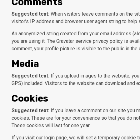
Comments
Suggested text:
When visitors leave comments on the sit
visitor’s IP address and browser user agent string to help
An anonymized string created from your email address (also
you are using it. The Gravatar service privacy policy is avai
comment, your profile picture is visible to the public in th
Media
Suggested text:
If you upload images to the website, yo
GPS) included. Visitors to the website can download and ex
Cookies
Suggested text:
If you leave a comment on our site you m
cookies. These are for your convenience so that you do not
These cookies will last for one year.
If you visit our login page, we will set a temporary cookie