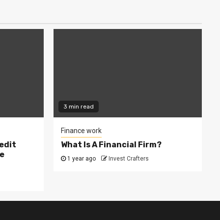
3 min read
Finance work
edit
What Is A Financial Firm?
e
1 year ago
Invest Crafters