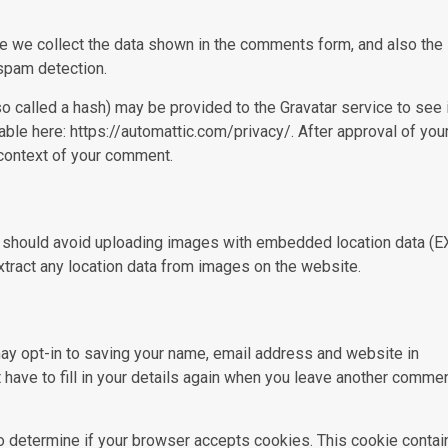
e we collect the data shown in the comments form, and also the
 spam detection.
 called a hash) may be provided to the Gravatar service to see 
lable here: https://automattic.com/privacy/. After approval of you
e context of your comment.
u should avoid uploading images with embedded location data (E
tract any location data from images on the website.
ay opt-in to saving your name, email address and website in
 have to fill in your details again when you leave another commen
 to determine if your browser accepts cookies. This cookie contai