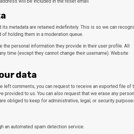
address will be included in the reset email.
ta
its metadata are retained indefinitely. This is so we can recogn
 of holding them in a moderation queue.
e the personal information they provide in their user profile. All
t any time (except they cannot change their username). Website
your data
ave left comments, you can request to receive an exported file of 
ve provided to us. You can also request that we erase any person
re obliged to keep for administrative, legal, or security purpose
h an automated spam detection service.