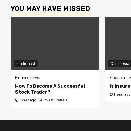
YOU MAY HAVE MISSED
4 min read
3 min read
Finance news
Financial se
How To Become A Successful
Is Insur
Stock Trader?
1 year ago
1 year ago
Invest Crafters