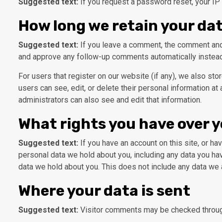
Suggested text:
If you request a password reset, your IP 
How long we retain your da
Suggested text:
If you leave a comment, the comment and 
and approve any follow-up comments automatically instead
For users that register on our website (if any), we also stor
users can see, edit, or delete their personal information a
administrators can also see and edit that information.
What rights you have over 
Suggested text:
If you have an account on this site, or h
personal data we hold about you, including any data you ha
data we hold about you. This does not include any data we a
Where your data is sent
Suggested text:
Visitor comments may be checked throug