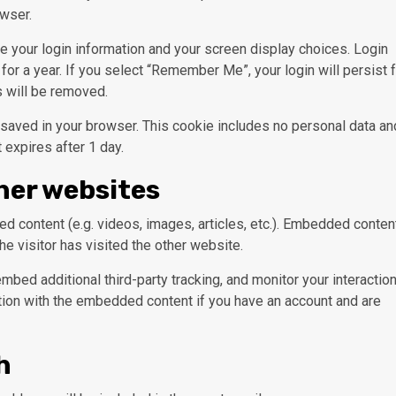
wser.
ve your login information and your screen display choices. Login
for a year. If you select “Remember Me”, your login will persist 
s will be removed.
 be saved in your browser. This cookie includes no personal data an
t expires after 1 day.
her websites
d content (e.g. videos, images, articles, etc.). Embedded conten
e visitor has visited the other website.
bed additional third-party tracking, and monitor your interactio
ction with the embedded content if you have an account and are
h