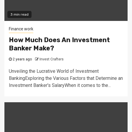
3 min read
Finance work
How Much Does An Investment
Banker Make?
2 years ago
Invest Crafters
Unveiling the Lucrative World of Investment
BankingExploring the Various Factors that Determine an
Investment Banker's SalaryWhen it comes to the...