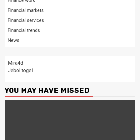
Finance work
Financial markets
Financial services
Financial trends
News
Mira4d
Jebol togel
YOU MAY HAVE MISSED