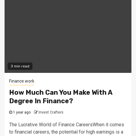
3 min read
Finance work
How Much Can You Make With A
Degree In Finance?
1 year ago
Invest Crafters
The Lucrative World of Finance CareersWhen it comes
to financial careers, the potential for high earnings is a