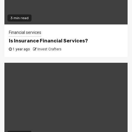
3 min read
Financial services
Is Insurance Financial Services?
1 year ago
Invest Crafters