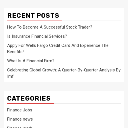
RECENT POSTS
How To Become A Successful Stock Trader?
Is Insurance Financial Services?
Apply For Wells Fargo Credit Card And Experience The
Benefits!
What Is A Financial Firm?
Celebrating Global Growth: A Quarter-By-Quarter Analysis By
Imf
CATEGORIES
Finance Jobs
Finance news