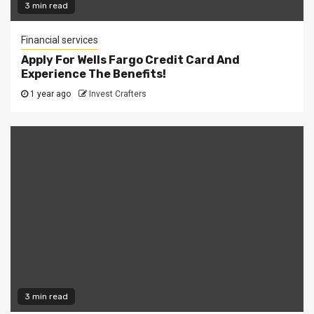
3 min read
Financial services
Apply For Wells Fargo Credit Card And
Experience The Benefits!
1 year ago
Invest Crafters
3 min read