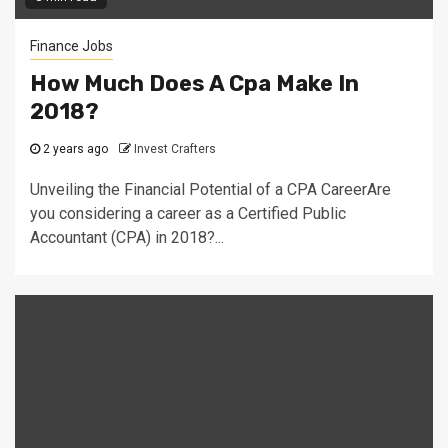
Finance Jobs
How Much Does A Cpa Make In
2018?
2 years ago
Invest Crafters
Unveiling the Financial Potential of a CPA CareerAre
you considering a career as a Certified Public
Accountant (CPA) in 2018?...