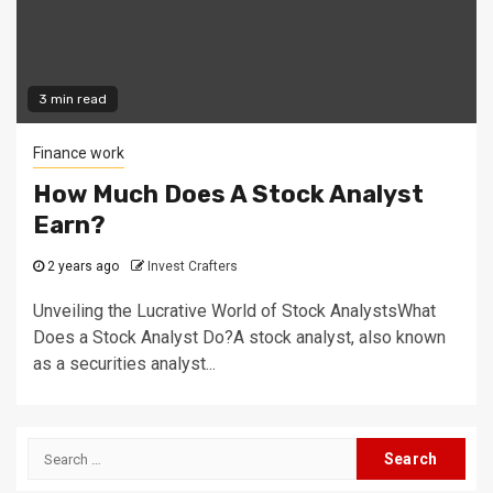
3 min read
Finance work
How Much Does A Stock Analyst
Earn?
2 years ago
Invest Crafters
Unveiling the Lucrative World of Stock AnalystsWhat
Does a Stock Analyst Do?A stock analyst, also known
as a securities analyst...
Search
for: