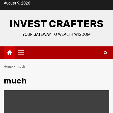
Skip
August 9, 2026
to
content
INVEST CRAFTERS
YOUR GATEWAY TO WEALTH WISDOM
Primary
Menu
Home
much
much