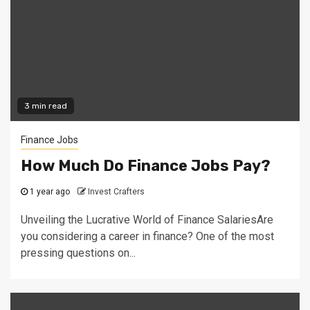
3 min read
Finance Jobs
How Much Do Finance Jobs Pay?
1 year ago
Invest Crafters
Unveiling the Lucrative World of Finance SalariesAre
you considering a career in finance? One of the most
pressing questions on...