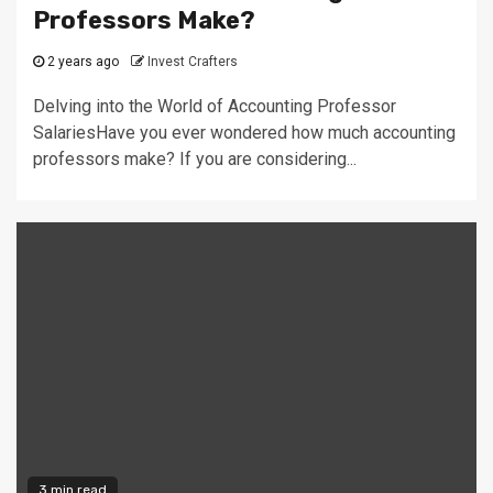
Professors Make?
2 years ago
Invest Crafters
Delving into the World of Accounting Professor
SalariesHave you ever wondered how much accounting
professors make? If you are considering...
3 min read