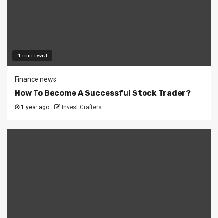
4 min read
Finance news
How To Become A Successful Stock Trader?
1 year ago
Invest Crafters