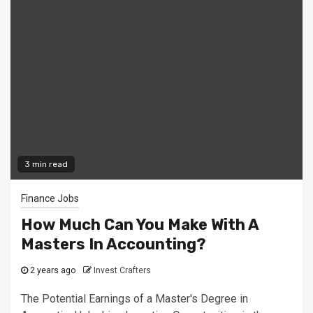
3 min read
Finance Jobs
How Much Can You Make With A
Masters In Accounting?
2 years ago
Invest Crafters
The Potential Earnings of a Master's Degree in