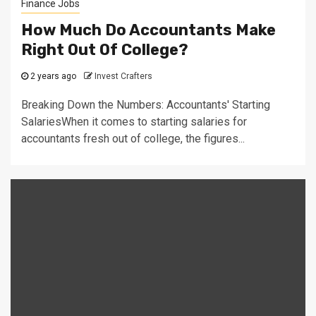
Finance Jobs
How Much Do Accountants Make
Right Out Of College?
2 years ago
Invest Crafters
Breaking Down the Numbers: Accountants' Starting
SalariesWhen it comes to starting salaries for
accountants fresh out of college, the figures...