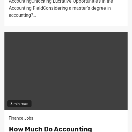
AccountingUnlocking Lucrative Opportunities in the
Accounting FieldConsidering a master's degree in
accounting?...
3 min read
Finance Jobs
How Much Do Accounting