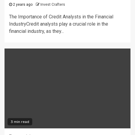
2 years ago
Invest Crafters
The Importance of Credit Analysts in the Financial
IndustryCredit analysts play a crucial role in the
financial industry, as they...
3 min read