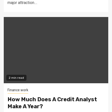
major attraction....
2 min read
Finance work
How Much Does A Credit Analyst
Make A Year?