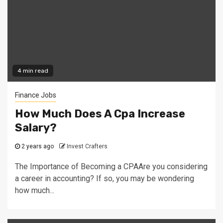
4 min read
Finance Jobs
How Much Does A Cpa Increase
Salary?
2 years ago
Invest Crafters
The Importance of Becoming a CPAAre you considering
a career in accounting? If so, you may be wondering
how much...