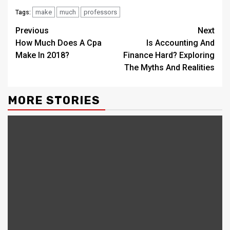
make
much
professors
Tags:
Continue
Previous
Next
How Much Does A Cpa
Is Accounting And
Reading
Make In 2018?
Finance Hard? Exploring
The Myths And Realities
MORE STORIES