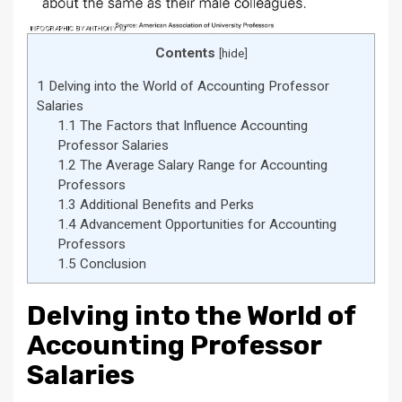
Contents
[
hide
]
1
Delving into the World of Accounting Professor
Salaries
1.1
The Factors that Influence Accounting
Professor Salaries
1.2
The Average Salary Range for Accounting
Professors
1.3
Additional Benefits and Perks
1.4
Advancement Opportunities for Accounting
Professors
1.5
Conclusion
Delving into the World of
Accounting Professor
Salaries