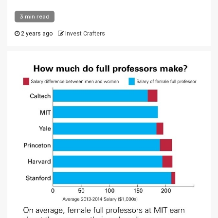
3 min read
2 years ago
Invest Crafters