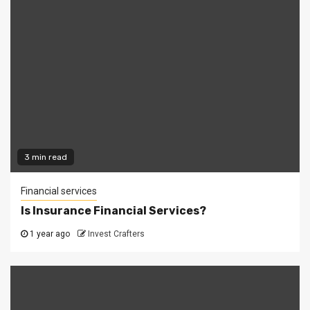
3 min read
Financial services
Is Insurance Financial Services?
1 year ago
Invest Crafters