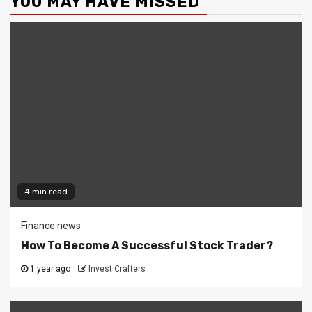
YOU MAY HAVE MISSED
4 min read
Finance news
How To Become A Successful Stock Trader?
1 year ago
Invest Crafters