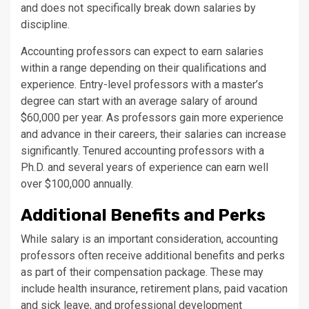
and does not specifically break down salaries by
discipline.
Accounting professors can expect to earn salaries
within a range depending on their qualifications and
experience. Entry-level professors with a master’s
degree can start with an average salary of around
$60,000 per year. As professors gain more experience
and advance in their careers, their salaries can increase
significantly. Tenured accounting professors with a
Ph.D. and several years of experience can earn well
over $100,000 annually.
Additional Benefits and Perks
While salary is an important consideration, accounting
professors often receive additional benefits and perks
as part of their compensation package. These may
include health insurance, retirement plans, paid vacation
and sick leave, and professional development