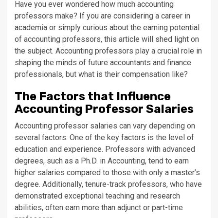
Have you ever wondered how much accounting
professors make? If you are considering a career in
academia or simply curious about the earning potential
of accounting professors, this article will shed light on
the subject. Accounting professors play a crucial role in
shaping the minds of future accountants and finance
professionals, but what is their compensation like?
The Factors that Influence
Accounting Professor Salaries
Accounting professor salaries can vary depending on
several factors. One of the key factors is the level of
education and experience. Professors with advanced
degrees, such as a Ph.D. in Accounting, tend to earn
higher salaries compared to those with only a master’s
degree. Additionally, tenure-track professors, who have
demonstrated exceptional teaching and research
abilities, often earn more than adjunct or part-time