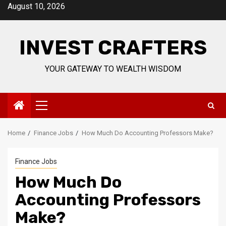
Skip
August 10, 2026
to
content
INVEST CRAFTERS
YOUR GATEWAY TO WEALTH WISDOM
Primary
Menu
Home
Finance Jobs
How Much Do Accounting Professors Make?
Finance Jobs
How Much Do
Accounting Professors
Make?