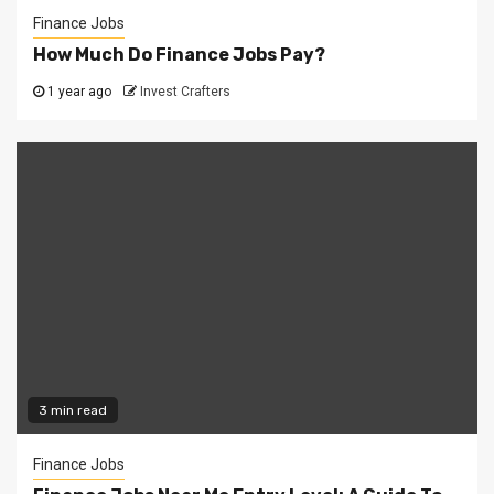
Finance Jobs
How Much Do Finance Jobs Pay?
1 year ago
Invest Crafters
3 min read
Finance Jobs