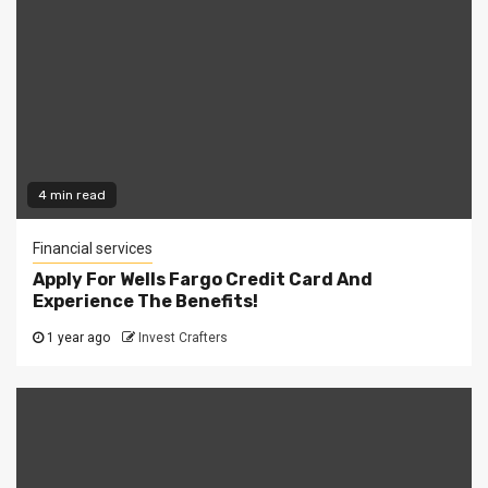
4 min read
Financial services
Apply For Wells Fargo Credit Card And
Experience The Benefits!
1 year ago
Invest Crafters