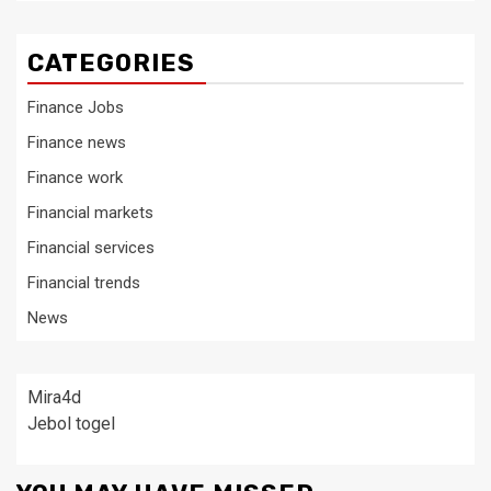
CATEGORIES
Finance Jobs
Finance news
Finance work
Financial markets
Financial services
Financial trends
News
Mira4d
Jebol togel