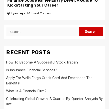
Finance Jobs Near Me Entry Level: A Guide To
Kickstarting Your Career
1 year ago
Invest Crafters
Search
for:
RECENT POSTS
How To Become A Successful Stock Trader?
Is Insurance Financial Services?
Apply For Wells Fargo Credit Card And Experience The
Benefits!
What Is A Financial Firm?
Celebrating Global Growth: A Quarter-By-Quarter Analysis By
Imf