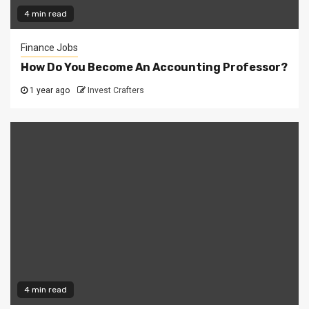
4 min read
Finance Jobs
How Do You Become An Accounting Professor?
1 year ago
Invest Crafters
4 min read