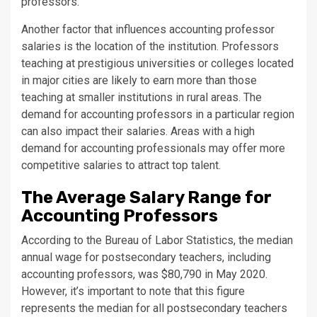
professors.
Another factor that influences accounting professor
salaries is the location of the institution. Professors
teaching at prestigious universities or colleges located
in major cities are likely to earn more than those
teaching at smaller institutions in rural areas. The
demand for accounting professors in a particular region
can also impact their salaries. Areas with a high
demand for accounting professionals may offer more
competitive salaries to attract top talent.
The Average Salary Range for
Accounting Professors
According to the Bureau of Labor Statistics, the median
annual wage for postsecondary teachers, including
accounting professors, was $80,790 in May 2020.
However, it’s important to note that this figure
represents the median for all postsecondary teachers