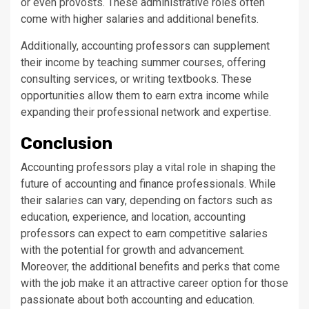
or even provosts. These administrative roles often
come with higher salaries and additional benefits.
Additionally, accounting professors can supplement
their income by teaching summer courses, offering
consulting services, or writing textbooks. These
opportunities allow them to earn extra income while
expanding their professional network and expertise.
Conclusion
Accounting professors play a vital role in shaping the
future of accounting and finance professionals. While
their salaries can vary, depending on factors such as
education, experience, and location, accounting
professors can expect to earn competitive salaries
with the potential for growth and advancement.
Moreover, the additional benefits and perks that come
with the job make it an attractive career option for those
passionate about both accounting and education.