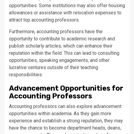
opportunities. Some institutions may also offer housing
allowances or assistance with relocation expenses to
attract top accounting professors.
Furthermore, accounting professors have the
opportunity to contribute to academic research and
publish scholarly articles, which can enhance their
reputation within the field. This can lead to consulting
opportunities, speaking engagements, and other
lucrative ventures outside of their teaching
responsibilities.
Advancement Opportunities for
Accounting Professors
Accounting professors can also explore advancement
opportunities within academia. As they gain more
experience and establish a strong reputation, they may
have the chance to become department heads, deans,