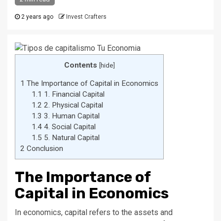
2 years ago
Invest Crafters
Contents
[
hide
]
1
The Importance of Capital in Economics
1.1
1. Financial Capital
1.2
2. Physical Capital
1.3
3. Human Capital
1.4
4. Social Capital
1.5
5. Natural Capital
2
Conclusion
The Importance of
Capital in Economics
In economics, capital refers to the assets and