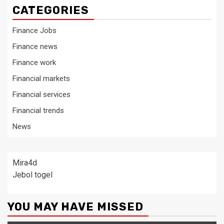
CATEGORIES
Finance Jobs
Finance news
Finance work
Financial markets
Financial services
Financial trends
News
Mira4d
Jebol togel
YOU MAY HAVE MISSED