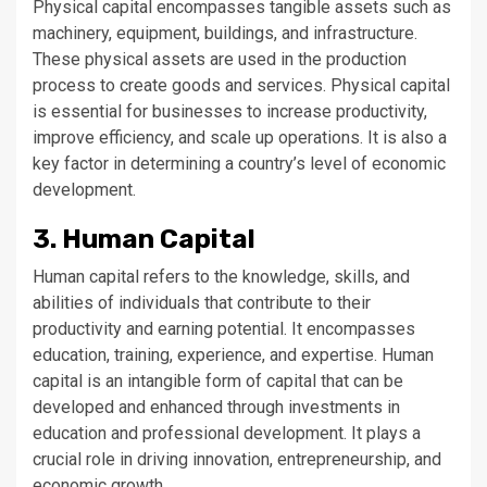
Physical capital encompasses tangible assets such as
machinery, equipment, buildings, and infrastructure.
These physical assets are used in the production
process to create goods and services. Physical capital
is essential for businesses to increase productivity,
improve efficiency, and scale up operations. It is also a
key factor in determining a country’s level of economic
development.
3. Human Capital
Human capital refers to the knowledge, skills, and
abilities of individuals that contribute to their
productivity and earning potential. It encompasses
education, training, experience, and expertise. Human
capital is an intangible form of capital that can be
developed and enhanced through investments in
education and professional development. It plays a
crucial role in driving innovation, entrepreneurship, and
economic growth.