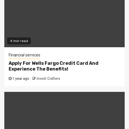
4 min read
Financial services
Apply For Wells Fargo Credit Card And
Experience The Benefits!
1 year ago
Invest Crafters