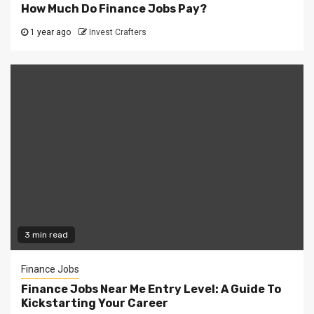
How Much Do Finance Jobs Pay?
1 year ago
Invest Crafters
3 min read
Finance Jobs
Finance Jobs Near Me Entry Level: A Guide To
Kickstarting Your Career