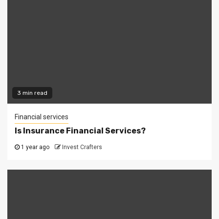
3 min read
Financial services
Is Insurance Financial Services?
1 year ago
Invest Crafters