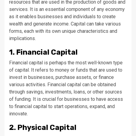
resources that are used in the production of goods and
services. It is an essential component of any economy
as it enables businesses and individuals to create
wealth and generate income. Capital can take various
forms, each with its own unique characteristics and
implications.
1. Financial Capital
Financial capital is perhaps the most well-known type
of capital. It refers to money or funds that are used to
invest in businesses, purchase assets, or finance
various activities. Financial capital can be obtained
through savings, investments, loans, or other sources
of funding. It is crucial for businesses to have access
to financial capital to start operations, expand, and
innovate.
2. Physical Capital