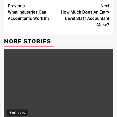
Continue
Previous
Next
What Industries Can
How Much Does An Entry
Reading
Accountants Work In?
Level Staff Accountant
Make?
MORE STORIES
4 min read