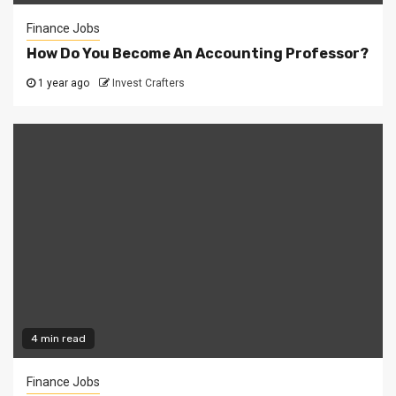
Finance Jobs
How Do You Become An Accounting Professor?
1 year ago
Invest Crafters
4 min read
Finance Jobs