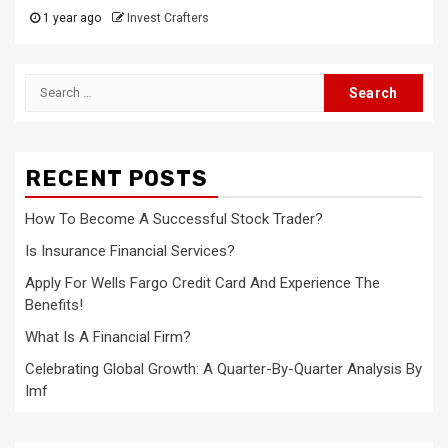
1 year ago
Invest Crafters
Search
for:
RECENT POSTS
How To Become A Successful Stock Trader?
Is Insurance Financial Services?
Apply For Wells Fargo Credit Card And Experience The
Benefits!
What Is A Financial Firm?
Celebrating Global Growth: A Quarter-By-Quarter Analysis By
Imf