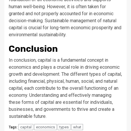
human well-being. However, it is often taken for
granted and not properly accounted for in economic
decision-making. Sustainable management of natural
capital is crucial for long-term economic prosperity and
environmental sustainability.
Conclusion
In conclusion, capital is a fundamental concept in
economics and plays a crucial role in driving economic
growth and development. The different types of capital,
including financial, physical, human, social, and natural
capital, each contribute to the overall functioning of an
economy. Understanding and effectively managing
these forms of capital are essential for individuals,
businesses, and governments to thrive and create a
sustainable future.
capital
economics
types
what
Tags: