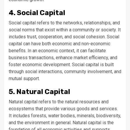
4. Social Capital
Social capital refers to the networks, relationships, and
social norms that exist within a community or society. It
includes trust, cooperation, and social cohesion. Social
capital can have both economic and non-economic
benefits. In an economic context, it can facilitate
business transactions, enhance market efficiency, and
foster economic development. Social capital is built
through social interactions, community involvement, and
mutual support.
5. Natural Capital
Natural capital refers to the natural resources and
ecosystems that provide various goods and services.
It includes forests, water bodies, minerals, biodiversity,
and the environment in general. Natural capital is the
foundation of all economic activities and supports