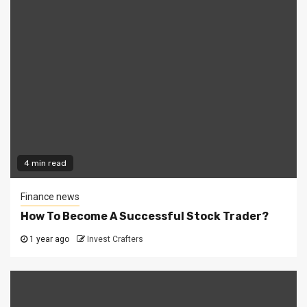
4 min read
Finance news
How To Become A Successful Stock Trader?
1 year ago
Invest Crafters