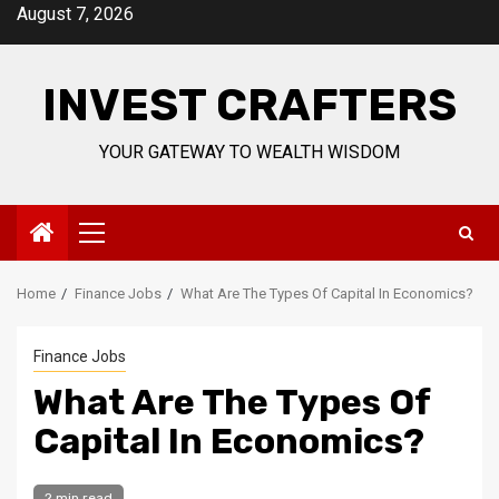
Skip
August 7, 2026
to
content
INVEST CRAFTERS
YOUR GATEWAY TO WEALTH WISDOM
Primary
Menu
Home
Finance Jobs
What Are The Types Of Capital In Economics?
Finance Jobs
What Are The Types Of
Capital In Economics?
2 min read