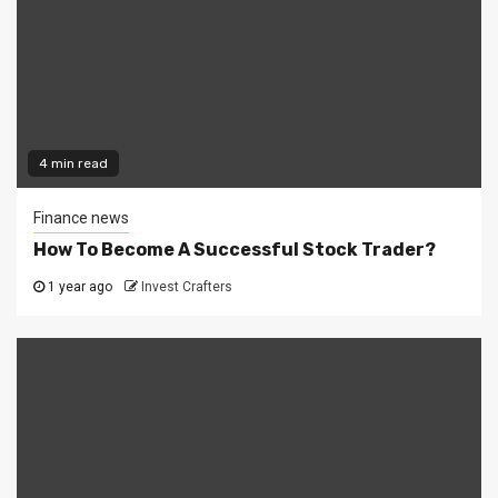
4 min read
Finance news
How To Become A Successful Stock Trader?
1 year ago
Invest Crafters