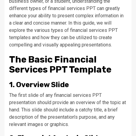
business owner, or a student, understanding the
different types of financial services PPT can greatly
enhance your ability to present complex information in
a clear and concise manner. In this guide, we will
explore the various types of financial services PPT
templates and how they can be utilized to create
compelling and visually appealing presentations.
The Basic Financial
Services PPT Template
1. Overview Slide
The first slide of any financial services PPT
presentation should provide an overview of the topic at
hand. This slide should include a catchy title, a brief
description of the presentation’s purpose, and any
relevant images or graphics.