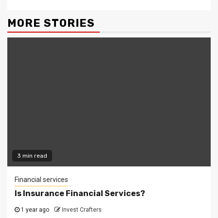
MORE STORIES
3 min read
Financial services
Is Insurance Financial Services?
1 year ago
Invest Crafters