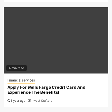
4 min read
Financial services
Apply For Wells Fargo Credit Card And
Experience The Benefits!
1 year ago
Invest Crafters