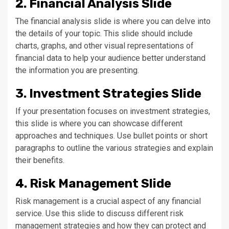
2. Financial Analysis Slide
The financial analysis slide is where you can delve into
the details of your topic. This slide should include
charts, graphs, and other visual representations of
financial data to help your audience better understand
the information you are presenting.
3. Investment Strategies Slide
If your presentation focuses on investment strategies,
this slide is where you can showcase different
approaches and techniques. Use bullet points or short
paragraphs to outline the various strategies and explain
their benefits.
4. Risk Management Slide
Risk management is a crucial aspect of any financial
service. Use this slide to discuss different risk
management strategies and how they can protect and