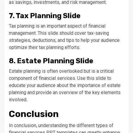
as savings, investments, and risk management.
7. Tax Planning Slide
Tax planning is an important aspect of financial
management. This slide should cover tax-saving
strategies, deductions, and tips to help your audience
optimize their tax planning efforts.
8. Estate Planning Slide
Estate planning is often overlooked but is a critical
component of financial services. Use this slide to
educate your audience about the importance of estate
planning and provide an overview of the key elements
involved.
Conclusion
In conclusion, understanding the different types of
financial services PPT templates can greatly enhance