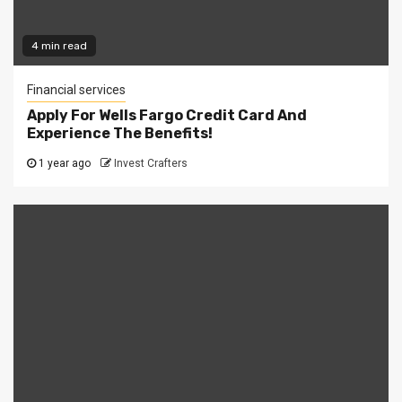
4 min read
Financial services
Apply For Wells Fargo Credit Card And
Experience The Benefits!
1 year ago
Invest Crafters