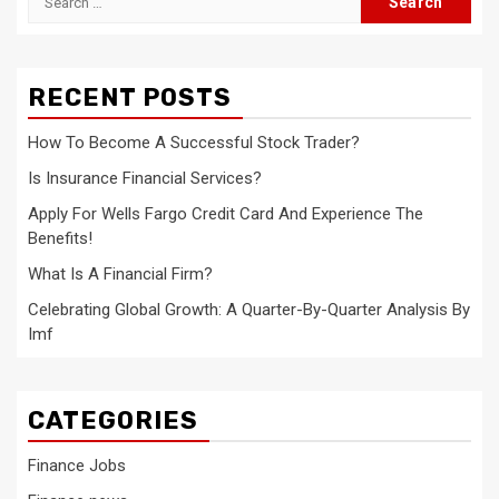
for:
RECENT POSTS
How To Become A Successful Stock Trader?
Is Insurance Financial Services?
Apply For Wells Fargo Credit Card And Experience The
Benefits!
What Is A Financial Firm?
Celebrating Global Growth: A Quarter-By-Quarter Analysis By
Imf
CATEGORIES
Finance Jobs