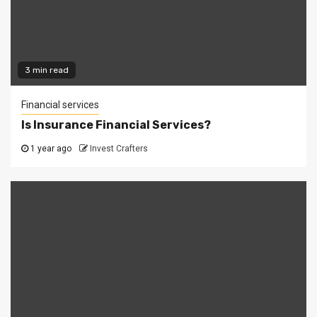
3 min read
Financial services
Is Insurance Financial Services?
1 year ago
Invest Crafters