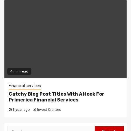
4 min read
Financial services
Catchy Blog Post Titles With A Hook For
Primerica Financial Services
1 year ago
Invest Crafters
Search