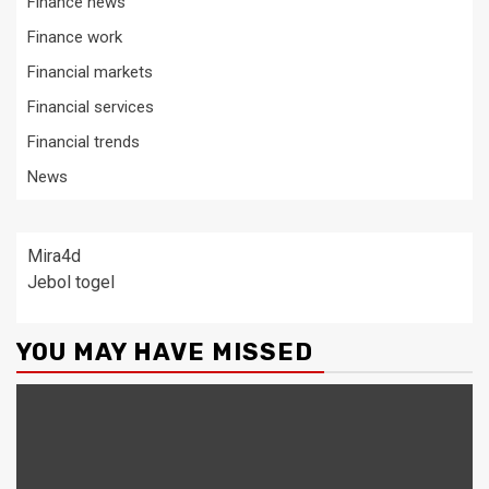
Finance news
Finance work
Financial markets
Financial services
Financial trends
News
Mira4d
Jebol togel
YOU MAY HAVE MISSED