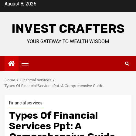
Skip
August 8, 2026
to
content
INVEST CRAFTERS
YOUR GATEWAY TO WEALTH WISDOM
Primary
Menu
Home
Financial services
Types Of Financial Services Ppt: A Comprehensive Guide
Financial services
Types Of Financial
Services Ppt: A