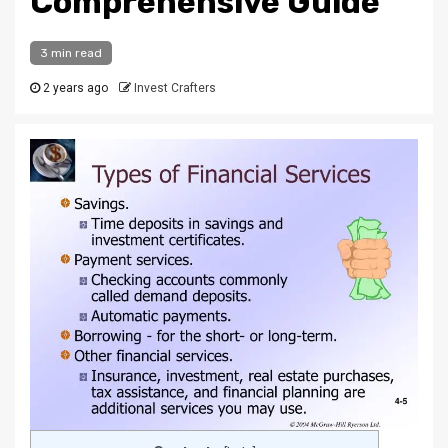
Comprehensive Guide
3 min read
2 years ago
Invest Crafters