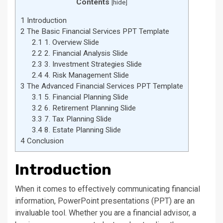
Contents
[
hide
]
1
Introduction
2
The Basic Financial Services PPT Template
2.1
1. Overview Slide
2.2
2. Financial Analysis Slide
2.3
3. Investment Strategies Slide
2.4
4. Risk Management Slide
3
The Advanced Financial Services PPT Template
3.1
5. Financial Planning Slide
3.2
6. Retirement Planning Slide
3.3
7. Tax Planning Slide
3.4
8. Estate Planning Slide
4
Conclusion
Introduction
When it comes to effectively communicating financial
information, PowerPoint presentations (PPT) are an
invaluable tool. Whether you are a financial advisor, a