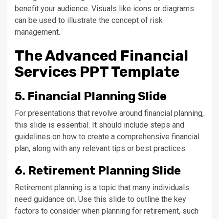
benefit your audience. Visuals like icons or diagrams
can be used to illustrate the concept of risk
management.
The Advanced Financial
Services PPT Template
5. Financial Planning Slide
For presentations that revolve around financial planning,
this slide is essential. It should include steps and
guidelines on how to create a comprehensive financial
plan, along with any relevant tips or best practices.
6. Retirement Planning Slide
Retirement planning is a topic that many individuals
need guidance on. Use this slide to outline the key
factors to consider when planning for retirement, such