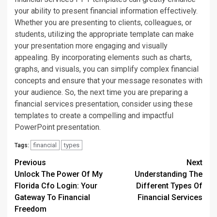
your ability to present financial information effectively.
Whether you are presenting to clients, colleagues, or
students, utilizing the appropriate template can make
your presentation more engaging and visually
appealing. By incorporating elements such as charts,
graphs, and visuals, you can simplify complex financial
concepts and ensure that your message resonates with
your audience. So, the next time you are preparing a
financial services presentation, consider using these
templates to create a compelling and impactful
PowerPoint presentation.
financial
types
Tags:
Continue
Previous
Next
Unlock The Power Of My
Understanding The
Reading
Florida Cfo Login: Your
Different Types Of
Gateway To Financial
Financial Services
Freedom