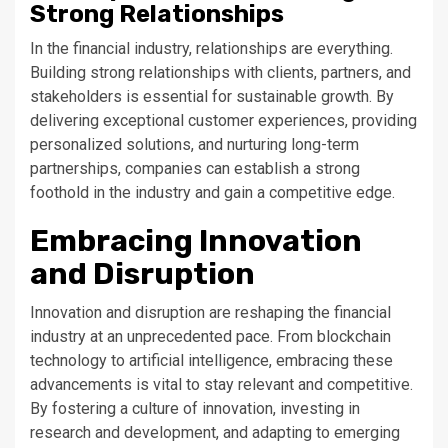
Strong Relationships
In the financial industry, relationships are everything.
Building strong relationships with clients, partners, and
stakeholders is essential for sustainable growth. By
delivering exceptional customer experiences, providing
personalized solutions, and nurturing long-term
partnerships, companies can establish a strong
foothold in the industry and gain a competitive edge.
Embracing Innovation
and Disruption
Innovation and disruption are reshaping the financial
industry at an unprecedented pace. From blockchain
technology to artificial intelligence, embracing these
advancements is vital to stay relevant and competitive.
By fostering a culture of innovation, investing in
research and development, and adapting to emerging