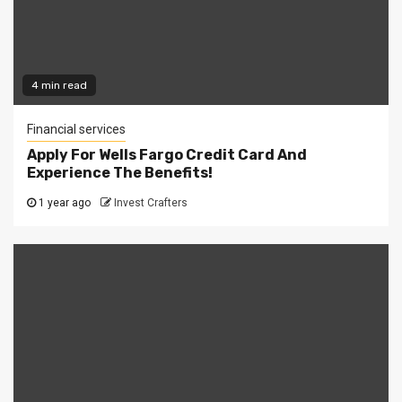
4 min read
Financial services
Apply For Wells Fargo Credit Card And
Experience The Benefits!
1 year ago
Invest Crafters