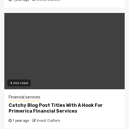
4 min read
Financial services
Catchy Blog Post Titles With A Hook For
Primerica Financial Services
1 year ago
Invest Crafters