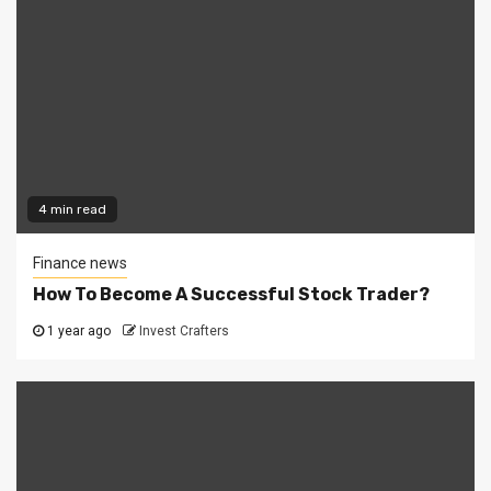
4 min read
Finance news
How To Become A Successful Stock Trader?
1 year ago
Invest Crafters