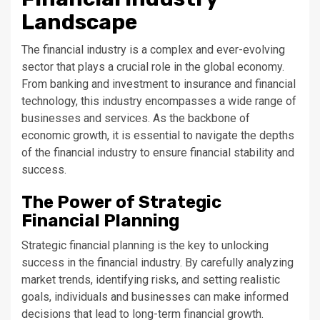
Landscape
The financial industry is a complex and ever-evolving
sector that plays a crucial role in the global economy.
From banking and investment to insurance and financial
technology, this industry encompasses a wide range of
businesses and services. As the backbone of
economic growth, it is essential to navigate the depths
of the financial industry to ensure financial stability and
success.
The Power of Strategic
Financial Planning
Strategic financial planning is the key to unlocking
success in the financial industry. By carefully analyzing
market trends, identifying risks, and setting realistic
goals, individuals and businesses can make informed
decisions that lead to long-term financial growth.