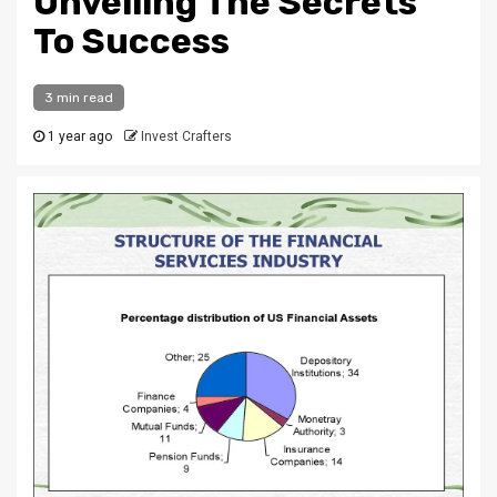
Unveiling The Secrets
To Success
3 min read
1 year ago
Invest Crafters