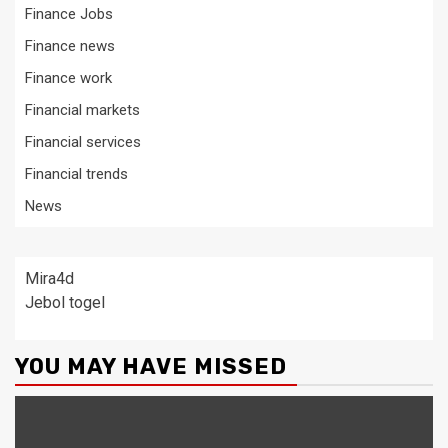
Finance Jobs
Finance news
Finance work
Financial markets
Financial services
Financial trends
News
Mira4d
Jebol togel
YOU MAY HAVE MISSED