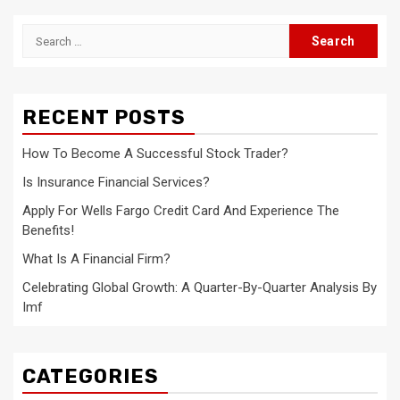
Search
for:
RECENT POSTS
How To Become A Successful Stock Trader?
Is Insurance Financial Services?
Apply For Wells Fargo Credit Card And Experience The
Benefits!
What Is A Financial Firm?
Celebrating Global Growth: A Quarter-By-Quarter Analysis By
Imf
CATEGORIES