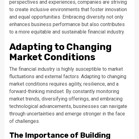
perspectives and experiences, companies are striving
to create inclusive environments that foster innovation
and equal opportunities. Embracing diversity not only
enhances business performance but also contributes
to a more equitable and sustainable financial industry.
Adapting to Changing
Market Conditions
The financial industry is highly susceptible to market
fluctuations and external factors. Adapting to changing
market conditions requires agility, resilience, and a
forward-thinking mindset. By constantly monitoring
market trends, diversifying offerings, and embracing
technological advancements, businesses can navigate
through uncertainties and emerge stronger in the face
of challenges.
The Importance of Building