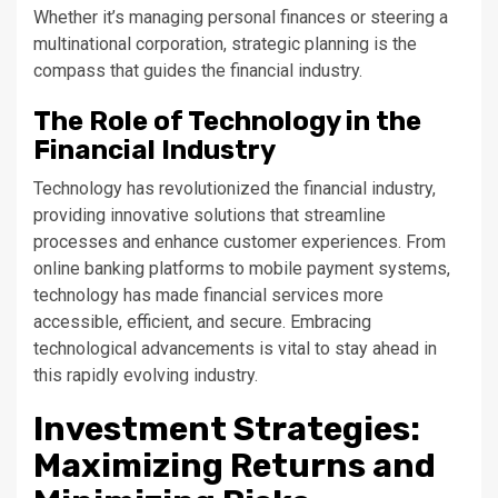
Whether it’s managing personal finances or steering a
multinational corporation, strategic planning is the
compass that guides the financial industry.
The Role of Technology in the
Financial Industry
Technology has revolutionized the financial industry,
providing innovative solutions that streamline
processes and enhance customer experiences. From
online banking platforms to mobile payment systems,
technology has made financial services more
accessible, efficient, and secure. Embracing
technological advancements is vital to stay ahead in
this rapidly evolving industry.
Investment Strategies:
Maximizing Returns and