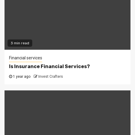
3 min read
Financial services
Is Insurance Financial Services?
1 year ago
Invest Crafters