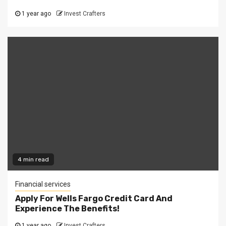
1 year ago
Invest Crafters
4 min read
Financial services
Apply For Wells Fargo Credit Card And
Experience The Benefits!
1 year ago
Invest Crafters