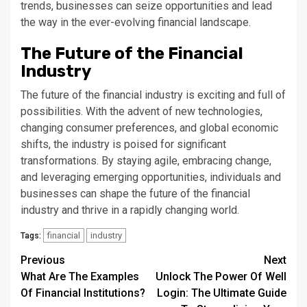
trends, businesses can seize opportunities and lead
the way in the ever-evolving financial landscape.
The Future of the Financial
Industry
The future of the financial industry is exciting and full of
possibilities. With the advent of new technologies,
changing consumer preferences, and global economic
shifts, the industry is poised for significant
transformations. By staying agile, embracing change,
and leveraging emerging opportunities, individuals and
businesses can shape the future of the financial
industry and thrive in a rapidly changing world.
financial
industry
Tags:
Continue
Previous
Next
What Are The Examples
Unlock The Power Of Well
Reading
Of Financial Institutions?
Login: The Ultimate Guide