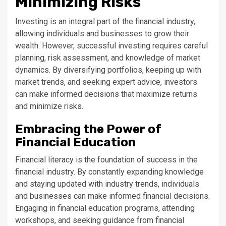
Minimizing Risks
Investing is an integral part of the financial industry,
allowing individuals and businesses to grow their
wealth. However, successful investing requires careful
planning, risk assessment, and knowledge of market
dynamics. By diversifying portfolios, keeping up with
market trends, and seeking expert advice, investors
can make informed decisions that maximize returns
and minimize risks.
Embracing the Power of
Financial Education
Financial literacy is the foundation of success in the
financial industry. By constantly expanding knowledge
and staying updated with industry trends, individuals
and businesses can make informed financial decisions.
Engaging in financial education programs, attending
workshops, and seeking guidance from financial