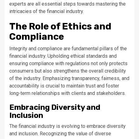
experts are all essential steps towards mastering the
intricacies of the financial industry.
The Role of Ethics and
Compliance
Integrity and compliance are fundamental pillars of the
financial industry. Upholding ethical standards and
ensuring compliance with regulations not only protects
consumers but also strengthens the overall credibility
of the industry. Emphasizing transparency, fairness, and
accountability is crucial to maintain trust and foster
long-term relationships with clients and stakeholders.
Embracing Diversity and
Inclusion
The financial industry is evolving to embrace diversity
and inclusion. Recognizing the value of diverse