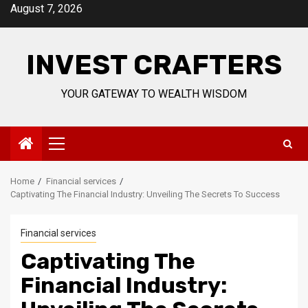
Skip
August 7, 2026
to
content
INVEST CRAFTERS
YOUR GATEWAY TO WEALTH WISDOM
Primary
Menu
Home
Financial services
Captivating The Financial Industry: Unveiling The Secrets To Success
Financial services
Captivating The
Financial Industry: