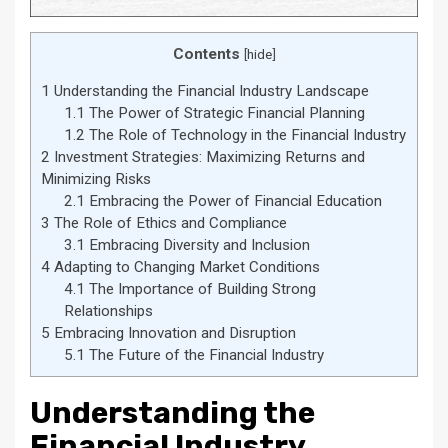
Contents
[
hide
]
1
Understanding the Financial Industry Landscape
1.1
The Power of Strategic Financial Planning
1.2
The Role of Technology in the Financial Industry
2
Investment Strategies: Maximizing Returns and
Minimizing Risks
2.1
Embracing the Power of Financial Education
3
The Role of Ethics and Compliance
3.1
Embracing Diversity and Inclusion
4
Adapting to Changing Market Conditions
4.1
The Importance of Building Strong
Relationships
5
Embracing Innovation and Disruption
5.1
The Future of the Financial Industry
Understanding the
Financial Industry