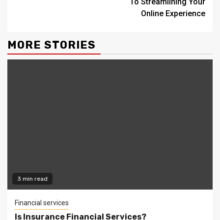
To Streamlining Your
Online Experience
MORE STORIES
3 min read
Financial services
Is Insurance Financial Services?