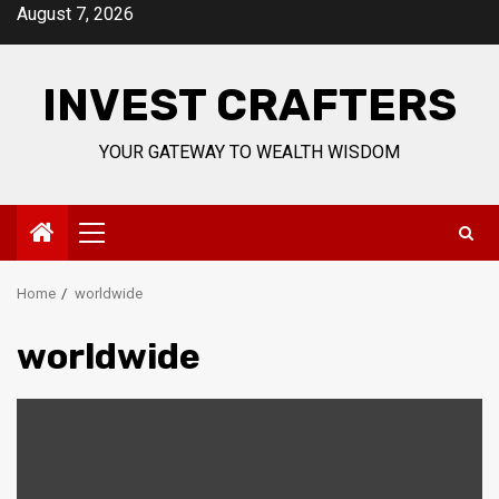
Skip
August 7, 2026
to
content
INVEST CRAFTERS
YOUR GATEWAY TO WEALTH WISDOM
Primary
Menu
Home
worldwide
worldwide