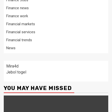
Finance Jobs
Finance news
Finance work
Financial markets
Financial services
Financial trends
News
Mira4d
Jebol togel
YOU MAY HAVE MISSED