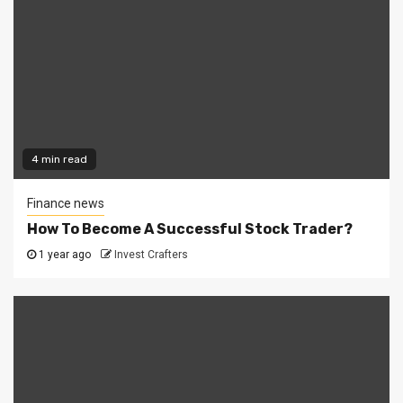
4 min read
Finance news
How To Become A Successful Stock Trader?
1 year ago
Invest Crafters