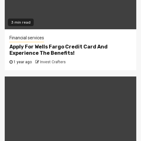
3 min read
Financial services
Apply For Wells Fargo Credit Card And
Experience The Benefits!
1 year ago
Invest Crafters