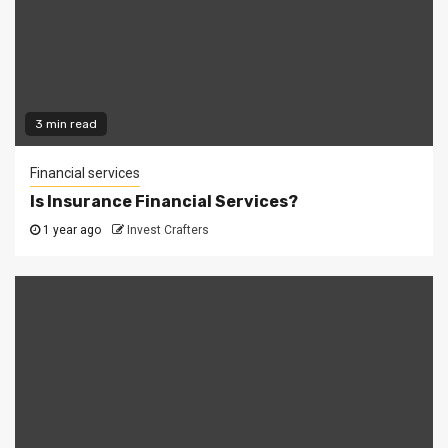
3 min read
Financial services
Is Insurance Financial Services?
1 year ago
Invest Crafters