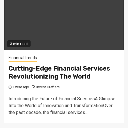
3 min read
Financial trends
Cutting-Edge Financial Services
Revolutionizing The World
1 year ago
Invest Crafters
Introducing the Future of Financial ServicesA Glimpse
Into the World of Innovation and TransformationOver
the past decade, the financial services...