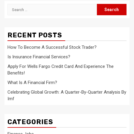
Search
for:
RECENT POSTS
How To Become A Successful Stock Trader?
Is Insurance Financial Services?
Apply For Wells Fargo Credit Card And Experience The
Benefits!
What Is A Financial Firm?
Celebrating Global Growth: A Quarter-By-Quarter Analysis By
Imf
CATEGORIES