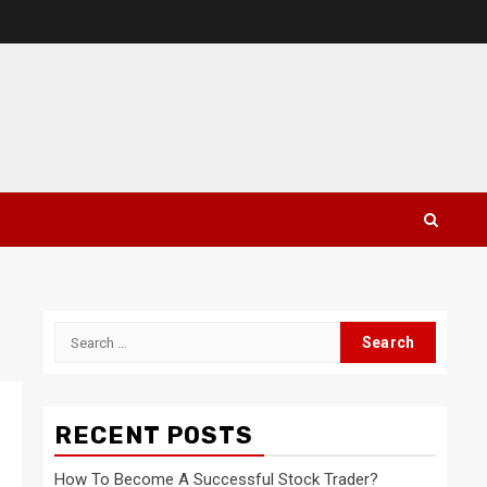
Search
for:
RECENT POSTS
How To Become A Successful Stock Trader?