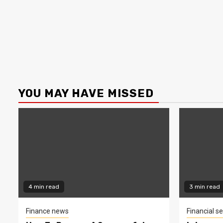
YOU MAY HAVE MISSED
4 min read
3 min read
Finance news
Financial se