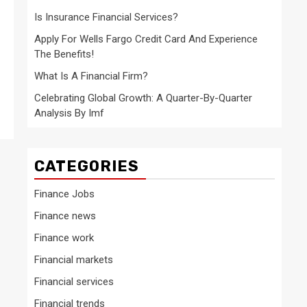
Is Insurance Financial Services?
Apply For Wells Fargo Credit Card And Experience
The Benefits!
What Is A Financial Firm?
Celebrating Global Growth: A Quarter-By-Quarter
Analysis By Imf
CATEGORIES
Finance Jobs
Finance news
Finance work
Financial markets
Financial services
Financial trends