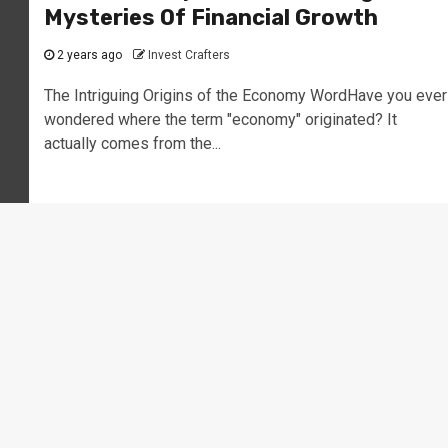
Mysteries Of Financial Growth
2 years ago
Invest Crafters
The Intriguing Origins of the Economy WordHave you ever
wondered where the term "economy" originated? It
actually comes from the...