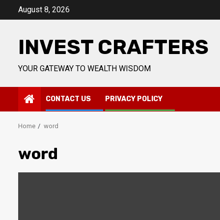
Skip
August 8, 2026
to
content
INVEST CRAFTERS
YOUR GATEWAY TO WEALTH WISDOM
CONTACT US
PRIVACY POLICY
Home
word
word