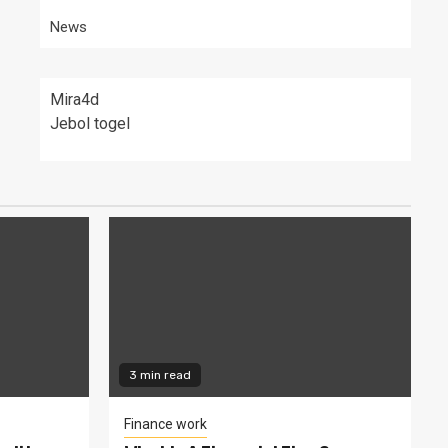
News
Mira4d
Jebol togel
3 min read
Finance work