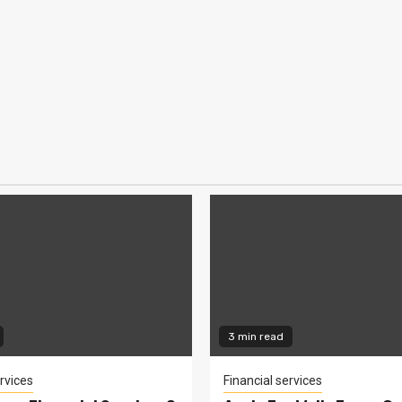
3 min read
rvices
Financial services