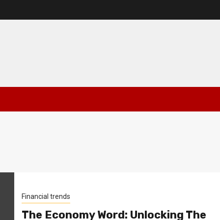
Financial trends
The Economy Word: Unlocking The