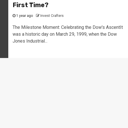
First Time?
1 year ago
Invest Crafters
The Milestone Moment: Celebrating the Dow's AscentIt
was a historic day on March 29, 1999, when the Dow
Jones Industrial...