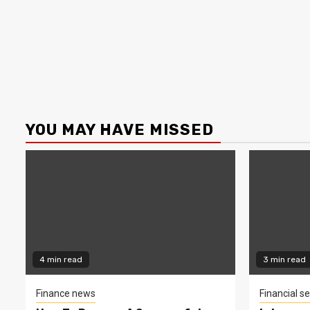
YOU MAY HAVE MISSED
4 min read
3 min read
Finance news
Financial se