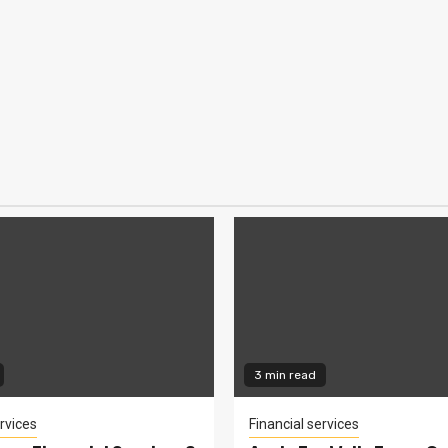
3 min read
rvices
Financial services