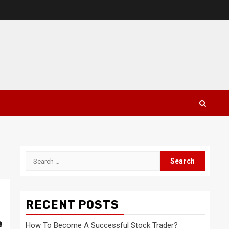
Search
for:
RECENT POSTS
e
How To Become A Successful Stock Trader?