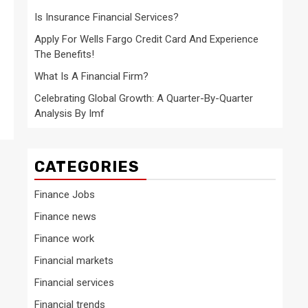
Is Insurance Financial Services?
Apply For Wells Fargo Credit Card And Experience
The Benefits!
What Is A Financial Firm?
Celebrating Global Growth: A Quarter-By-Quarter
Analysis By Imf
CATEGORIES
Finance Jobs
Finance news
Finance work
Financial markets
Financial services
Financial trends