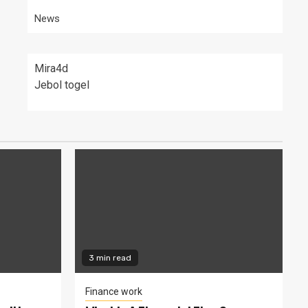
News
Mira4d
Jebol togel
3 min read
Finance work