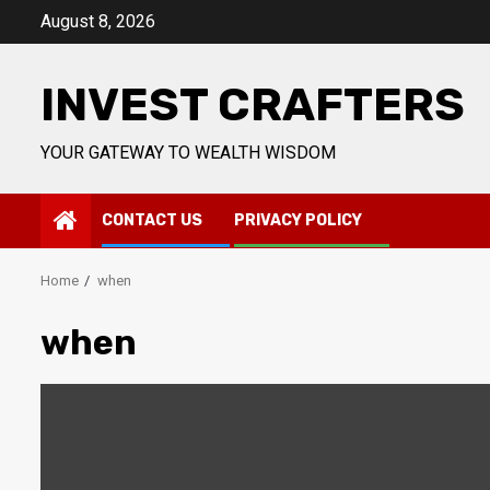
Skip
August 8, 2026
to
content
INVEST CRAFTERS
YOUR GATEWAY TO WEALTH WISDOM
CONTACT US
PRIVACY POLICY
Home
when
when