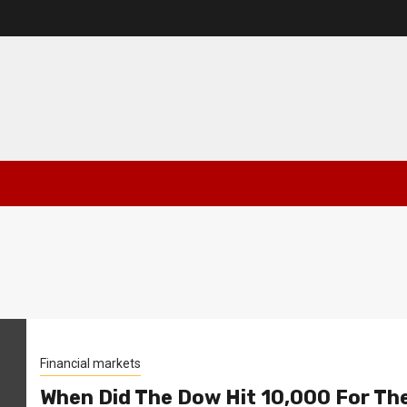
Financial markets
When Did The Dow Hit 10,000 For Th