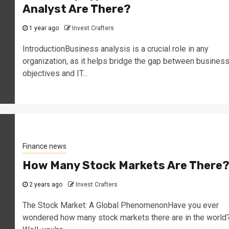
Analyst Are There?
1 year ago
Invest Crafters
IntroductionBusiness analysis is a crucial role in any
organization, as it helps bridge the gap between busines
objectives and IT...
Finance news
How Many Stock Markets Are There
2 years ago
Invest Crafters
The Stock Market: A Global PhenomenonHave you ever
wondered how many stock markets there are in the world