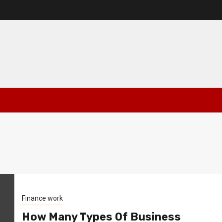
Finance work
How Many Types Of Business