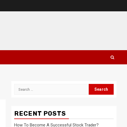
Search
for:
RECENT POSTS
How To Become A Successful Stock Trader?