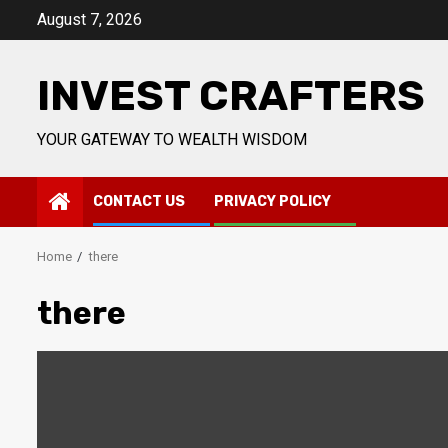
Skip
August 7, 2026
to
content
INVEST CRAFTERS
YOUR GATEWAY TO WEALTH WISDOM
CONTACT US
PRIVACY POLICY
Home
there
there