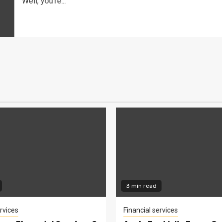
Well, you're...
3 min read
rvices
Financial services