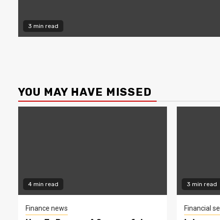
3 min read
YOU MAY HAVE MISSED
4 min read
3 min read
Finance news
Financial se