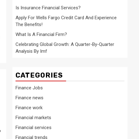
Is Insurance Financial Services?
Apply For Wells Fargo Credit Card And Experience
The Benefits!
What Is A Financial Firm?
s
Celebrating Global Growth: A Quarter-By-Quarter
Analysis By Imf
CATEGORIES
Finance Jobs
Finance news
?
Finance work
Financial markets
Financial services
?
Financial trends