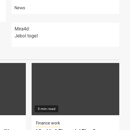
News
Mira4d
Jebol togel
3 min read
Finance work