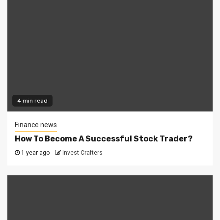
4 min read
Finance news
How To Become A Successful Stock Trader?
1 year ago
Invest Crafters