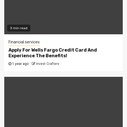
3 min read
Financial services
Apply For Wells Fargo Credit Card And
Experience The Benefits!
1 year ago
Invest Crafters