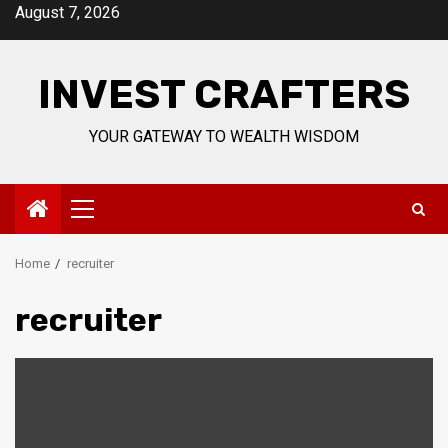
Skip
August 7, 2026
to
content
INVEST CRAFTERS
YOUR GATEWAY TO WEALTH WISDOM
Primary
Menu
Home
recruiter
recruiter