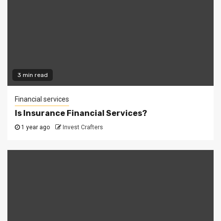
3 min read
Financial services
Is Insurance Financial Services?
1 year ago
Invest Crafters