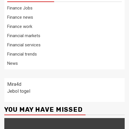
Finance Jobs
Finance news
Finance work
Financial markets
Financial services
Financial trends
News
Mira4d
Jebol togel
YOU MAY HAVE MISSED