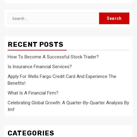
Search
for:
RECENT POSTS
How To Become A Successful Stock Trader?
Is Insurance Financial Services?
Apply For Wells Fargo Credit Card And Experience The
Benefits!
What Is A Financial Firm?
Celebrating Global Growth: A Quarter-By-Quarter Analysis By
Imf
CATEGORIES