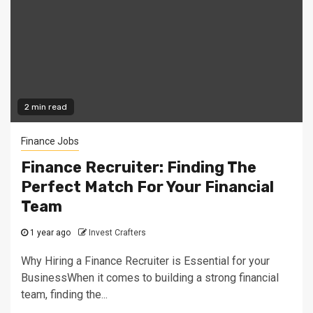
2 min read
Finance Jobs
Finance Recruiter: Finding The
Perfect Match For Your Financial
Team
1 year ago
Invest Crafters
Why Hiring a Finance Recruiter is Essential for your
BusinessWhen it comes to building a strong financial
team, finding the...