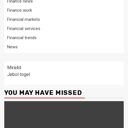
Finance news
Finance work
Financial markets
Financial services
Financial trends
News
Mira4d
Jebol togel
YOU MAY HAVE MISSED