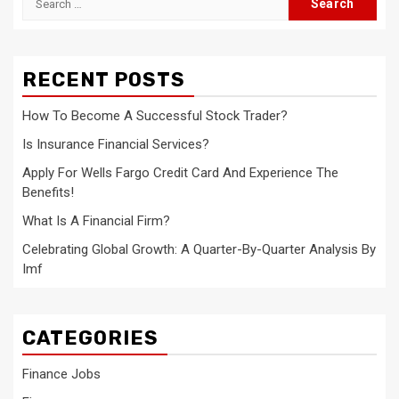
for:
RECENT POSTS
How To Become A Successful Stock Trader?
Is Insurance Financial Services?
Apply For Wells Fargo Credit Card And Experience The
Benefits!
What Is A Financial Firm?
Celebrating Global Growth: A Quarter-By-Quarter Analysis By
Imf
CATEGORIES
Finance Jobs