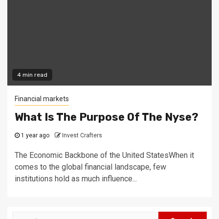
4 min read
Financial markets
What Is The Purpose Of The Nyse?
1 year ago
Invest Crafters
The Economic Backbone of the United StatesWhen it
comes to the global financial landscape, few
institutions hold as much influence...
Search