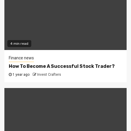
4 min read
Finance news
How To Become A Successful Stock Trader?
1 year ago
Invest Crafters