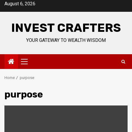
Skip
August 6, 2026
to
content
INVEST CRAFTERS
YOUR GATEWAY TO WEALTH WISDOM
Primary
Menu
Home
purpose
purpose