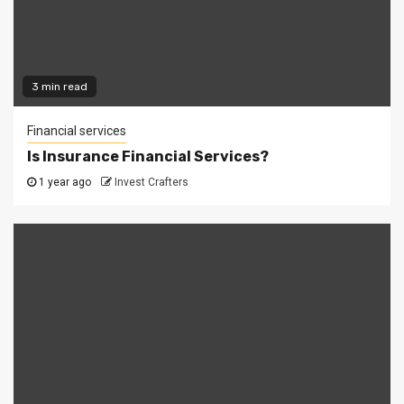
3 min read
Financial services
Is Insurance Financial Services?
1 year ago
Invest Crafters