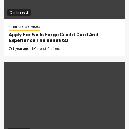
3 min read
Financial services
Apply For Wells Fargo Credit Card And
Experience The Benefits!
1 year ago
Invest Crafters