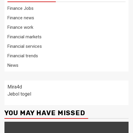
Finance Jobs
Finance news
Finance work
Financial markets
Financial services
Financial trends
News
Mira4d
Jebol togel
YOU MAY HAVE MISSED