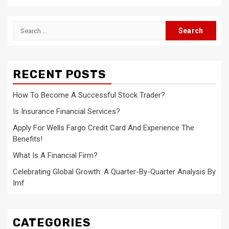
Search
for:
RECENT POSTS
How To Become A Successful Stock Trader?
Is Insurance Financial Services?
Apply For Wells Fargo Credit Card And Experience The
Benefits!
What Is A Financial Firm?
Celebrating Global Growth: A Quarter-By-Quarter Analysis By
Imf
CATEGORIES