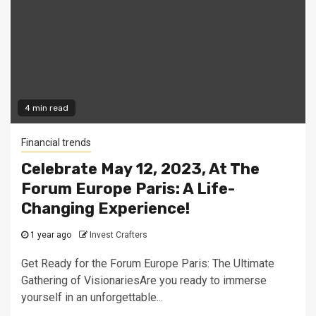
4 min read
Financial trends
Celebrate May 12, 2023, At The
Forum Europe Paris: A Life-
Changing Experience!
1 year ago
Invest Crafters
Get Ready for the Forum Europe Paris: The Ultimate
Gathering of VisionariesAre you ready to immerse
yourself in an unforgettable...