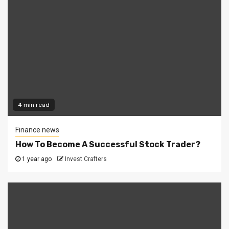
4 min read
Finance news
How To Become A Successful Stock Trader?
1 year ago
Invest Crafters