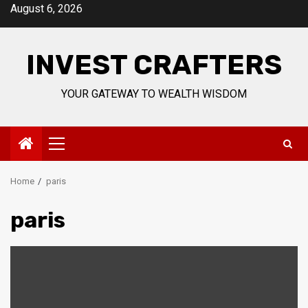
Skip
August 6, 2026
to
content
INVEST CRAFTERS
YOUR GATEWAY TO WEALTH WISDOM
Primary
Menu
Home
paris
paris