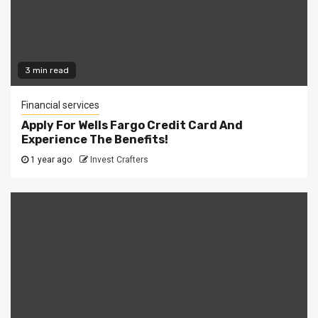
3 min read
Financial services
Apply For Wells Fargo Credit Card And
Experience The Benefits!
1 year ago
Invest Crafters