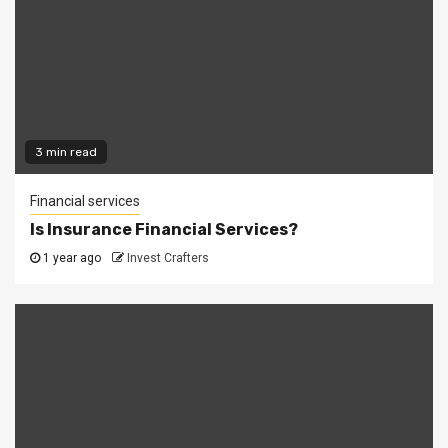
3 min read
Financial services
Is Insurance Financial Services?
1 year ago
Invest Crafters