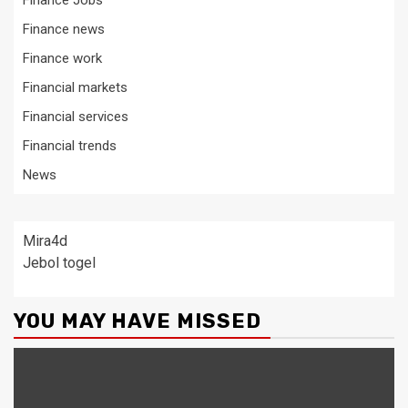
Finance Jobs
Finance news
Finance work
Financial markets
Financial services
Financial trends
News
Mira4d
Jebol togel
YOU MAY HAVE MISSED