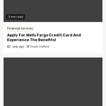
3 min read
Financial services
Apply For Wells Fargo Credit Card And
Experience The Benefits!
1 year ago
Invest Crafters