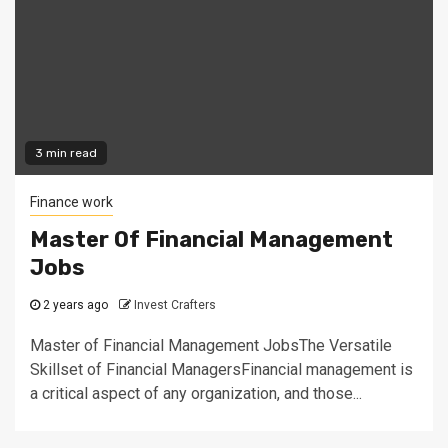
3 min read
Finance work
Master Of Financial Management
Jobs
2 years ago
Invest Crafters
Master of Financial Management JobsThe Versatile
Skillset of Financial ManagersFinancial management is
a critical aspect of any organization, and those...