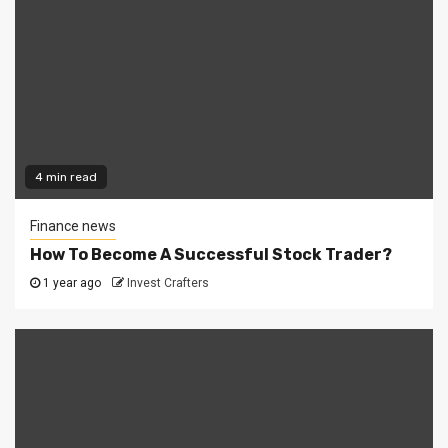
4 min read
Finance news
How To Become A Successful Stock Trader?
1 year ago
Invest Crafters