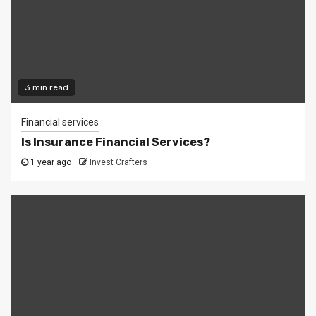
3 min read
Financial services
Is Insurance Financial Services?
1 year ago
Invest Crafters