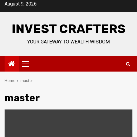
Skip
August 9, 2026
to
content
INVEST CRAFTERS
YOUR GATEWAY TO WEALTH WISDOM
Primary
Menu
Home
master
master