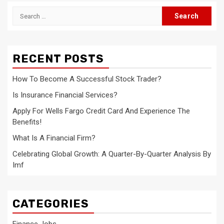
Search
for:
RECENT POSTS
How To Become A Successful Stock Trader?
Is Insurance Financial Services?
Apply For Wells Fargo Credit Card And Experience The
Benefits!
What Is A Financial Firm?
Celebrating Global Growth: A Quarter-By-Quarter Analysis By
Imf
CATEGORIES