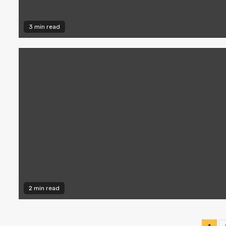
3 min read
2 min read