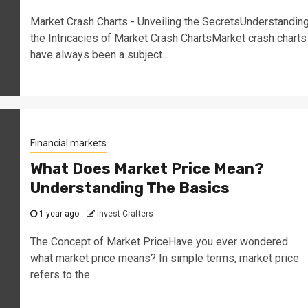
Market Crash Charts - Unveiling the SecretsUnderstandin
the Intricacies of Market Crash ChartsMarket crash charts
have always been a subject...
Financial markets
What Does Market Price Mean?
Understanding The Basics
1 year ago
Invest Crafters
The Concept of Market PriceHave you ever wondered
what market price means? In simple terms, market price
refers to the...