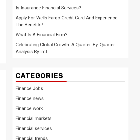
Is Insurance Financial Services?
Apply For Wells Fargo Credit Card And Experience
The Benefits!
What Is A Financial Firm?
Celebrating Global Growth: A Quarter-By-Quarter
Analysis By Imf
CATEGORIES
Finance Jobs
Finance news
Finance work
Financial markets
Financial services
Financial trends