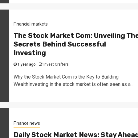
Financial markets
The Stock Market Com: Unveiling Th
Secrets Behind Successful
Investing
1 year ago
Invest Crafters
Why the Stock Market Com is the Key to Building
WealthInvesting in the stock market is often seen as a...
Finance news
Daily Stock Market News: Stay Ahea