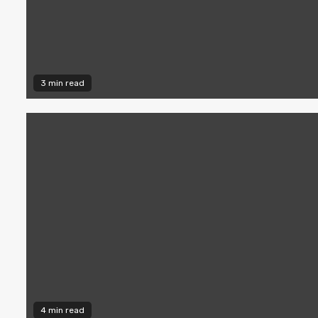
3 min read
4 min read