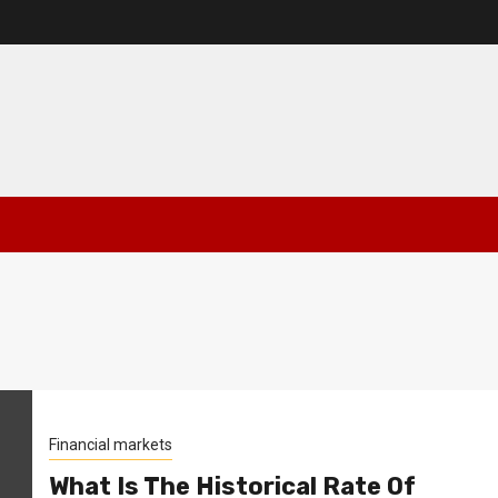
Financial markets
What Is The Historical Rate Of