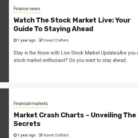
Finance news
Watch The Stock Market Live: Your
Guide To Staying Ahead
1 year ago
Invest Crafters
Stay in the Know with Live Stock Market UpdatesAre you 
stock market enthusiast? Do you want to stay ahead...
Financial markets
Market Crash Charts – Unveiling The
Secrets
1 year ago
Invest Crafters