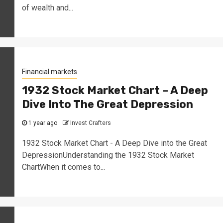
of wealth and...
Financial markets
1932 Stock Market Chart – A Deep
Dive Into The Great Depression
1 year ago
Invest Crafters
1932 Stock Market Chart - A Deep Dive into the Great
DepressionUnderstanding the 1932 Stock Market
ChartWhen it comes to...