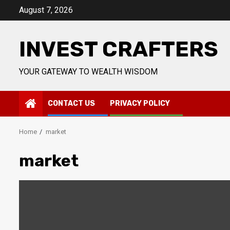
Skip
August 7, 2026
to
content
INVEST CRAFTERS
YOUR GATEWAY TO WEALTH WISDOM
CONTACT US
PRIVACY POLICY
Home
market
market