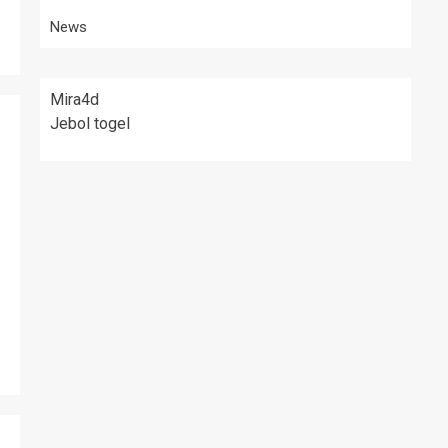
News
Mira4d
Jebol togel