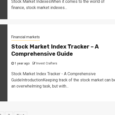
Stock Market IndexesWhen it comes to the world of
finance, stock market indexes...
Financial markets
Stock Market Index Tracker – A
Comprehensive Guide
1 year ago
Invest Crafters
Stock Market Index Tracker - A Comprehensive
GuideIntroductionKeeping track of the stock market can b
an overwhelming task, but with...