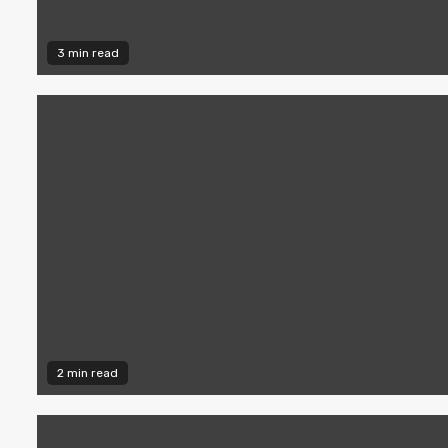
3 min read
2 min read