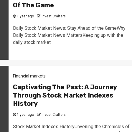
Of The Game
1 year ago
Invest Crafters
Daily Stock Market News: Stay Ahead of the GameWhy
Daily Stock Market News MattersKeeping up with the
daily stock market...
Financial markets
Captivating The Past: A Journey
Through Stock Market Indexes
History
1 year ago
Invest Crafters
Stock Market Indexes HistoryUnveiling the Chronicles of