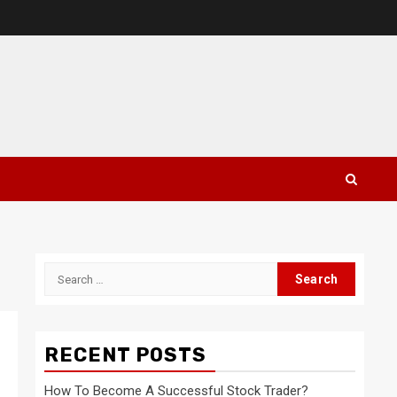
Search
for:
RECENT POSTS
How To Become A Successful Stock Trader?