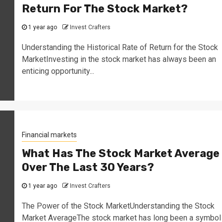
Return For The Stock Market?
1 year ago
Invest Crafters
Understanding the Historical Rate of Return for the Stock
MarketInvesting in the stock market has always been an
enticing opportunity...
Financial markets
What Has The Stock Market Average
Over The Last 30 Years?
1 year ago
Invest Crafters
The Power of the Stock MarketUnderstanding the Stock
Market AverageThe stock market has long been a symbol