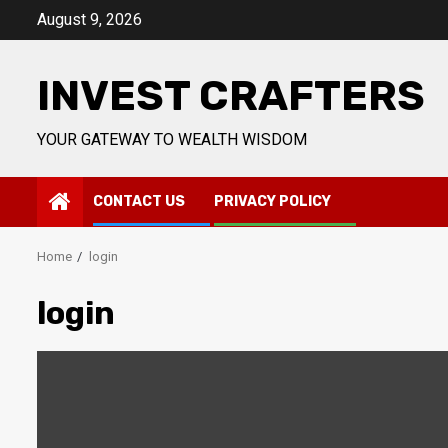
Skip
August 9, 2026
to
content
INVEST CRAFTERS
YOUR GATEWAY TO WEALTH WISDOM
CONTACT US
PRIVACY POLICY
Home
login
login