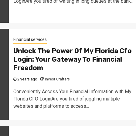
LoginAre you tired of waiting in long queues at the bank...
Financial services
Unlock The Power Of My Florida Cfo
Login: Your Gateway To Financial
Freedom
2 years ago
Invest Crafters
Conveniently Access Your Financial Information with My
Florida CFO LoginAre you tired of juggling multiple
websites and platforms to access...