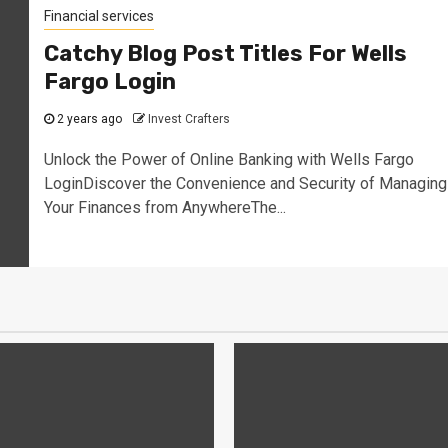
Financial services
Catchy Blog Post Titles For Wells
Fargo Login
2 years ago
Invest Crafters
Unlock the Power of Online Banking with Wells Fargo
LoginDiscover the Convenience and Security of Managing
Your Finances from AnywhereThe...