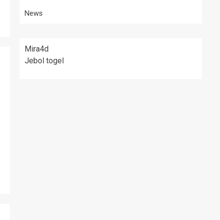
News
Mira4d
Jebol togel