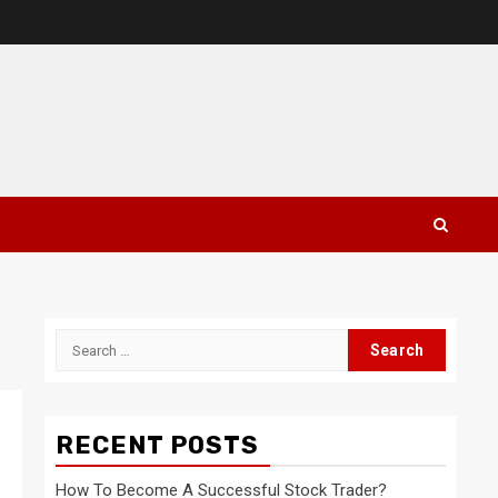
Search
for:
RECENT POSTS
How To Become A Successful Stock Trader?