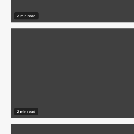
3 min read
2 min read