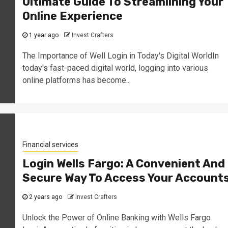
Ultimate Guide To Streamlining Your
Online Experience
1 year ago
Invest Crafters
The Importance of Well Login in Today's Digital WorldIn
today's fast-paced digital world, logging into various
online platforms has become...
Financial services
Login Wells Fargo: A Convenient And
Secure Way To Access Your Account
2 years ago
Invest Crafters
Unlock the Power of Online Banking with Wells Fargo