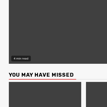
4 min read
YOU MAY HAVE MISSED