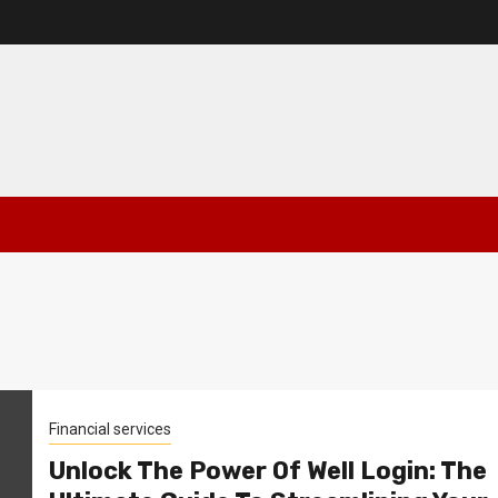
Financial services
Unlock The Power Of Well Login: The