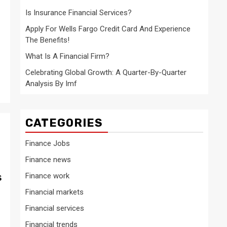
Is Insurance Financial Services?
Apply For Wells Fargo Credit Card And Experience
The Benefits!
What Is A Financial Firm?
Celebrating Global Growth: A Quarter-By-Quarter
Analysis By Imf
CATEGORIES
Finance Jobs
Finance news
s
Finance work
Financial markets
Financial services
Financial trends