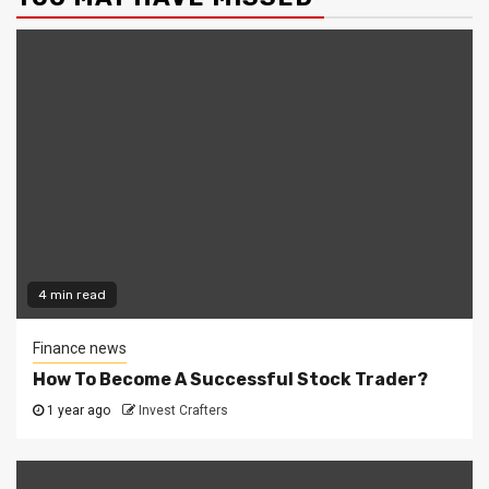
4 min read
Finance news
How To Become A Successful Stock Trader?
1 year ago
Invest Crafters