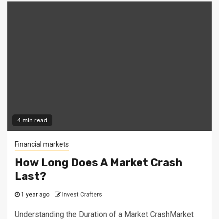
4 min read
Financial markets
How Long Does A Market Crash
Last?
1 year ago
Invest Crafters
Understanding the Duration of a Market CrashMarket