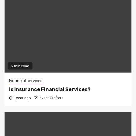
3 min read
Financial services
Is Insurance Financial Services?
1 year ago
Invest Crafters