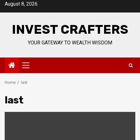
Skip
August 8, 2026
to
content
INVEST CRAFTERS
YOUR GATEWAY TO WEALTH WISDOM
Primary
Menu
Home
last
last