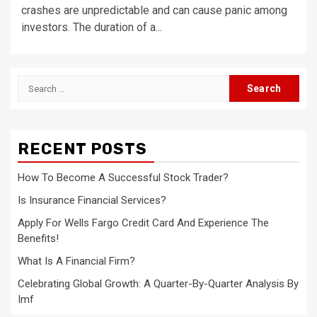
crashes are unpredictable and can cause panic among
investors. The duration of a...
Search
for:
RECENT POSTS
How To Become A Successful Stock Trader?
Is Insurance Financial Services?
Apply For Wells Fargo Credit Card And Experience The
Benefits!
What Is A Financial Firm?
Celebrating Global Growth: A Quarter-By-Quarter Analysis By
Imf