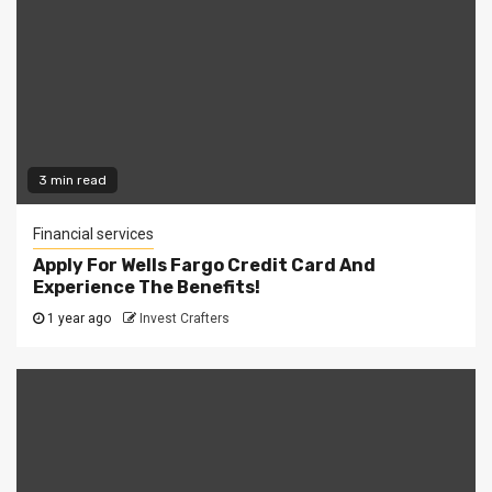
3 min read
Financial services
Apply For Wells Fargo Credit Card And
Experience The Benefits!
1 year ago
Invest Crafters