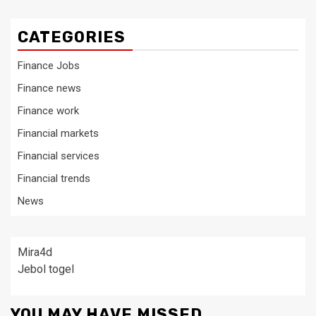
CATEGORIES
Finance Jobs
Finance news
Finance work
Financial markets
Financial services
Financial trends
News
Mira4d
Jebol togel
YOU MAY HAVE MISSED