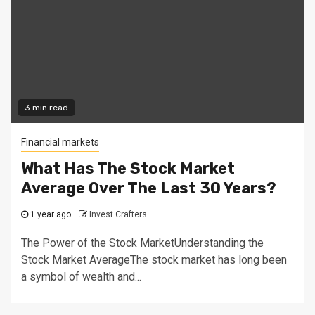
3 min read
Financial markets
What Has The Stock Market
Average Over The Last 30 Years?
1 year ago
Invest Crafters
The Power of the Stock MarketUnderstanding the
Stock Market AverageThe stock market has long been
a symbol of wealth and...