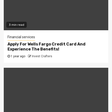
3 min read
Financial services
Apply For Wells Fargo Credit Card And
Experience The Benefits!
1 year ago
Invest Crafters