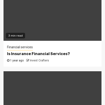
3 min read
Financial services
Is Insurance Financial Services?
1 year ago
Invest Crafters