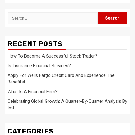
Search
for:
RECENT POSTS
How To Become A Successful Stock Trader?
Is Insurance Financial Services?
Apply For Wells Fargo Credit Card And Experience The
Benefits!
What Is A Financial Firm?
Celebrating Global Growth: A Quarter-By-Quarter Analysis By
Imf
CATEGORIES