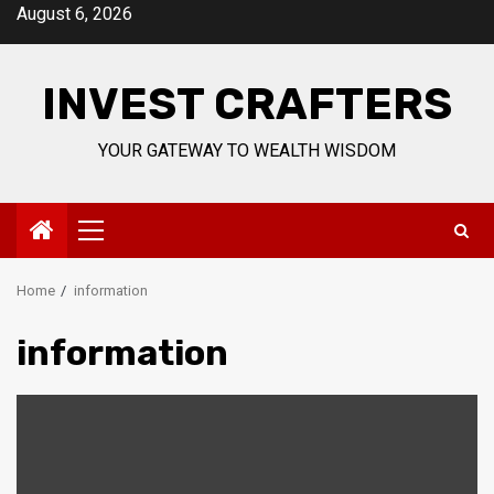
Skip
August 6, 2026
to
content
INVEST CRAFTERS
YOUR GATEWAY TO WEALTH WISDOM
Primary
Menu
Home
information
information