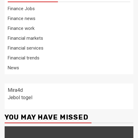
Finance Jobs
Finance news
Finance work
Financial markets
Financial services
Financial trends
News
Mira4d
Jebol togel
YOU MAY HAVE MISSED