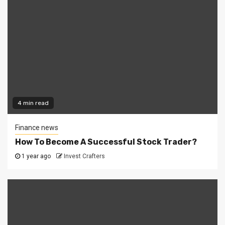
4 min read
Finance news
How To Become A Successful Stock Trader?
1 year ago
Invest Crafters