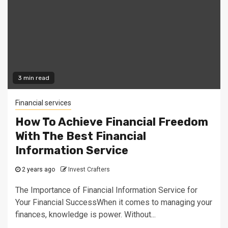
3 min read
Financial services
How To Achieve Financial Freedom
With The Best Financial
Information Service
2 years ago
Invest Crafters
The Importance of Financial Information Service for
Your Financial SuccessWhen it comes to managing your
finances, knowledge is power. Without...