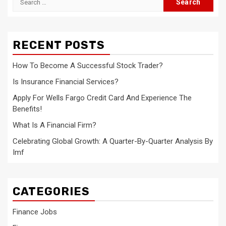
for:
RECENT POSTS
How To Become A Successful Stock Trader?
Is Insurance Financial Services?
Apply For Wells Fargo Credit Card And Experience The
Benefits!
What Is A Financial Firm?
Celebrating Global Growth: A Quarter-By-Quarter Analysis By
Imf
CATEGORIES
Finance Jobs