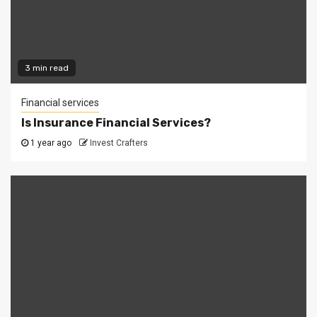
3 min read
Financial services
Is Insurance Financial Services?
1 year ago
Invest Crafters