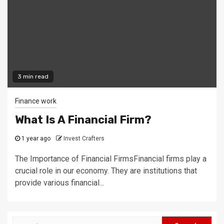
3 min read
Finance work
What Is A Financial Firm?
1 year ago
Invest Crafters
The Importance of Financial FirmsFinancial firms play a
crucial role in our economy. They are institutions that
provide various financial...
Search