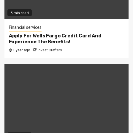
3 min read
Financial services
Apply For Wells Fargo Credit Card And
Experience The Benefits!
1 year ago
Invest Crafters