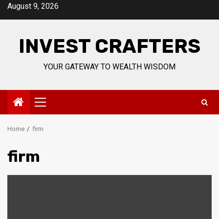
Skip
August 9, 2026
to
content
INVEST CRAFTERS
YOUR GATEWAY TO WEALTH WISDOM
Primary
Menu
Home
firm
firm