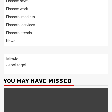
Finance news
Finance work
Financial markets
Financial services
Financial trends
News
Mira4d
Jebol togel
YOU MAY HAVE MISSED