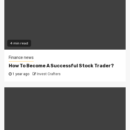
4 min read
Finance news
How To Become A Successful Stock Trader?
1 year ago
Invest Crafters