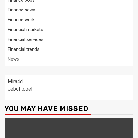
Finance Jobs
Finance news
Finance work
Financial markets
Financial services
Financial trends
News
Mira4d
Jebol togel
YOU MAY HAVE MISSED