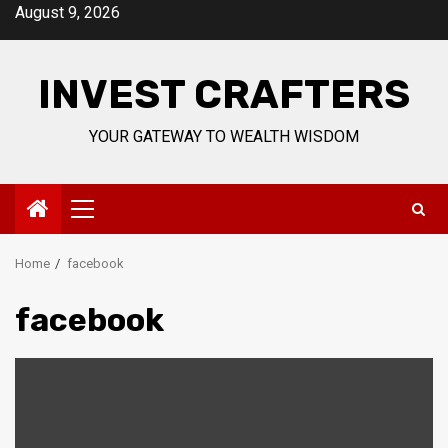
Skip
August 9, 2026
to
content
INVEST CRAFTERS
YOUR GATEWAY TO WEALTH WISDOM
Primary
Menu
Home
facebook
facebook