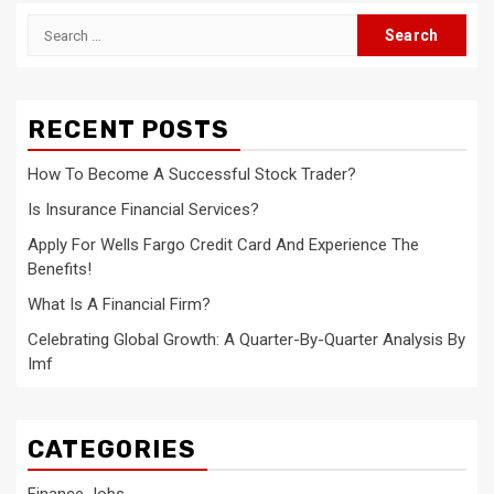
Search
for:
RECENT POSTS
How To Become A Successful Stock Trader?
Is Insurance Financial Services?
Apply For Wells Fargo Credit Card And Experience The
Benefits!
What Is A Financial Firm?
Celebrating Global Growth: A Quarter-By-Quarter Analysis By
Imf
CATEGORIES