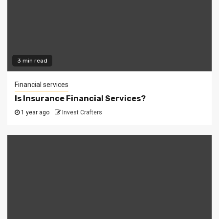
3 min read
Financial services
Is Insurance Financial Services?
1 year ago
Invest Crafters