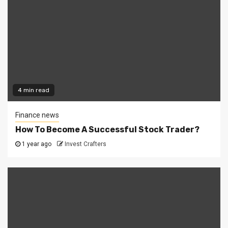
4 min read
Finance news
How To Become A Successful Stock Trader?
1 year ago
Invest Crafters