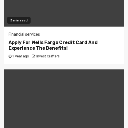
3 min read
Financial services
Apply For Wells Fargo Credit Card And
Experience The Benefits!
1 year ago
Invest Crafters