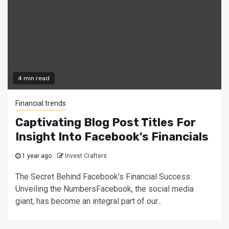
4 min read
Financial trends
Captivating Blog Post Titles For
Insight Into Facebook's Financials
1 year ago
Invest Crafters
The Secret Behind Facebook's Financial Success:
Unveiling the NumbersFacebook, the social media
giant, has become an integral part of our...