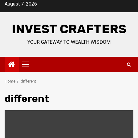
Skip
August 7, 2026
to
content
INVEST CRAFTERS
YOUR GATEWAY TO WEALTH WISDOM
Primary
Menu
Home
different
different