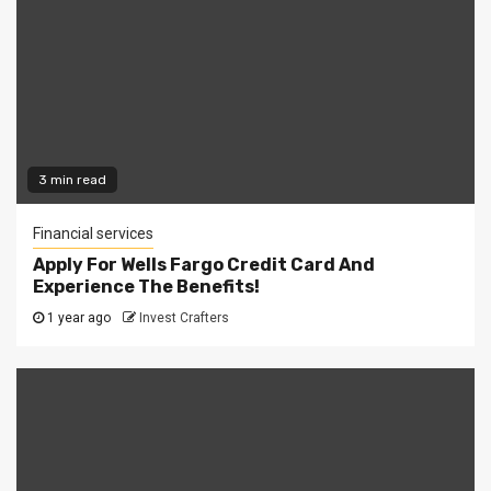
3 min read
Financial services
Apply For Wells Fargo Credit Card And
Experience The Benefits!
1 year ago
Invest Crafters