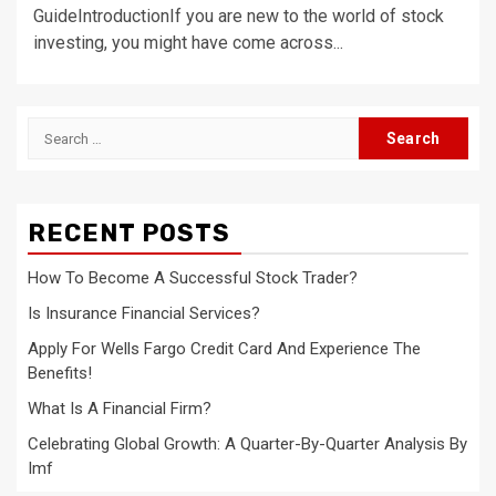
GuideIntroductionIf you are new to the world of stock
investing, you might have come across...
Search
for:
RECENT POSTS
How To Become A Successful Stock Trader?
Is Insurance Financial Services?
Apply For Wells Fargo Credit Card And Experience The
Benefits!
What Is A Financial Firm?
Celebrating Global Growth: A Quarter-By-Quarter Analysis By
Imf