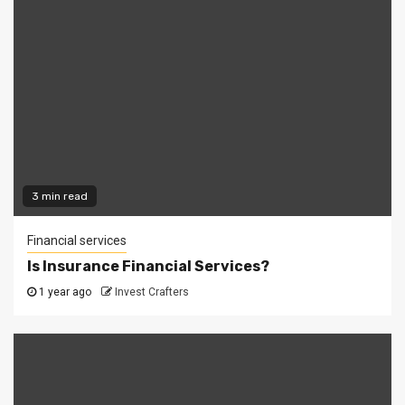
3 min read
Financial services
Is Insurance Financial Services?
1 year ago
Invest Crafters