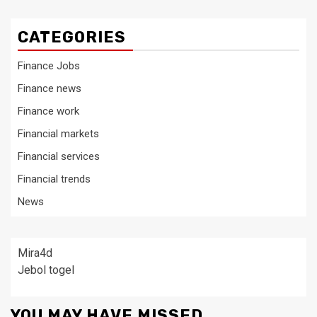
CATEGORIES
Finance Jobs
Finance news
Finance work
Financial markets
Financial services
Financial trends
News
Mira4d
Jebol togel
YOU MAY HAVE MISSED