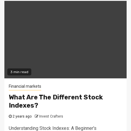
3 min read
Financial markets
What Are The Different Stock
Indexes?
2 years ago
Invest Crafters
Understanding Stock Indexes: A Beginner's