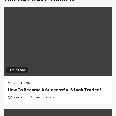
4 min read
Finance news
How To Become A Successful Stock Trader?
1 year ago
Invest Crafters