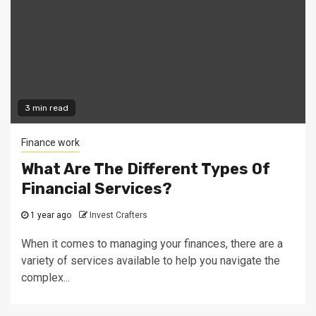
3 min read
Finance work
What Are The Different Types Of
Financial Services?
1 year ago
Invest Crafters
When it comes to managing your finances, there are a
variety of services available to help you navigate the
complex...