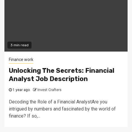
3 min read
Finance work
Unlocking The Secrets: Financial
Analyst Job Description
1 year ago
Invest Crafters
Decoding the Role of a Financial AnalystAre you
intrigued by numbers and fascinated by the world of
finance? If so,...