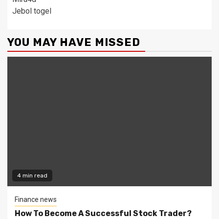
Jebol togel
YOU MAY HAVE MISSED
4 min read
Finance news
How To Become A Successful Stock Trader?