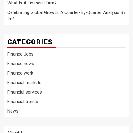
What Is A Financial Firm?
Celebrating Global Growth: A Quarter-By-Quarter Analysis By
Imf
CATEGORIES
Finance Jobs
Finance news
Finance work
Financial markets
Financial services
Financial trends
News
Mira4d