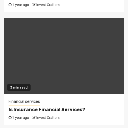
1 year ago
Invest Crafters
3 min read
Financial services
Is Insurance Financial Services?
1 year ago
Invest Crafters