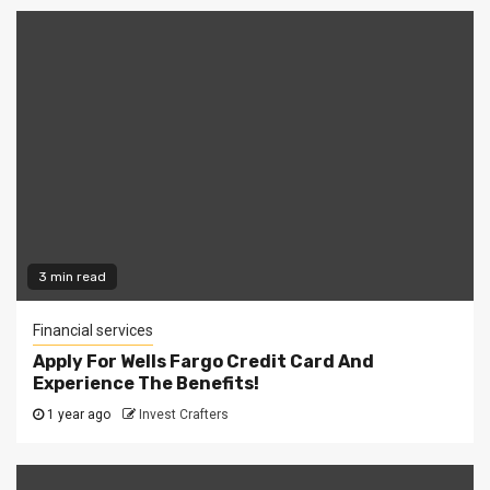
3 min read
Financial services
Apply For Wells Fargo Credit Card And
Experience The Benefits!
1 year ago
Invest Crafters