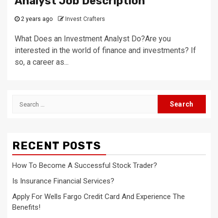
Analyst Job Description
2 years ago
Invest Crafters
What Does an Investment Analyst Do?Are you
interested in the world of finance and investments? If
so, a career as...
Search
for:
RECENT POSTS
How To Become A Successful Stock Trader?
Is Insurance Financial Services?
Apply For Wells Fargo Credit Card And Experience The
Benefits!