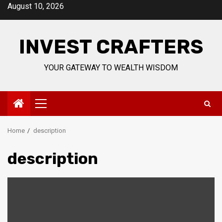
Skip
August 10, 2026
to
content
INVEST CRAFTERS
YOUR GATEWAY TO WEALTH WISDOM
Primary
Menu
Home
description
description