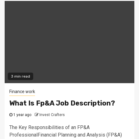
3 min read
Finance work
What Is Fp&A Job Description?
1 year ago
Invest Crafters
The Key Responsibilities of an FP&A
ProfessionalFinancial Planning and Analysis (FP&A)