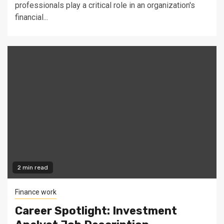
professionals play a critical role in an organization's
financial...
2 min read
Finance work
Career Spotlight: Investment