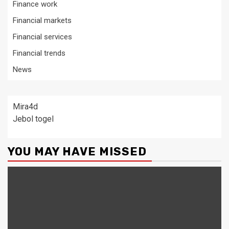
Finance work
Financial markets
Financial services
Financial trends
News
Mira4d
Jebol togel
YOU MAY HAVE MISSED