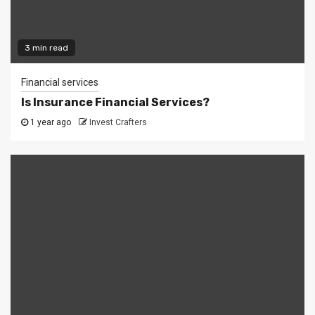
3 min read
Financial services
Is Insurance Financial Services?
1 year ago
Invest Crafters