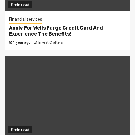
3 min read
Financial services
Apply For Wells Fargo Credit Card And
Experience The Benefits!
1 year ago
Invest Crafters
3 min read