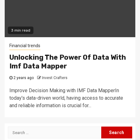
3 min read
Financial trends
Unlocking The Power Of Data With
Imf Data Mapper
2 years ago
Invest Crafters
Improve Decision Making with IMF Data MapperIn
today's data-driven world, having access to accurate
and reliable information is crucial for...
Search
for: