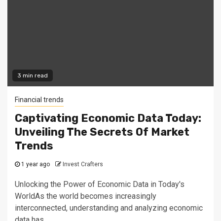
3 min read
Financial trends
Captivating Economic Data Today:
Unveiling The Secrets Of Market
Trends
1 year ago
Invest Crafters
Unlocking the Power of Economic Data in Today's
WorldAs the world becomes increasingly
interconnected, understanding and analyzing economic
data has...