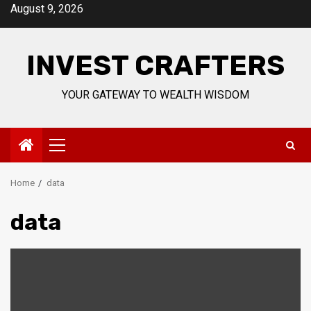
Skip
August 9, 2026
to
content
INVEST CRAFTERS
YOUR GATEWAY TO WEALTH WISDOM
Primary
Menu
Home
data
data