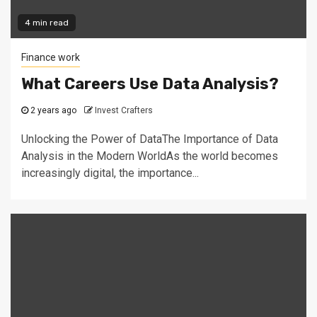
4 min read
Finance work
What Careers Use Data Analysis?
2 years ago
Invest Crafters
Unlocking the Power of DataThe Importance of Data
Analysis in the Modern WorldAs the world becomes
increasingly digital, the importance...