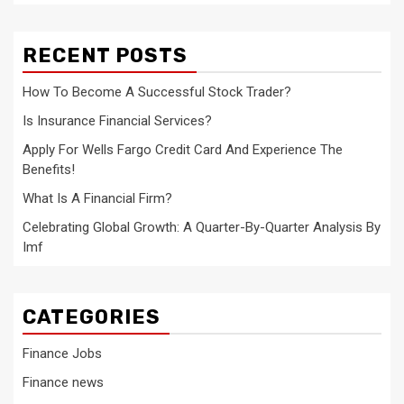
RECENT POSTS
How To Become A Successful Stock Trader?
Is Insurance Financial Services?
Apply For Wells Fargo Credit Card And Experience The
Benefits!
What Is A Financial Firm?
Celebrating Global Growth: A Quarter-By-Quarter Analysis By
Imf
CATEGORIES
Finance Jobs
Finance news