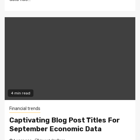
4 min read
Financial trends
Captivating Blog Post Titles For
September Economic Data