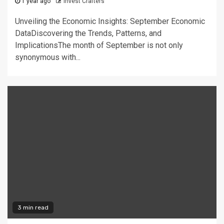
1 year ago
Invest Crafters
Unveiling the Economic Insights: September Economic
DataDiscovering the Trends, Patterns, and
ImplicationsThe month of September is not only
synonymous with...
3 min read