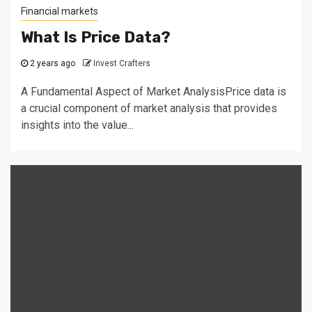
Financial markets
What Is Price Data?
2 years ago
Invest Crafters
A Fundamental Aspect of Market AnalysisPrice data is
a crucial component of market analysis that provides
insights into the value...