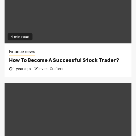
4 min read
Finance news
How To Become A Successful Stock Trader?
1 year ago
Invest Crafters