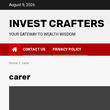
Skip
August 9, 2026
to
content
INVEST CRAFTERS
YOUR GATEWAY TO WEALTH WISDOM
CONTACT US
PRIVACY POLICY
Home
carer
carer