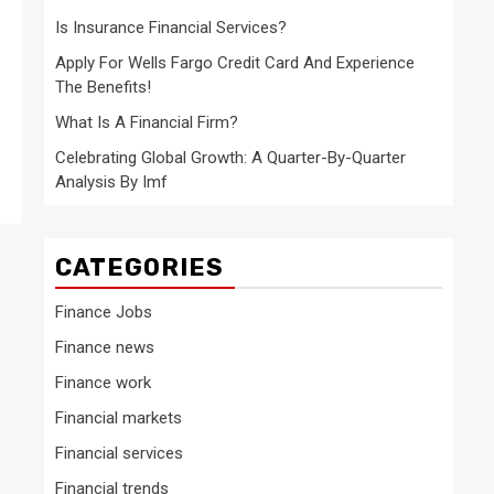
Is Insurance Financial Services?
Apply For Wells Fargo Credit Card And Experience
The Benefits!
What Is A Financial Firm?
Celebrating Global Growth: A Quarter-By-Quarter
Analysis By Imf
CATEGORIES
Finance Jobs
Finance news
Finance work
Financial markets
Financial services
Financial trends