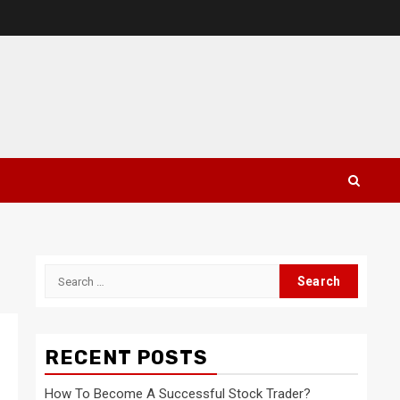
Search
for:
RECENT POSTS
How To Become A Successful Stock Trader?