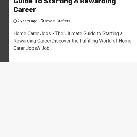
Guide To Starting A Rewarding
Career
2 years ago
Invest Crafters
Home Carer Jobs - The Ultimate Guide to Starting a
Rewarding CareerDiscover the Fulfilling World of Home
Carer JobsA Job...