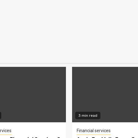
3 min read
rvices
Financial services