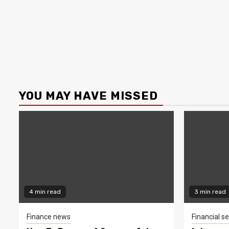
YOU MAY HAVE MISSED
4 min read
3 min read
Finance news
Financial se