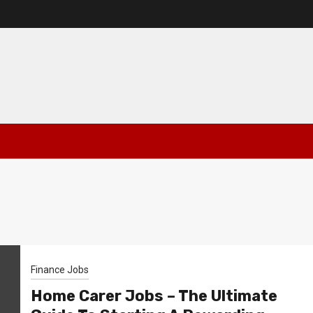
Finance Jobs
Home Carer Jobs – The Ultimate