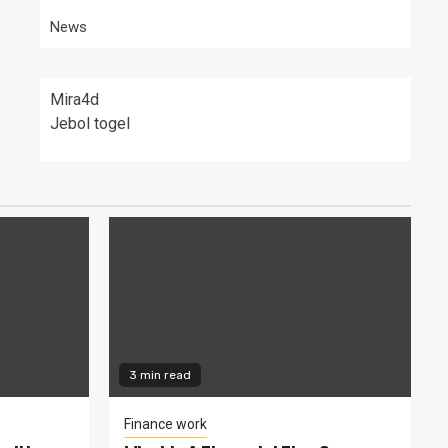
News
Mira4d
Jebol togel
3 min read
Finance work