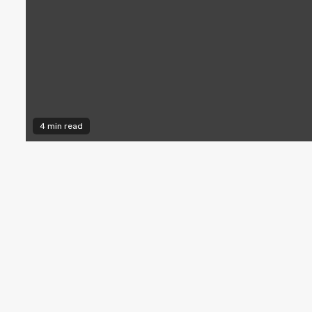
4 min read