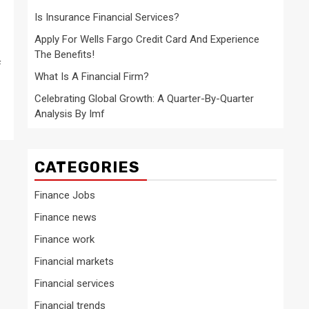
Is Insurance Financial Services?
Apply For Wells Fargo Credit Card And Experience
The Benefits!
f
What Is A Financial Firm?
Celebrating Global Growth: A Quarter-By-Quarter
Analysis By Imf
CATEGORIES
Finance Jobs
Finance news
Finance work
Financial markets
Financial services
Financial trends