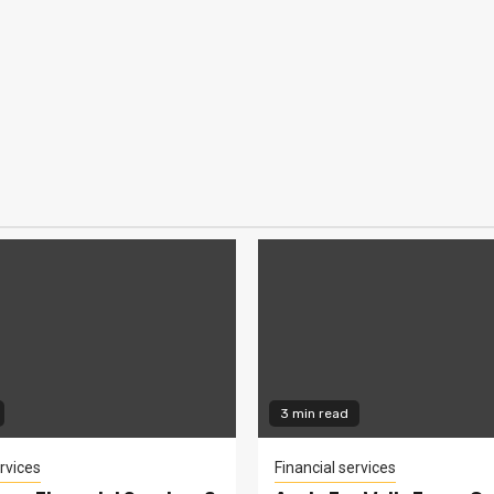
3 min read
rvices
Financial services