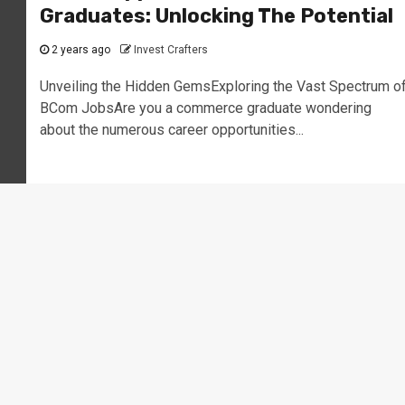
Graduates: Unlocking The Potential
2 years ago
Invest Crafters
Unveiling the Hidden GemsExploring the Vast Spectrum o
BCom JobsAre you a commerce graduate wondering
about the numerous career opportunities...