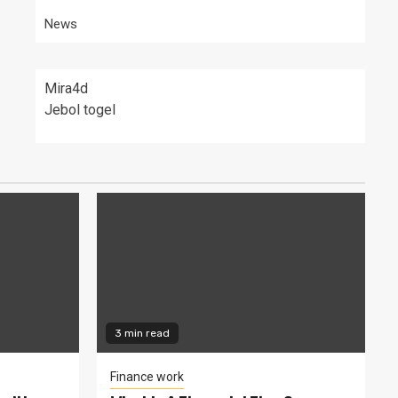
News
Mira4d
Jebol togel
3 min read
Finance work