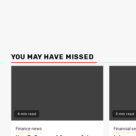
YOU MAY HAVE MISSED
4 min read
3 min read
Finance news
Financial se