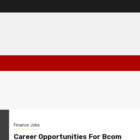
Finance Jobs
Career Opportunities For Bcom