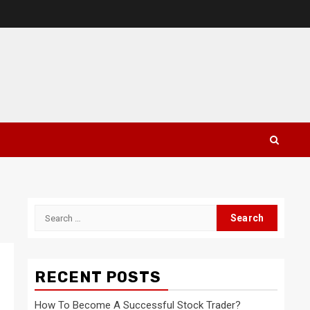
Search
for:
RECENT POSTS
How To Become A Successful Stock Trader?