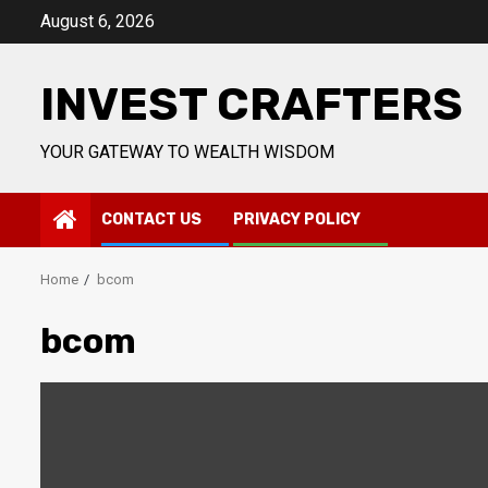
Skip
August 6, 2026
to
content
INVEST CRAFTERS
YOUR GATEWAY TO WEALTH WISDOM
CONTACT US
PRIVACY POLICY
Home
bcom
bcom