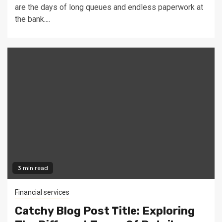
are the days of long queues and endless paperwork at
the bank....
3 min read
Financial services
Catchy Blog Post Title: Exploring