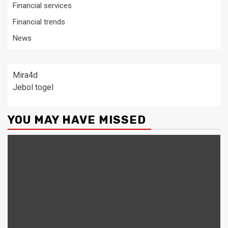
Financial services
Financial trends
News
Mira4d
Jebol togel
YOU MAY HAVE MISSED