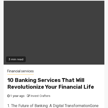
3 min read
Financial services
10 Banking Services That Will
Revolutionize Your Financial Life
1 year ago
Invest Crafters
1. The Future of Banking: A Digital TransformationGone