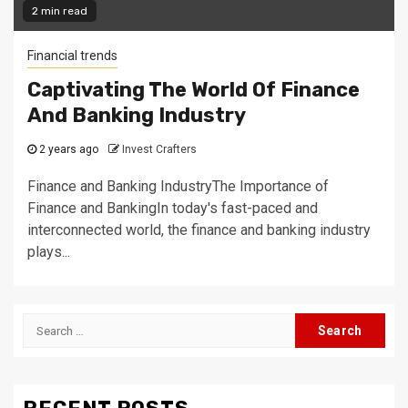
2 min read
Financial trends
Captivating The World Of Finance
And Banking Industry
2 years ago
Invest Crafters
Finance and Banking IndustryThe Importance of
Finance and BankingIn today's fast-paced and
interconnected world, the finance and banking industry
plays...
Search
for: