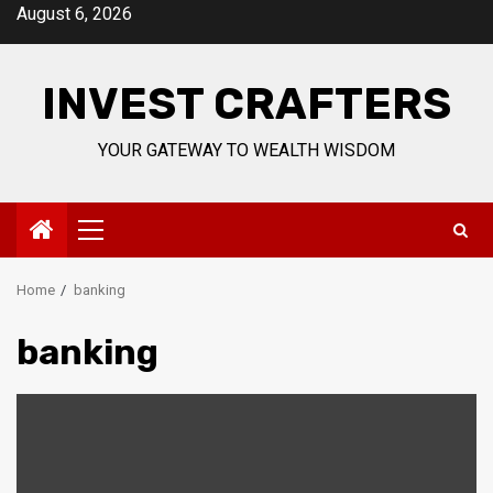
Skip
August 6, 2026
to
content
INVEST CRAFTERS
YOUR GATEWAY TO WEALTH WISDOM
Primary
Menu
Home
banking
banking