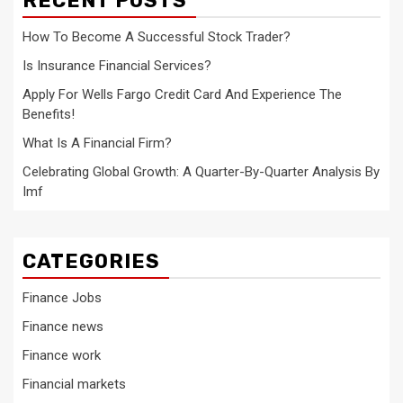
RECENT POSTS
How To Become A Successful Stock Trader?
Is Insurance Financial Services?
Apply For Wells Fargo Credit Card And Experience The
Benefits!
What Is A Financial Firm?
Celebrating Global Growth: A Quarter-By-Quarter Analysis By
Imf
CATEGORIES
Finance Jobs
Finance news
Finance work
Financial markets