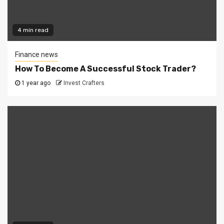
4 min read
Finance news
How To Become A Successful Stock Trader?
1 year ago
Invest Crafters