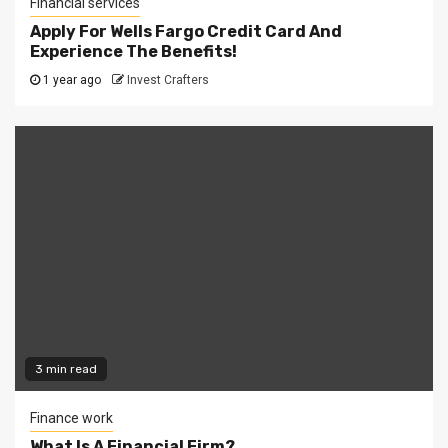
Financial services
Apply For Wells Fargo Credit Card And
Experience The Benefits!
1 year ago
Invest Crafters
3 min read
Finance work
What Is A Financial Firm?