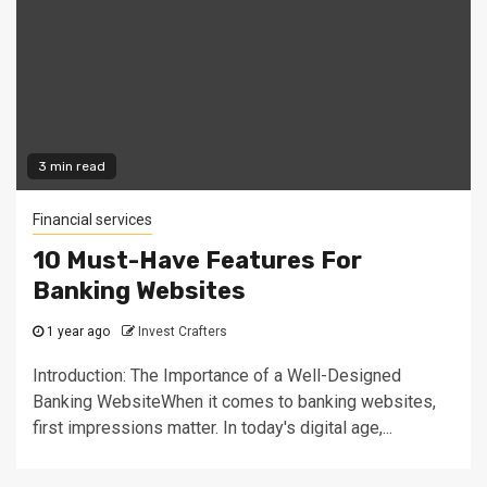
3 min read
Financial services
10 Must-Have Features For
Banking Websites
1 year ago
Invest Crafters
Introduction: The Importance of a Well-Designed
Banking WebsiteWhen it comes to banking websites,
first impressions matter. In today's digital age,...