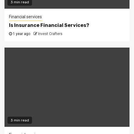
3 min read
Financial services
Is Insurance Financial Services?
1 year ago
Invest Crafters
3 min read