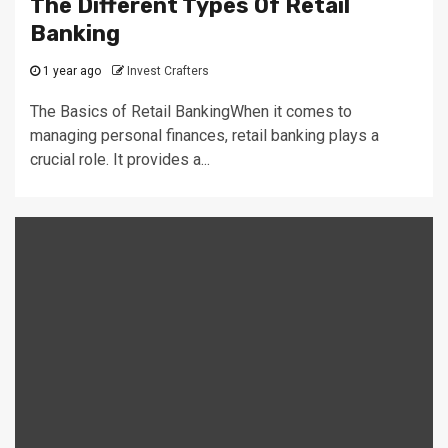
The Different Types Of Retail
Banking
1 year ago
Invest Crafters
The Basics of Retail BankingWhen it comes to
managing personal finances, retail banking plays a
crucial role. It provides a...