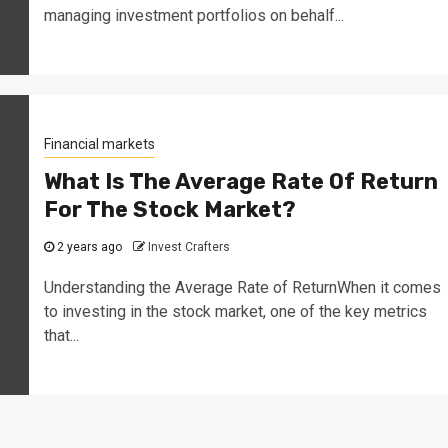
managing investment portfolios on behalf...
Financial markets
What Is The Average Rate Of Return
For The Stock Market?
2 years ago
Invest Crafters
Understanding the Average Rate of ReturnWhen it comes
to investing in the stock market, one of the key metrics
that...