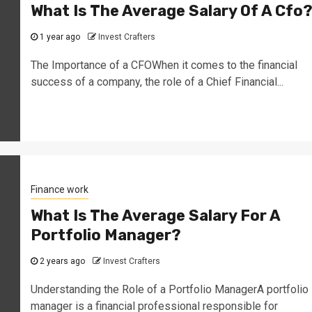
What Is The Average Salary Of A Cfo
1 year ago
Invest Crafters
The Importance of a CFOWhen it comes to the financial
success of a company, the role of a Chief Financial...
Finance work
What Is The Average Salary For A
Portfolio Manager?
2 years ago
Invest Crafters
Understanding the Role of a Portfolio ManagerA portfolio
manager is a financial professional responsible for