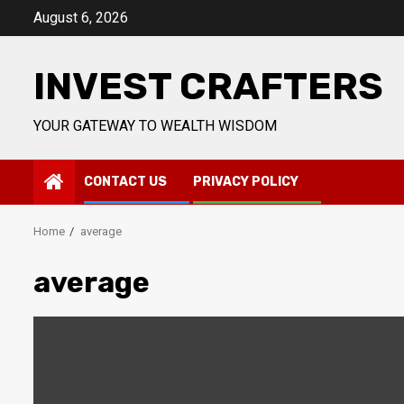
Skip
August 6, 2026
to
content
INVEST CRAFTERS
YOUR GATEWAY TO WEALTH WISDOM
CONTACT US
PRIVACY POLICY
Home
average
average