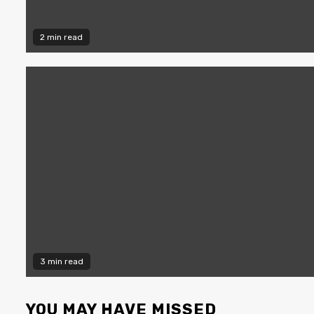
2 min read
3 min read
YOU MAY HAVE MISSED