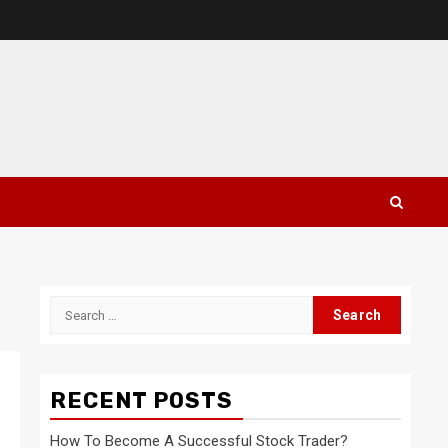
Search
for:
RECENT POSTS
How To Become A Successful Stock Trader?