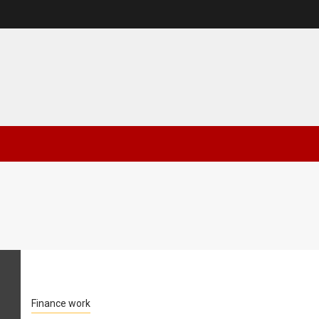
Finance work