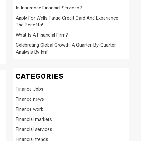
?
Is Insurance Financial Services?
Apply For Wells Fargo Credit Card And Experience
The Benefits!
What Is A Financial Firm?
Celebrating Global Growth: A Quarter-By-Quarter
Analysis By Imf
CATEGORIES
Finance Jobs
Finance news
Finance work
Financial markets
Financial services
Financial trends