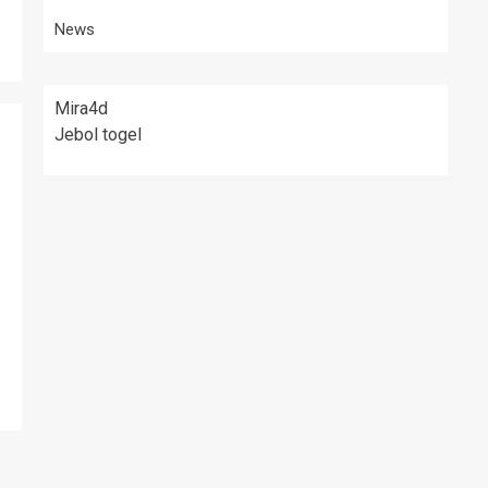
News
Mira4d
Jebol togel