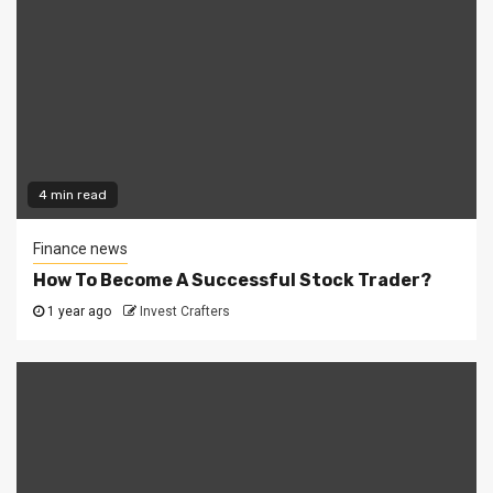
4 min read
Finance news
How To Become A Successful Stock Trader?
1 year ago
Invest Crafters