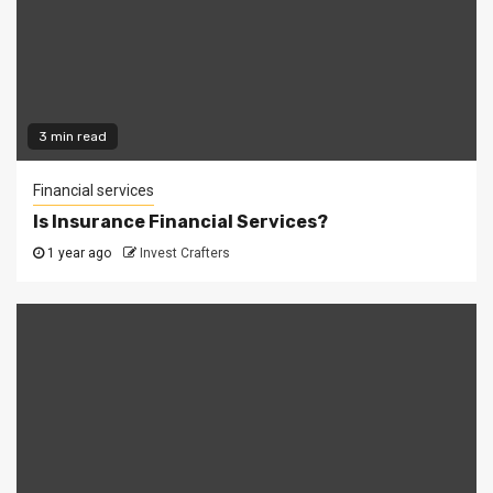
3 min read
Financial services
Is Insurance Financial Services?
1 year ago
Invest Crafters