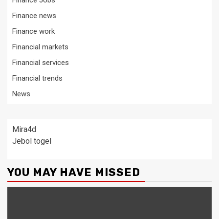
Finance Jobs
Finance news
Finance work
Financial markets
Financial services
Financial trends
News
Mira4d
Jebol togel
YOU MAY HAVE MISSED