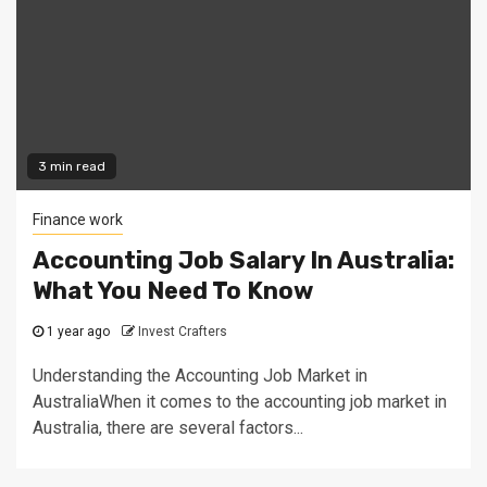
3 min read
Finance work
Accounting Job Salary In Australia:
What You Need To Know
1 year ago
Invest Crafters
Understanding the Accounting Job Market in
AustraliaWhen it comes to the accounting job market in
Australia, there are several factors...