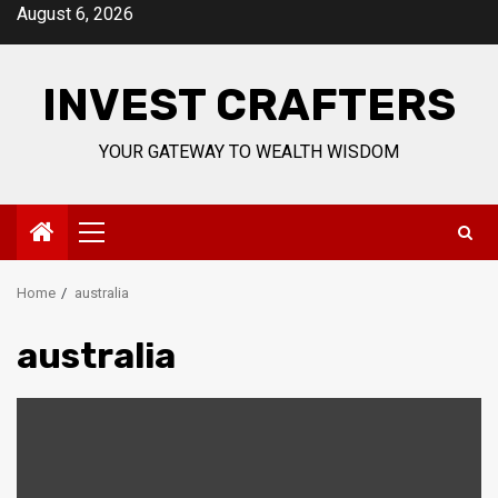
Skip
August 6, 2026
to
content
INVEST CRAFTERS
YOUR GATEWAY TO WEALTH WISDOM
Primary
Menu
Home
australia
australia