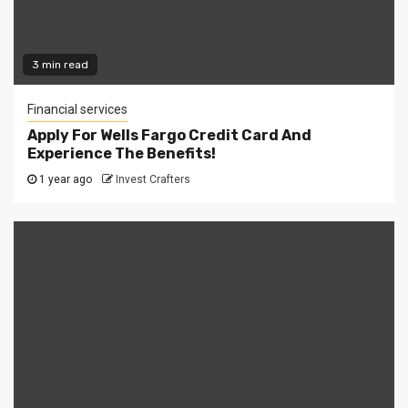
3 min read
Financial services
Apply For Wells Fargo Credit Card And
Experience The Benefits!
1 year ago
Invest Crafters