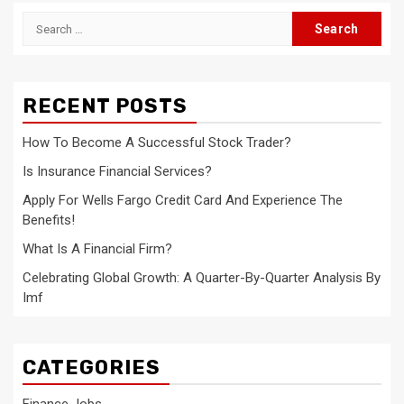
Search
for:
RECENT POSTS
How To Become A Successful Stock Trader?
Is Insurance Financial Services?
Apply For Wells Fargo Credit Card And Experience The
Benefits!
What Is A Financial Firm?
Celebrating Global Growth: A Quarter-By-Quarter Analysis By
Imf
CATEGORIES