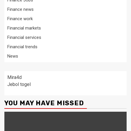
Finance Jobs
Finance news
Finance work
Financial markets
Financial services
Financial trends
News
Mira4d
Jebol togel
YOU MAY HAVE MISSED