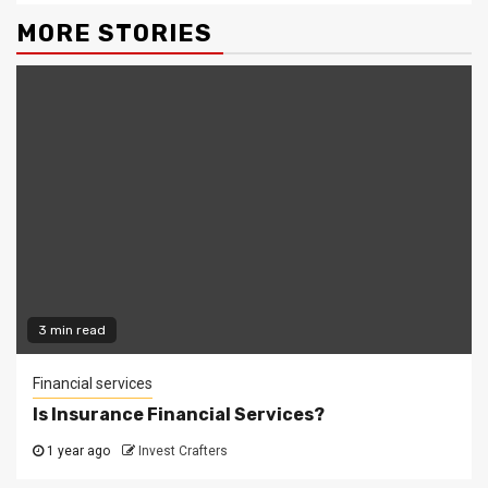
MORE STORIES
3 min read
Financial services
Is Insurance Financial Services?
1 year ago
Invest Crafters