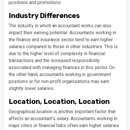
positions and promotions.
Industry Differences
The industry in which an accountant works can also
impact their earning potential. Accountants working in
the finance and insurance sector tend to earn higher
salaries compared to those in other industries. This is
due to the higher level of complexity in financial
transactions and the increased responsibility
associated with managing finances in this sector. On
the other hand, accountants working in government
positions or for non-profit organizations may earn
slightly lower salaries.
Location, Location, Location
Geographical location is another important factor that
affects an accountant’s salary. Accountants working in
major cities or financial hubs often earn higher salaries