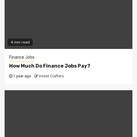
4 min read
Finance Jobs
How Much Do Finance Jobs Pay?
1 year ago
Invest Crafters