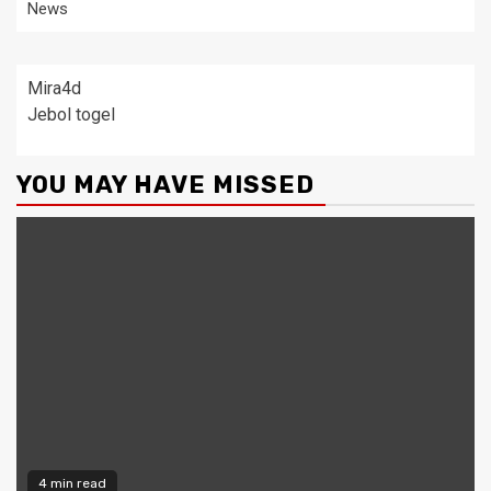
News
Mira4d
Jebol togel
YOU MAY HAVE MISSED
4 min read