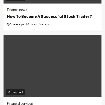
Finance news
How To Become A Successful Stock Trader?
1 year ago
Invest Crafters
3 min read
Financial services