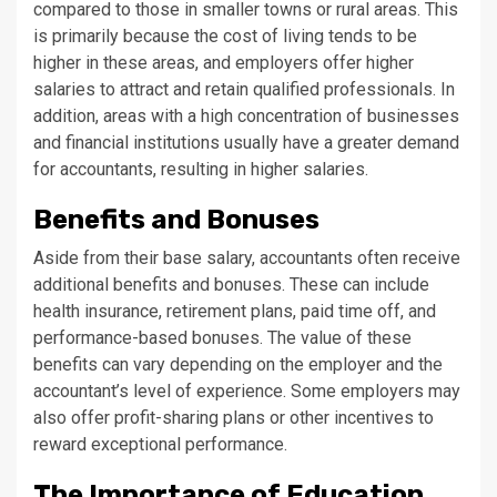
compared to those in smaller towns or rural areas. This
is primarily because the cost of living tends to be
higher in these areas, and employers offer higher
salaries to attract and retain qualified professionals. In
addition, areas with a high concentration of businesses
and financial institutions usually have a greater demand
for accountants, resulting in higher salaries.
Benefits and Bonuses
Aside from their base salary, accountants often receive
additional benefits and bonuses. These can include
health insurance, retirement plans, paid time off, and
performance-based bonuses. The value of these
benefits can vary depending on the employer and the
accountant’s level of experience. Some employers may
also offer profit-sharing plans or other incentives to
reward exceptional performance.
The Importance of Education