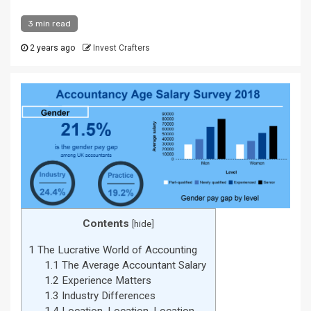
3 min read
2 years ago
Invest Crafters
Contents
[
hide
]
1
The Lucrative World of Accounting
1.1
The Average Accountant Salary
1.2
Experience Matters
1.3
Industry Differences
1.4
Location, Location, Location