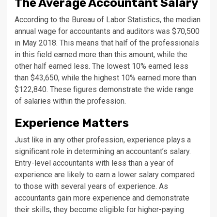
The Average Accountant Salary
According to the Bureau of Labor Statistics, the median
annual wage for accountants and auditors was $70,500
in May 2018. This means that half of the professionals
in this field earned more than this amount, while the
other half earned less. The lowest 10% earned less
than $43,650, while the highest 10% earned more than
$122,840. These figures demonstrate the wide range
of salaries within the profession.
Experience Matters
Just like in any other profession, experience plays a
significant role in determining an accountant’s salary.
Entry-level accountants with less than a year of
experience are likely to earn a lower salary compared
to those with several years of experience. As
accountants gain more experience and demonstrate
their skills, they become eligible for higher-paying