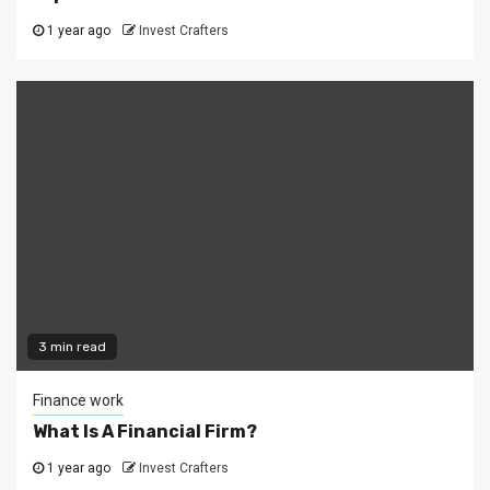
1 year ago
Invest Crafters
3 min read
Finance work
What Is A Financial Firm?
1 year ago
Invest Crafters