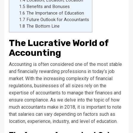
1.5
Benefits and Bonuses
1.6
The Importance of Education
1.7
Future Outlook for Accountants
1.8
The Bottom Line
The Lucrative World of
Accounting
Accounting is often considered one of the most stable
and financially rewarding professions in today’s job
market. With the increasing complexity of financial
regulations, businesses of all sizes rely on the
expertise of accountants to manage their finances and
ensure compliance. As we delve into the topic of how
much accountants make in 2018, it is important to note
that salaries can vary depending on factors such as
location, experience, industry, and level of education.