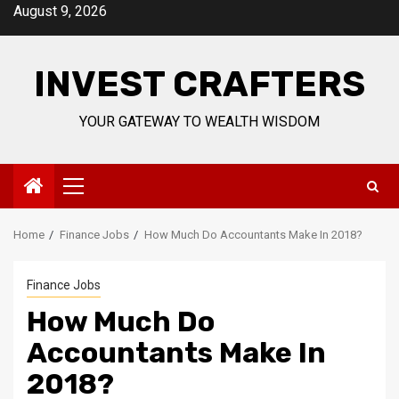
Skip
August 9, 2026
to
content
INVEST CRAFTERS
YOUR GATEWAY TO WEALTH WISDOM
Primary
Menu
Home
Finance Jobs
How Much Do Accountants Make In 2018?
Finance Jobs
How Much Do
Accountants Make In
2018?