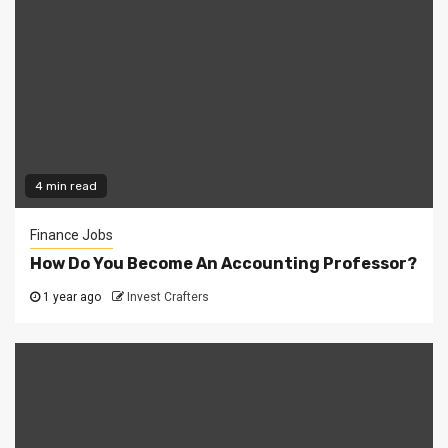
4 min read
Finance Jobs
How Do You Become An Accounting Professor?
1 year ago
Invest Crafters