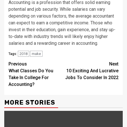
Accounting is a profession that offers solid earning
potential and job security. While salaries can vary
depending on various factors, the average accountant
can expect to earn a competitive income. Those who
invest in their education, gain experience, and stay up-
to-date with industry trends will likely enjoy higher
salaries and a rewarding career in accounting.
2018
make
Tags:
Continue
Previous
Next
What Classes Do You
10 Exciting And Lucrative
Reading
Take In College For
Jobs To Consider In 2022
Accounting?
MORE STORIES