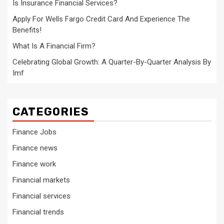
Is Insurance Financial Services?
Apply For Wells Fargo Credit Card And Experience The
Benefits!
What Is A Financial Firm?
Celebrating Global Growth: A Quarter-By-Quarter Analysis By
Imf
CATEGORIES
Finance Jobs
Finance news
Finance work
Financial markets
Financial services
Financial trends