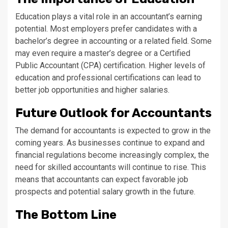
Education plays a vital role in an accountant’s earning
potential. Most employers prefer candidates with a
bachelor’s degree in accounting or a related field. Some
may even require a master’s degree or a Certified
Public Accountant (CPA) certification. Higher levels of
education and professional certifications can lead to
better job opportunities and higher salaries.
Future Outlook for Accountants
The demand for accountants is expected to grow in the
coming years. As businesses continue to expand and
financial regulations become increasingly complex, the
need for skilled accountants will continue to rise. This
means that accountants can expect favorable job
prospects and potential salary growth in the future.
The Bottom Line