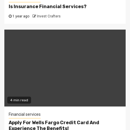
Is Insurance Financial Services?
1 year ago
Invest Crafters
4 min read
Financial services
Apply For Wells Fargo Credit Card And
Experience The Benefits!