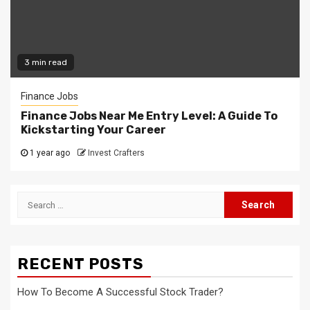
3 min read
Finance Jobs
Finance Jobs Near Me Entry Level: A Guide To
Kickstarting Your Career
1 year ago
Invest Crafters
Search
for:
RECENT POSTS
How To Become A Successful Stock Trader?