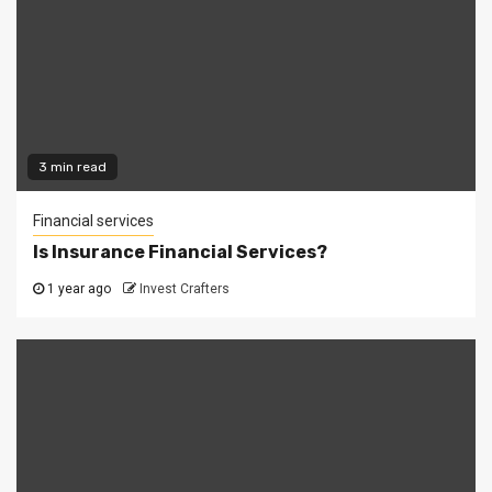
3 min read
Financial services
Is Insurance Financial Services?
1 year ago
Invest Crafters