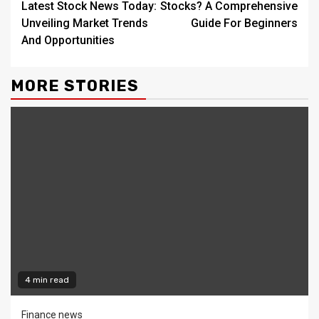
Latest Stock News Today:
Stocks? A Comprehensive
Unveiling Market Trends
Guide For Beginners
And Opportunities
MORE STORIES
4 min read
Finance news