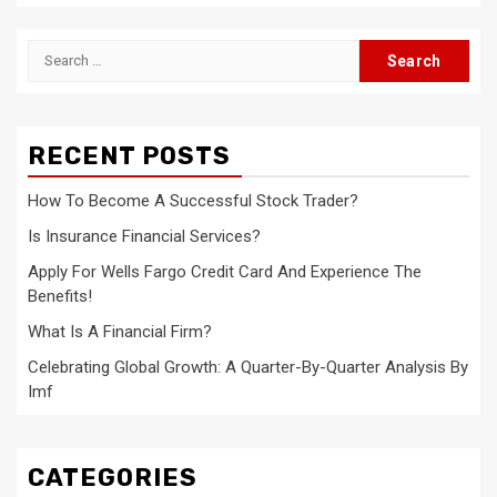
Search
for:
RECENT POSTS
How To Become A Successful Stock Trader?
Is Insurance Financial Services?
Apply For Wells Fargo Credit Card And Experience The
Benefits!
What Is A Financial Firm?
Celebrating Global Growth: A Quarter-By-Quarter Analysis By
Imf
CATEGORIES