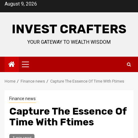
Skip
August 9, 2026
to
content
INVEST CRAFTERS
YOUR GATEWAY TO WEALTH WISDOM
Primary
Menu
Home
Finance news
Capture The Essence Of Time With Ftimes
Finance news
Capture The Essence Of
Time With Ftimes
3 min read