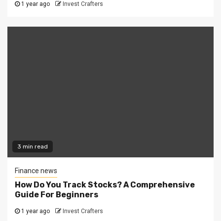
1 year ago
Invest Crafters
3 min read
Finance news
How Do You Track Stocks? A Comprehensive
Guide For Beginners
1 year ago
Invest Crafters