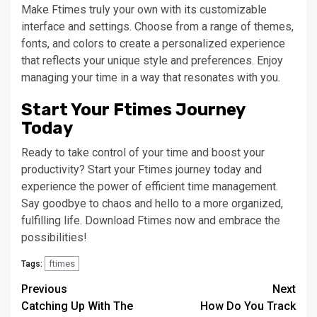
Make Ftimes truly your own with its customizable
interface and settings. Choose from a range of themes,
fonts, and colors to create a personalized experience
that reflects your unique style and preferences. Enjoy
managing your time in a way that resonates with you.
Start Your Ftimes Journey
Today
Ready to take control of your time and boost your
productivity? Start your Ftimes journey today and
experience the power of efficient time management.
Say goodbye to chaos and hello to a more organized,
fulfilling life. Download Ftimes now and embrace the
possibilities!
ftimes
Tags:
Continue
Previous
Next
Catching Up With The
How Do You Track
Reading