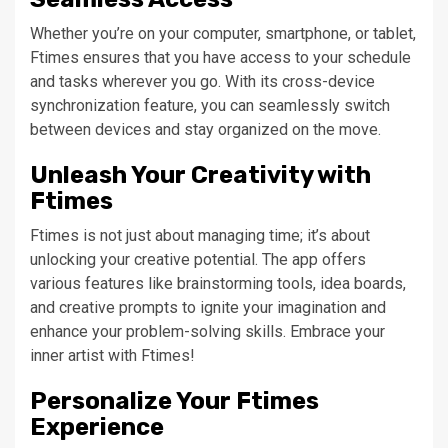
Whether you’re on your computer, smartphone, or tablet,
Ftimes ensures that you have access to your schedule
and tasks wherever you go. With its cross-device
synchronization feature, you can seamlessly switch
between devices and stay organized on the move.
Unleash Your Creativity with
Ftimes
Ftimes is not just about managing time; it’s about
unlocking your creative potential. The app offers
various features like brainstorming tools, idea boards,
and creative prompts to ignite your imagination and
enhance your problem-solving skills. Embrace your
inner artist with Ftimes!
Personalize Your Ftimes
Experience