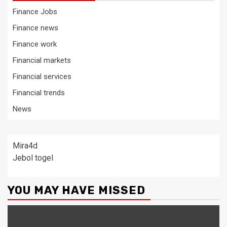
Finance Jobs
Finance news
Finance work
Financial markets
Financial services
Financial trends
News
Mira4d
Jebol togel
YOU MAY HAVE MISSED