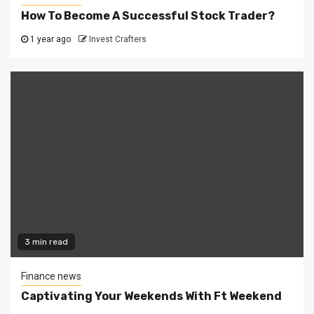
How To Become A Successful Stock Trader?
1 year ago
Invest Crafters
3 min read
Finance news
Captivating Your Weekends With Ft Weekend