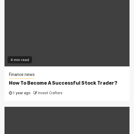
4 min read
Finance news
How To Become A Successful Stock Trader?
1 year ago
Invest Crafters