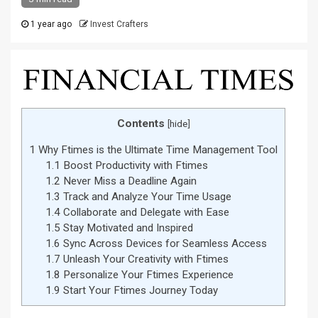
1 year ago
Invest Crafters
Contents
[
hide
]
1
Why Ftimes is the Ultimate Time Management Tool
1.1
Boost Productivity with Ftimes
1.2
Never Miss a Deadline Again
1.3
Track and Analyze Your Time Usage
1.4
Collaborate and Delegate with Ease
1.5
Stay Motivated and Inspired
1.6
Sync Across Devices for Seamless Access
1.7
Unleash Your Creativity with Ftimes
1.8
Personalize Your Ftimes Experience
1.9
Start Your Ftimes Journey Today