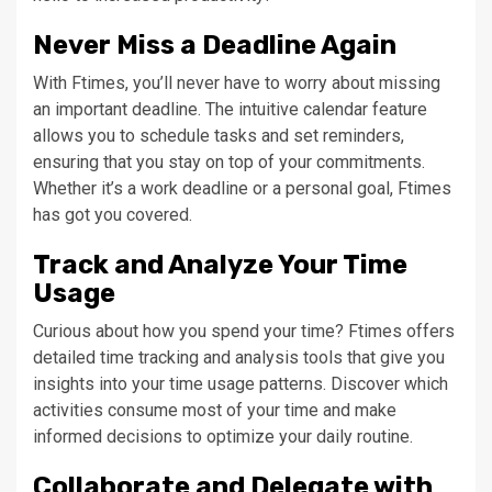
Never Miss a Deadline Again
With Ftimes, you’ll never have to worry about missing
an important deadline. The intuitive calendar feature
allows you to schedule tasks and set reminders,
ensuring that you stay on top of your commitments.
Whether it’s a work deadline or a personal goal, Ftimes
has got you covered.
Track and Analyze Your Time
Usage
Curious about how you spend your time? Ftimes offers
detailed time tracking and analysis tools that give you
insights into your time usage patterns. Discover which
activities consume most of your time and make
informed decisions to optimize your daily routine.
Collaborate and Delegate with