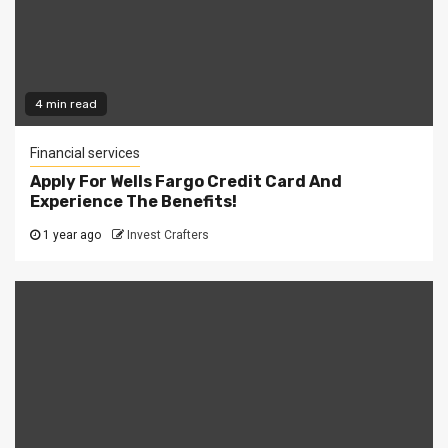
4 min read
Financial services
Apply For Wells Fargo Credit Card And
Experience The Benefits!
1 year ago
Invest Crafters