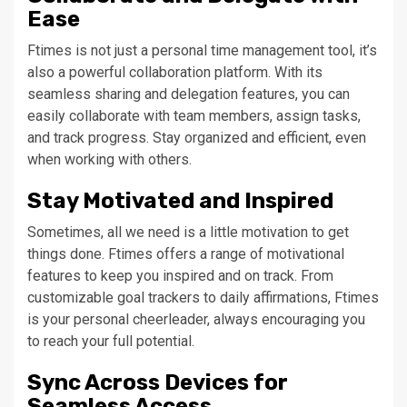
Ease
Ftimes is not just a personal time management tool, it’s
also a powerful collaboration platform. With its
seamless sharing and delegation features, you can
easily collaborate with team members, assign tasks,
and track progress. Stay organized and efficient, even
when working with others.
Stay Motivated and Inspired
Sometimes, all we need is a little motivation to get
things done. Ftimes offers a range of motivational
features to keep you inspired and on track. From
customizable goal trackers to daily affirmations, Ftimes
is your personal cheerleader, always encouraging you
to reach your full potential.
Sync Across Devices for
Seamless Access