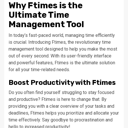
Why Ftimes is the
Ultimate Time
Management Tool
In today’s fast-paced world, managing time efficiently
is crucial. Introducing Ftimes, the revolutionary time
management tool designed to help you make the most
out of every second. With its user-friendly interface
and powerful features, Ftimes is the ultimate solution
for all your time-related needs.
Boost Productivity with Ftimes
Do you often find yourself struggling to stay focused
and productive? Ftimes is here to change that. By
providing you with a clear overview of your tasks and
deadlines, Ftimes helps you prioritize and allocate your
time effectively. Say goodbye to procrastination and
hello to increased productivity!