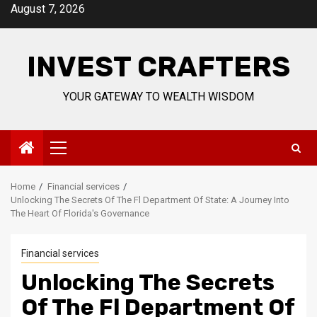
Skip
August 7, 2026
to
content
INVEST CRAFTERS
YOUR GATEWAY TO WEALTH WISDOM
Primary
Menu
Home
Financial services
Unlocking The Secrets Of The Fl Department Of State: A Journey Into
The Heart Of Florida's Governance
Financial services
Unlocking The Secrets
Of The Fl Department Of