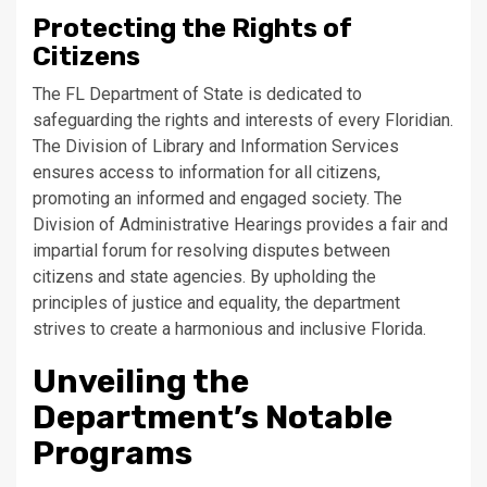
Protecting the Rights of
Citizens
The FL Department of State is dedicated to
safeguarding the rights and interests of every Floridian.
The Division of Library and Information Services
ensures access to information for all citizens,
promoting an informed and engaged society. The
Division of Administrative Hearings provides a fair and
impartial forum for resolving disputes between
citizens and state agencies. By upholding the
principles of justice and equality, the department
strives to create a harmonious and inclusive Florida.
Unveiling the
Department’s Notable
Programs