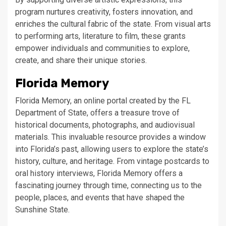
program nurtures creativity, fosters innovation, and
enriches the cultural fabric of the state. From visual arts
to performing arts, literature to film, these grants
empower individuals and communities to explore,
create, and share their unique stories.
Florida Memory
Florida Memory, an online portal created by the FL
Department of State, offers a treasure trove of
historical documents, photographs, and audiovisual
materials. This invaluable resource provides a window
into Florida’s past, allowing users to explore the state’s
history, culture, and heritage. From vintage postcards to
oral history interviews, Florida Memory offers a
fascinating journey through time, connecting us to the
people, places, and events that have shaped the
Sunshine State.