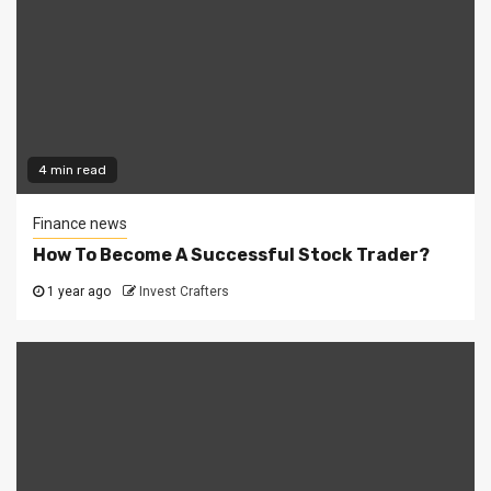
4 min read
Finance news
How To Become A Successful Stock Trader?
1 year ago
Invest Crafters