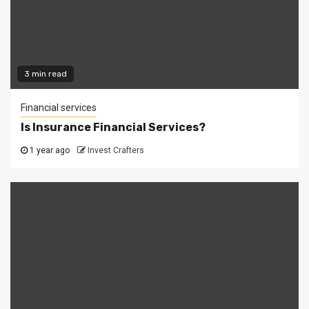
3 min read
Financial services
Is Insurance Financial Services?
1 year ago
Invest Crafters