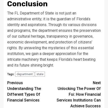
Conclusion
The FL Department of State is not just an
administrative entity; it is the guardian of Florida’s
identity and aspirations. Through its various divisions
and programs, the department ensures the preservation
of our cultural heritage, transparency in governance,
economic development, and protection of citizens’
rights. By unraveling the mysteries of this essential
institution, we gain a deeper appreciation for the
intricate machinery that keeps Florida’s heart beating
and its future shining bright.
department
state
Tags:
Continue
Previous
Next
Understanding The
Unlocking The Power Of
Reading
Different Types Of
Fsi: How Financial
Financial Services
Services Institutions Can
Achieve Success