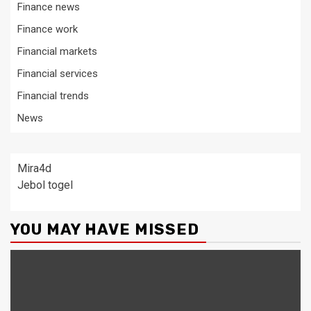
Finance news
Finance work
Financial markets
Financial services
Financial trends
News
Mira4d
Jebol togel
YOU MAY HAVE MISSED