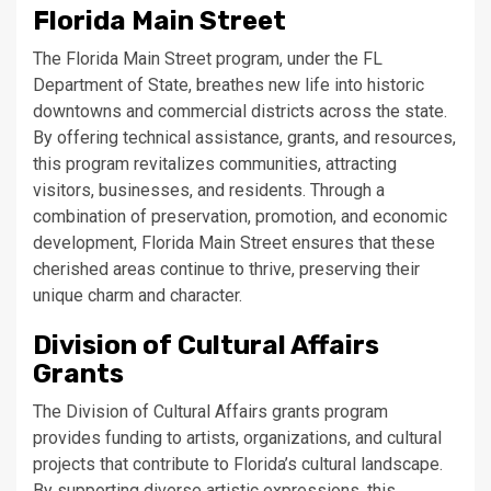
Florida Main Street
The Florida Main Street program, under the FL
Department of State, breathes new life into historic
downtowns and commercial districts across the state.
By offering technical assistance, grants, and resources,
this program revitalizes communities, attracting
visitors, businesses, and residents. Through a
combination of preservation, promotion, and economic
development, Florida Main Street ensures that these
cherished areas continue to thrive, preserving their
unique charm and character.
Division of Cultural Affairs
Grants
The Division of Cultural Affairs grants program
provides funding to artists, organizations, and cultural
projects that contribute to Florida’s cultural landscape.
By supporting diverse artistic expressions, this