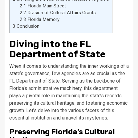
2.1
Florida Main Street
2.2
Division of Cultural Affairs Grants
2.3
Florida Memory
3
Conclusion
Diving into the FL
Department of State
When it comes to understanding the inner workings of a
state’s governance, few agencies are as crucial as the
FL Department of State. Serving as the backbone of
Florida’s administrative machinery, this department
plays a pivotal role in maintaining the state’s records,
preserving its cultural heritage, and fostering economic
growth. Let’s delve into the various facets of this
essential institution and unravel its mysteries.
Preserving Florida’s Cultural