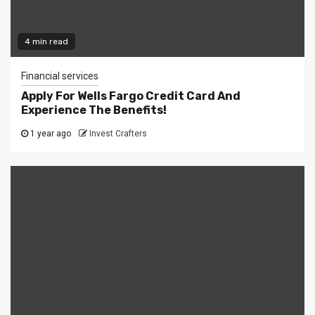
4 min read
Financial services
Apply For Wells Fargo Credit Card And
Experience The Benefits!
1 year ago
Invest Crafters