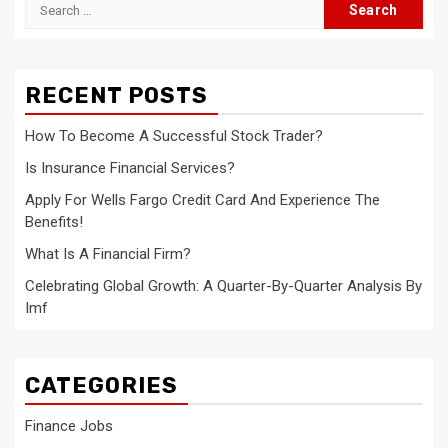
Search
for:
RECENT POSTS
How To Become A Successful Stock Trader?
Is Insurance Financial Services?
Apply For Wells Fargo Credit Card And Experience The
Benefits!
What Is A Financial Firm?
Celebrating Global Growth: A Quarter-By-Quarter Analysis By
Imf
CATEGORIES
Finance Jobs