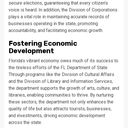
secure elections, guaranteeing that every citizen’s
voice is heard. In addition, the Division of Corporations
plays a vital role in maintaining accurate records of
businesses operating in the state, promoting
accountability, and facilitating economic growth.
Fostering Economic
Development
Florida’s vibrant economy owes much of its success to
the tireless efforts of the FL Department of State.
Through programs like the Division of Cultural Affairs
and the Division of Library and Information Services,
the department supports the growth of arts, culture, and
libraries, enabling communities to thrive. By nurturing
these sectors, the department not only enhances the
quality of life but also attracts tourists, businesses,
and investments, driving economic development
across the state.