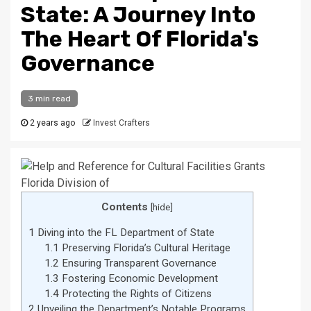
State: A Journey Into
The Heart Of Florida's
Governance
3 min read
2 years ago
Invest Crafters
Contents
[
hide
]
1
Diving into the FL Department of State
1.1
Preserving Florida’s Cultural Heritage
1.2
Ensuring Transparent Governance
1.3
Fostering Economic Development
1.4
Protecting the Rights of Citizens
2
Unveiling the Department’s Notable Programs