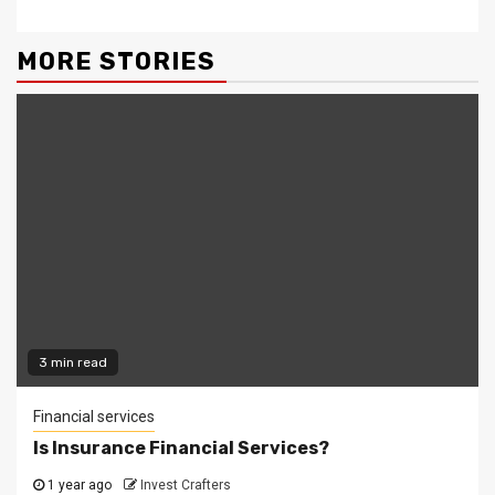
MORE STORIES
3 min read
Financial services
Is Insurance Financial Services?
1 year ago
Invest Crafters