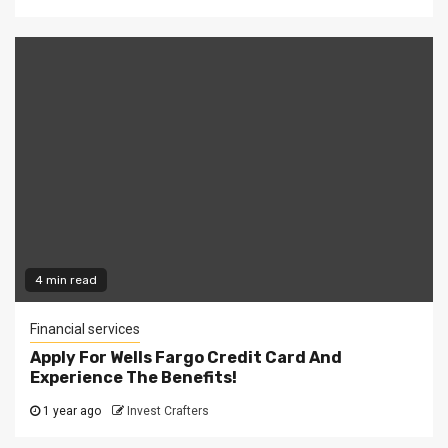
4 min read
Financial services
Apply For Wells Fargo Credit Card And
Experience The Benefits!
1 year ago
Invest Crafters