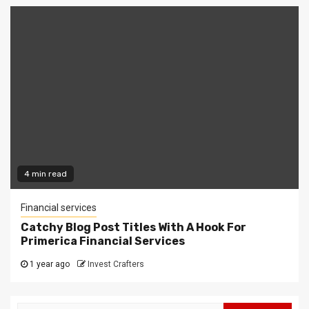
4 min read
Financial services
Catchy Blog Post Titles With A Hook For
Primerica Financial Services
1 year ago
Invest Crafters