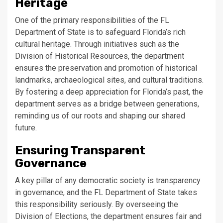
Heritage
One of the primary responsibilities of the FL
Department of State is to safeguard Florida’s rich
cultural heritage. Through initiatives such as the
Division of Historical Resources, the department
ensures the preservation and promotion of historical
landmarks, archaeological sites, and cultural traditions.
By fostering a deep appreciation for Florida’s past, the
department serves as a bridge between generations,
reminding us of our roots and shaping our shared
future.
Ensuring Transparent
Governance
A key pillar of any democratic society is transparency
in governance, and the FL Department of State takes
this responsibility seriously. By overseeing the
Division of Elections, the department ensures fair and