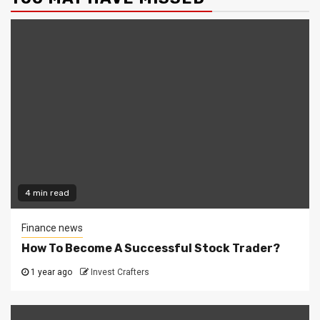
4 min read
Finance news
How To Become A Successful Stock Trader?
1 year ago
Invest Crafters