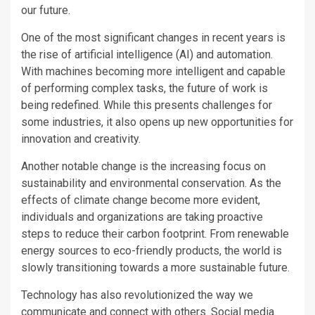
our future.
One of the most significant changes in recent years is
the rise of artificial intelligence (AI) and automation.
With machines becoming more intelligent and capable
of performing complex tasks, the future of work is
being redefined. While this presents challenges for
some industries, it also opens up new opportunities for
innovation and creativity.
Another notable change is the increasing focus on
sustainability and environmental conservation. As the
effects of climate change become more evident,
individuals and organizations are taking proactive
steps to reduce their carbon footprint. From renewable
energy sources to eco-friendly products, the world is
slowly transitioning towards a more sustainable future.
Technology has also revolutionized the way we
communicate and connect with others. Social media