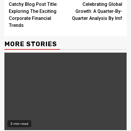
Catchy Blog Post Title:
Celebrating Global
Reading
Exploring The Exciting
Growth: A Quarter-By-
Corporate Financial
Quarter Analysis By Imf
Trends
MORE STORIES
3 min read