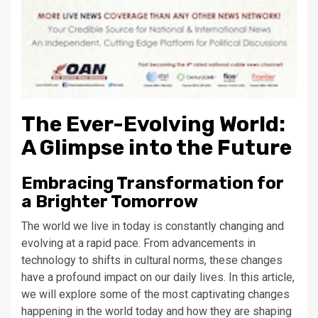
The Ever-Evolving World:
A Glimpse into the Future
Embracing Transformation for
a Brighter Tomorrow
The world we live in today is constantly changing and
evolving at a rapid pace. From advancements in
technology to shifts in cultural norms, these changes
have a profound impact on our daily lives. In this article,
we will explore some of the most captivating changes
happening in the world today and how they are shaping