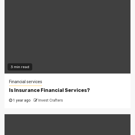
3 min read
Financial services
Is Insurance Financial Services?
1 year ago
Invest Crafters