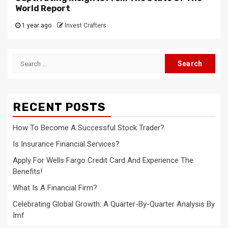
World Report
1 year ago
Invest Crafters
Search
for:
RECENT POSTS
How To Become A Successful Stock Trader?
Is Insurance Financial Services?
Apply For Wells Fargo Credit Card And Experience The
Benefits!
What Is A Financial Firm?
Celebrating Global Growth: A Quarter-By-Quarter Analysis By
Imf