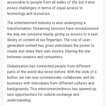
accessible to people from all walks of life, but it also
poses challenges in terms of equal access to
technology and resources.
The entertainment industry is also undergoing a
transformation. Streaming services have revolutionized
the way we consume media, giving us access to a vast
library of content at our fingertips. The rise of user-
generated content has given individuals the power to
create and share their own stories, blurring the line
between creators and consumers.
Globalization has connected people from different
parts of the world like never before. With the click of a
button, we can now communicate, collaborate, and do
business with individuals from different cultures and
backgrounds. This interconnectedness has opened up
new opportunities for cultural exchange and
understanding.