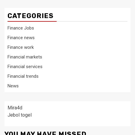
CATEGORIES
Finance Jobs
Finance news
Finance work
Financial markets
Financial services
Financial trends
News
Mira4d
Jebol togel
YOU MAY HAVE MISSED