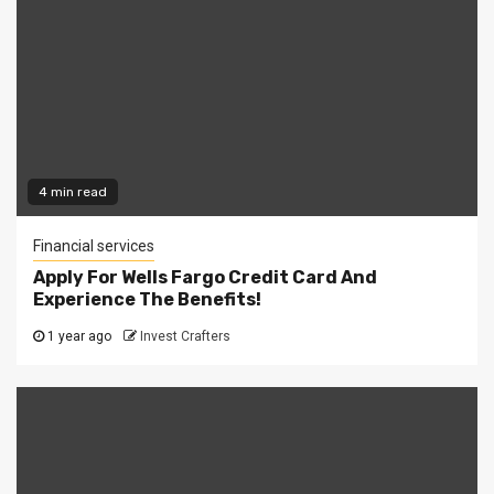
4 min read
Financial services
Apply For Wells Fargo Credit Card And
Experience The Benefits!
1 year ago
Invest Crafters