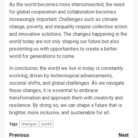
As the world becomes more interconnected, the need
for global cooperation and collaboration becomes
increasingly important. Challenges such as climate
change, poverty, and inequality require collective action
and innovative solutions. The changes happening in the
world today are not only shaping our future but also
presenting us with opportunities to create a better
world for generations to come.
In conclusion, the world we live in today is constantly
evolving, driven by technological advancements,
societal shifts, and global challenges. As we navigate
these changes, it is essential to embrace
transformation and approach them with creativity and
resilience. By doing so, we can shape a future that is
brighter, more inclusive, and sustainable for all.
changes
world
Tags:
Continue
Previous
Next