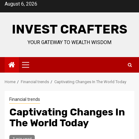
Skip
August 6, 2026
to
content
INVEST CRAFTERS
YOUR GATEWAY TO WEALTH WISDOM
Primary
Menu
Home
Financial trends
Captivating Changes In The World Today
Financial trends
Captivating Changes In
The World Today
3 min read