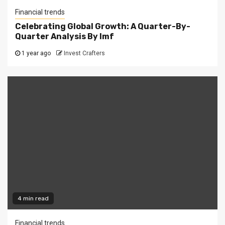
Financial trends
Celebrating Global Growth: A Quarter-By-
Quarter Analysis By Imf
1 year ago
Invest Crafters
4 min read
Financial trends