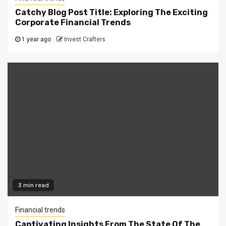
Catchy Blog Post Title: Exploring The Exciting
Corporate Financial Trends
1 year ago
Invest Crafters
3 min read
Financial trends
Captivating Insights From The State Of The