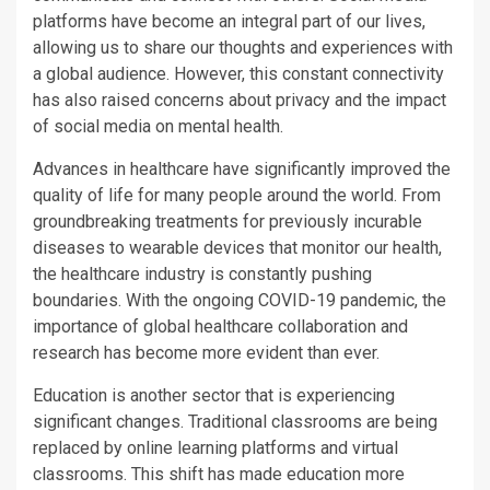
platforms have become an integral part of our lives,
allowing us to share our thoughts and experiences with
a global audience. However, this constant connectivity
has also raised concerns about privacy and the impact
of social media on mental health.
Advances in healthcare have significantly improved the
quality of life for many people around the world. From
groundbreaking treatments for previously incurable
diseases to wearable devices that monitor our health,
the healthcare industry is constantly pushing
boundaries. With the ongoing COVID-19 pandemic, the
importance of global healthcare collaboration and
research has become more evident than ever.
Education is another sector that is experiencing
significant changes. Traditional classrooms are being
replaced by online learning platforms and virtual
classrooms. This shift has made education more