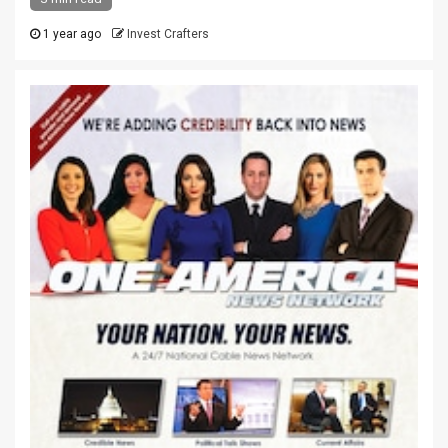
1 year ago
Invest Crafters