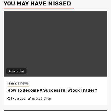
YOU MAY HAVE MISSED
4 min read
Finance news
How To Become A Successful Stock Trader?
1 year ago
Invest Crafters