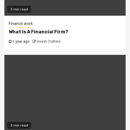
3 min read
Finance work
What Is A Financial Firm?
1 year ago
Invest Crafters
3 min read