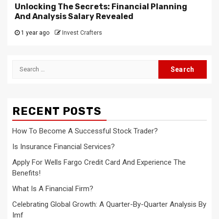
Unlocking The Secrets: Financial Planning
And Analysis Salary Revealed
1 year ago
Invest Crafters
Search
for:
RECENT POSTS
How To Become A Successful Stock Trader?
Is Insurance Financial Services?
Apply For Wells Fargo Credit Card And Experience The
Benefits!
What Is A Financial Firm?
Celebrating Global Growth: A Quarter-By-Quarter Analysis By
Imf