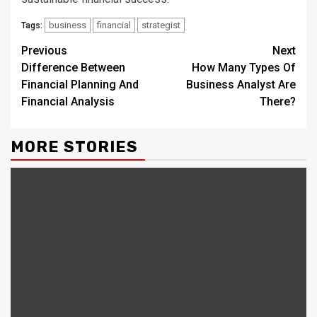
business
financial
strategist
Tags:
Continue
Previous
Next
Difference Between
How Many Types Of
Reading
Financial Planning And
Business Analyst Are
Financial Analysis
There?
MORE STORIES