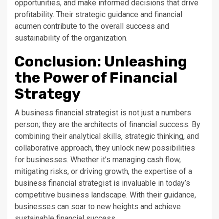
opportunities, and make informed decisions that drive
profitability. Their strategic guidance and financial
acumen contribute to the overall success and
sustainability of the organization.
Conclusion: Unleashing
the Power of Financial
Strategy
A business financial strategist is not just a numbers
person; they are the architects of financial success. By
combining their analytical skills, strategic thinking, and
collaborative approach, they unlock new possibilities
for businesses. Whether it’s managing cash flow,
mitigating risks, or driving growth, the expertise of a
business financial strategist is invaluable in today’s
competitive business landscape. With their guidance,
businesses can soar to new heights and achieve
sustainable financial success.