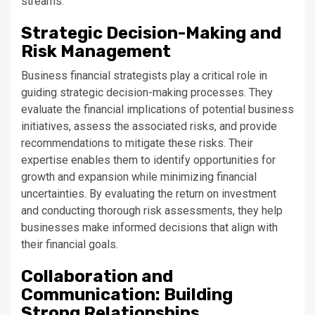
streams.
Strategic Decision-Making and
Risk Management
Business financial strategists play a critical role in
guiding strategic decision-making processes. They
evaluate the financial implications of potential business
initiatives, assess the associated risks, and provide
recommendations to mitigate these risks. Their
expertise enables them to identify opportunities for
growth and expansion while minimizing financial
uncertainties. By evaluating the return on investment
and conducting thorough risk assessments, they help
businesses make informed decisions that align with
their financial goals.
Collaboration and
Communication: Building
Strong Relationships