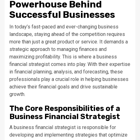
Powerhouse Behind
Successful Businesses
In today’s fast-paced and ever-changing business
landscape, staying ahead of the competition requires
more than just a great product or service. It demands a
strategic approach to managing finances and
maximizing profitability. This is where a business
financial strategist comes into play. With their expertise
in financial planning, analysis, and forecasting, these
professionals play a crucial role in helping businesses
achieve their financial goals and drive sustainable
growth.
The Core Responsibilities of a
Business Financial Strategist
A business financial strategist is responsible for
developing and implementing strategies that optimize