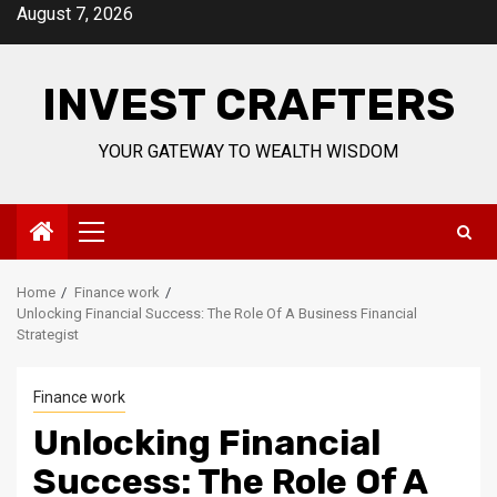
Skip
August 7, 2026
to
content
INVEST CRAFTERS
YOUR GATEWAY TO WEALTH WISDOM
Primary
Menu
Home
Finance work
Unlocking Financial Success: The Role Of A Business Financial
Strategist
Finance work
Unlocking Financial
Success: The Role Of A