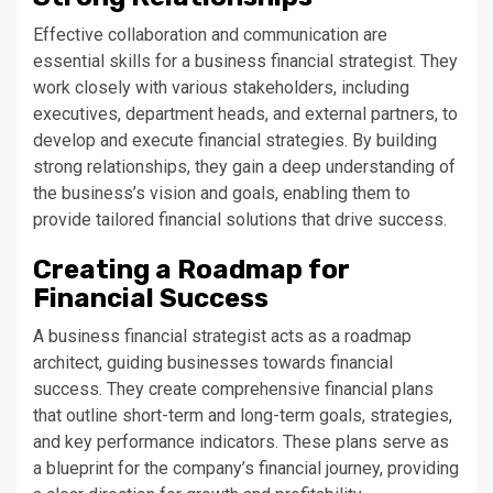
Effective collaboration and communication are
essential skills for a business financial strategist. They
work closely with various stakeholders, including
executives, department heads, and external partners, to
develop and execute financial strategies. By building
strong relationships, they gain a deep understanding of
the business’s vision and goals, enabling them to
provide tailored financial solutions that drive success.
Creating a Roadmap for
Financial Success
A business financial strategist acts as a roadmap
architect, guiding businesses towards financial
success. They create comprehensive financial plans
that outline short-term and long-term goals, strategies,
and key performance indicators. These plans serve as
a blueprint for the company’s financial journey, providing