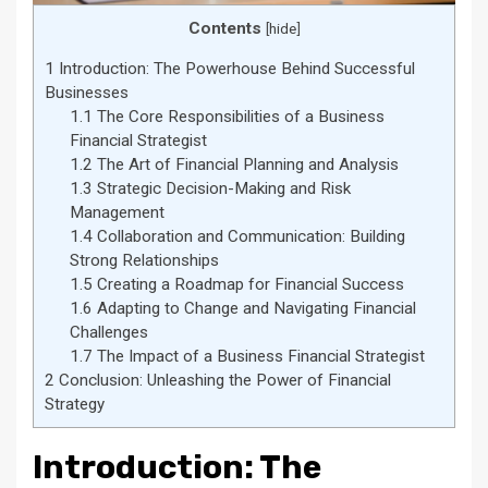
Contents
[
hide
]
1
Introduction: The Powerhouse Behind Successful
Businesses
1.1
The Core Responsibilities of a Business
Financial Strategist
1.2
The Art of Financial Planning and Analysis
1.3
Strategic Decision-Making and Risk
Management
1.4
Collaboration and Communication: Building
Strong Relationships
1.5
Creating a Roadmap for Financial Success
1.6
Adapting to Change and Navigating Financial
Challenges
1.7
The Impact of a Business Financial Strategist
2
Conclusion: Unleashing the Power of Financial
Strategy
Introduction: The