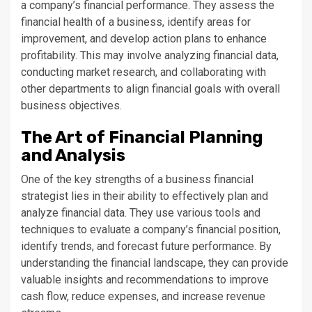
a company’s financial performance. They assess the
financial health of a business, identify areas for
improvement, and develop action plans to enhance
profitability. This may involve analyzing financial data,
conducting market research, and collaborating with
other departments to align financial goals with overall
business objectives.
The Art of Financial Planning
and Analysis
One of the key strengths of a business financial
strategist lies in their ability to effectively plan and
analyze financial data. They use various tools and
techniques to evaluate a company’s financial position,
identify trends, and forecast future performance. By
understanding the financial landscape, they can provide
valuable insights and recommendations to improve
cash flow, reduce expenses, and increase revenue