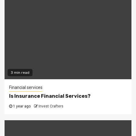
3 min read
Financial services
Is Insurance Financial Services?
1 year ago
Invest Crafters