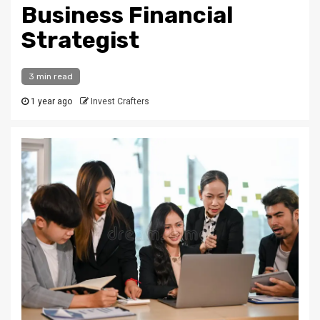
Business Financial
Strategist
3 min read
1 year ago
Invest Crafters