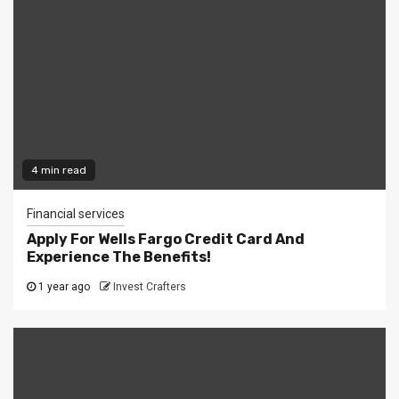
4 min read
Financial services
Apply For Wells Fargo Credit Card And
Experience The Benefits!
1 year ago
Invest Crafters