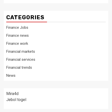
CATEGORIES
Finance Jobs
Finance news
Finance work
Financial markets
Financial services
Financial trends
News
Mira4d
Jebol togel