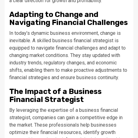
a clear direction for growth and profitability.
Adapting to Change and
Navigating Financial Challenges
In today’s dynamic business environment, change is
inevitable. A skilled business financial strategist is
equipped to navigate financial challenges and adapt to
changing market conditions. They stay updated with
industry trends, regulatory changes, and economic
shifts, enabling them to make proactive adjustments to
financial strategies and ensure business continuity.
The Impact of a Business
Financial Strategist
By leveraging the expertise of a business financial
strategist, companies can gain a competitive edge in
the market. These professionals help businesses
optimize their financial resources, identify growth