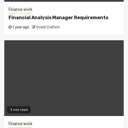
Finance work
Financial Analysis Manager Requirements
1 year ago
Invest Crafters
3 min read
Finance work