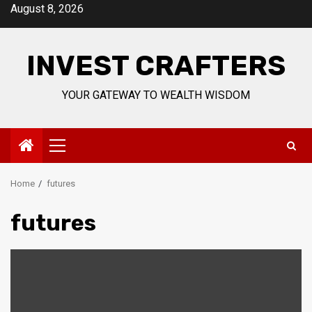
Skip
August 8, 2026
to
content
INVEST CRAFTERS
YOUR GATEWAY TO WEALTH WISDOM
Primary
Menu
Home
futures
futures