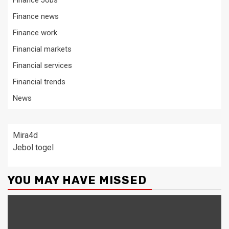
Finance Jobs
Finance news
Finance work
Financial markets
Financial services
Financial trends
News
Mira4d
Jebol togel
YOU MAY HAVE MISSED