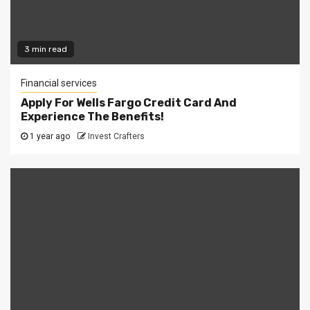
3 min read
Financial services
Apply For Wells Fargo Credit Card And
Experience The Benefits!
1 year ago
Invest Crafters