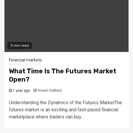
3 min read
Financial markets
What Time Is The Futures Market
Open?
1 year ago
Invest Crafters
Understanding the Dynamics of the Futures MarketThe
futures market is an exciting and fast-paced financial
marketplace where traders can buy...