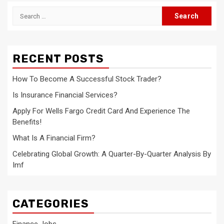
Search
for:
RECENT POSTS
How To Become A Successful Stock Trader?
Is Insurance Financial Services?
Apply For Wells Fargo Credit Card And Experience The
Benefits!
What Is A Financial Firm?
Celebrating Global Growth: A Quarter-By-Quarter Analysis By
Imf
CATEGORIES