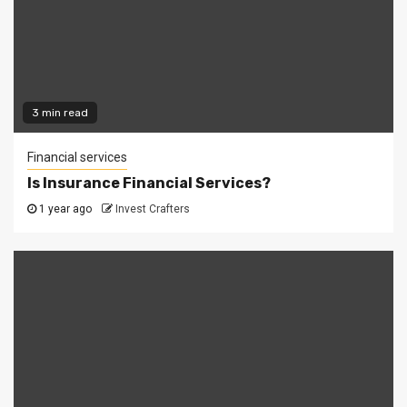
3 min read
Financial services
Is Insurance Financial Services?
1 year ago
Invest Crafters