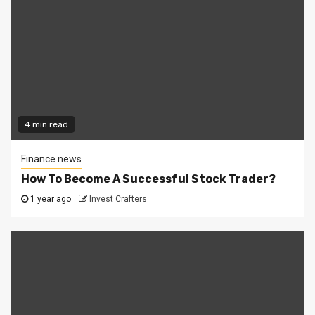
4 min read
Finance news
How To Become A Successful Stock Trader?
1 year ago
Invest Crafters