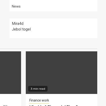
News
Mira4d
Jebol togel
3 min read
Finance work