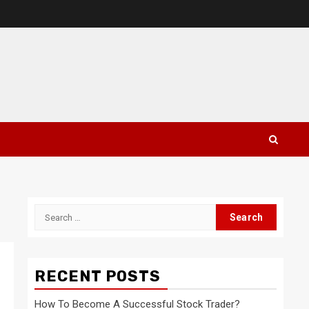
Search
for:
RECENT POSTS
How To Become A Successful Stock Trader?