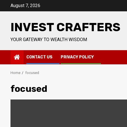
Skip
August 7, 2026
to
content
INVEST CRAFTERS
YOUR GATEWAY TO WEALTH WISDOM
CONTACT US
PRIVACY POLICY
Home
focused
focused