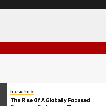
Financial trends
The Rise Of A Globally Focused