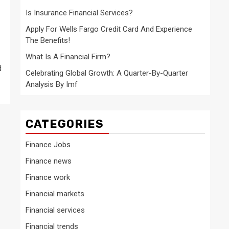
Is Insurance Financial Services?
Apply For Wells Fargo Credit Card And Experience
The Benefits!
What Is A Financial Firm?
d
Celebrating Global Growth: A Quarter-By-Quarter
Analysis By Imf
CATEGORIES
Finance Jobs
Finance news
Finance work
Financial markets
Financial services
Financial trends