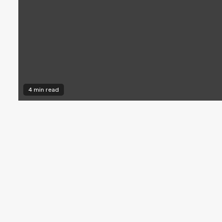
4 min read