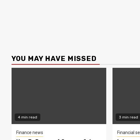
YOU MAY HAVE MISSED
4 min read
3 min read
Finance news
Financial se