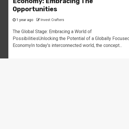
Economy: Embracing The
Opportunities
1 year ago
Invest Crafters
The Global Stage: Embracing a World of
PossibilitiesUnlocking the Potential of a Globally Focuse
EconomyIn today's interconnected world, the concept...