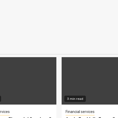
3 min read
rvices
Financial services