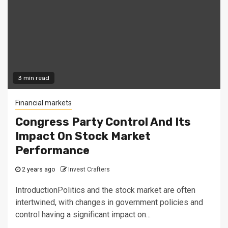
3 min read
Financial markets
Congress Party Control And Its
Impact On Stock Market
Performance
2 years ago
Invest Crafters
IntroductionPolitics and the stock market are often
intertwined, with changes in government policies and
control having a significant impact on...