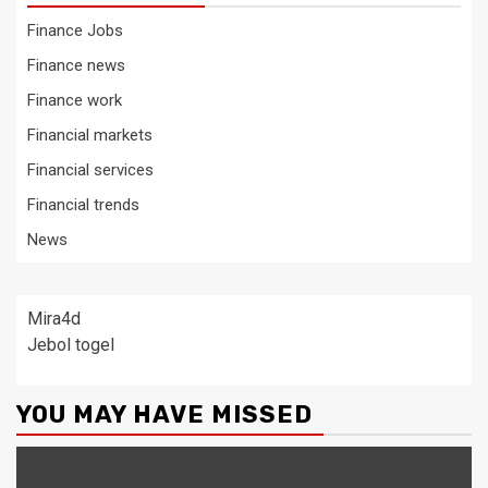
Finance Jobs
Finance news
Finance work
Financial markets
Financial services
Financial trends
News
Mira4d
Jebol togel
YOU MAY HAVE MISSED