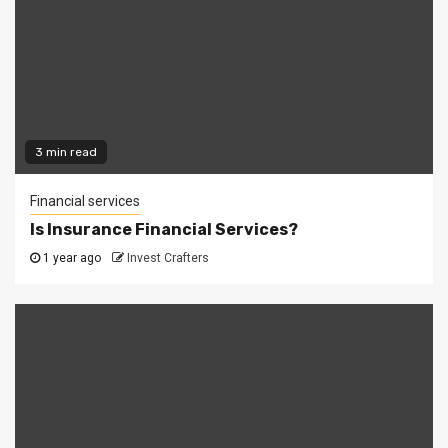
3 min read
Financial services
Is Insurance Financial Services?
1 year ago
Invest Crafters