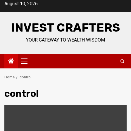
Skip
August 10, 2026
to
content
INVEST CRAFTERS
YOUR GATEWAY TO WEALTH WISDOM
Primary
Menu
Home
control
control