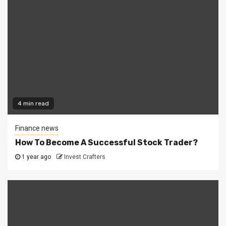
4 min read
Finance news
How To Become A Successful Stock Trader?
1 year ago
Invest Crafters