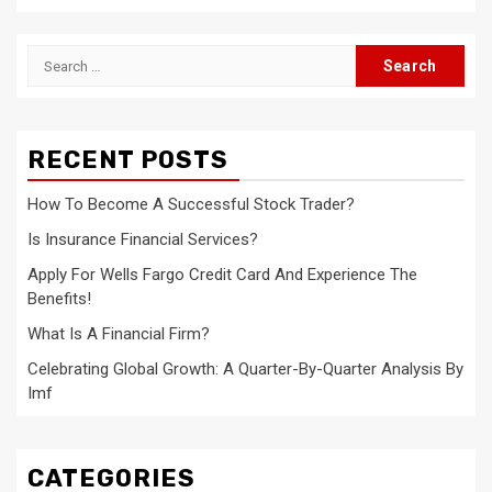
Search
for:
RECENT POSTS
How To Become A Successful Stock Trader?
Is Insurance Financial Services?
Apply For Wells Fargo Credit Card And Experience The
Benefits!
What Is A Financial Firm?
Celebrating Global Growth: A Quarter-By-Quarter Analysis By
Imf
CATEGORIES