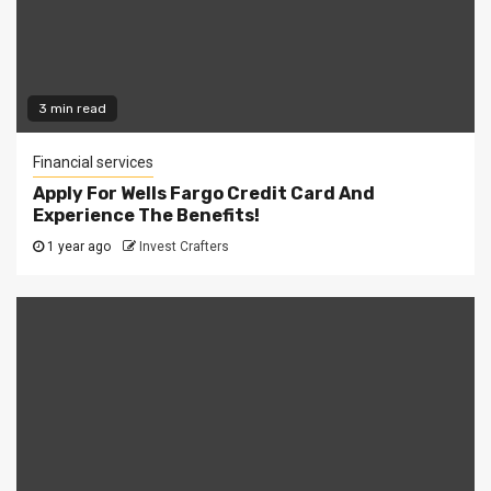
3 min read
Financial services
Apply For Wells Fargo Credit Card And
Experience The Benefits!
1 year ago
Invest Crafters